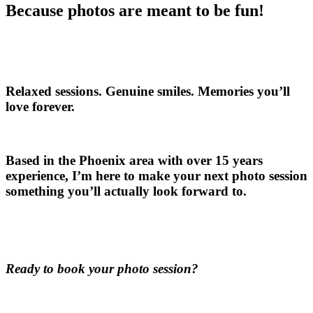
Because photos are meant to be fun!
Relaxed sessions. Genuine smiles. Memories you’ll
love forever.
Based in the Phoenix area with over 15 years
experience, I’m here to make your next photo session
something you’ll actually look forward to.
Ready to book your photo session?