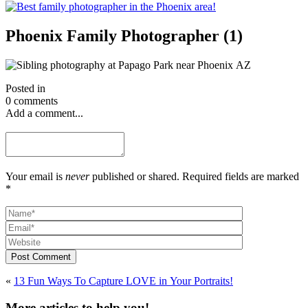
Phoenix Family Photographer (1)
Posted in
0 comments
Add a comment...
Your email is
never
published or shared. Required fields are marked
*
Post Comment
«
13 Fun Ways To Capture LOVE in Your Portraits!
More articles to help you!