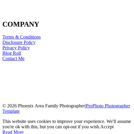
COMPANY
Terms & Conditions
Disclosure Policy
Privacy Policy
Blog Roll
Contact Me
© 2026 Phoenix Area Family Photographer
|
ProPhoto Photographer
Template
This website uses cookies to improve your experience. We'll assume
you're ok with this, but you can opt-out if you wish.
Accept
Read More