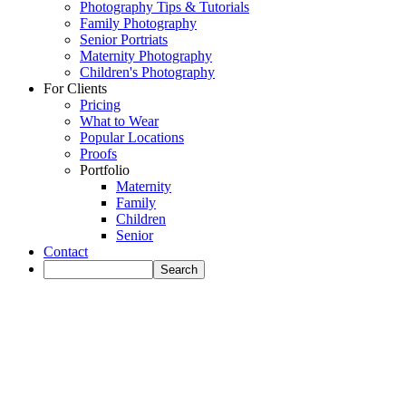
Photography Tips & Tutorials
Family Photography
Senior Portriats
Maternity Photography
Children's Photography
For Clients
Pricing
What to Wear
Popular Locations
Proofs
Portfolio
Maternity
Family
Children
Senior
Contact