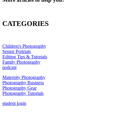
CATEGORIES
Children's Photography
Senior Portriats
Editing Tips & Tutorials
Family Photography
podcast
Maternity Photography
Photography Business
Photography Gear
Photography Tutorials
student login