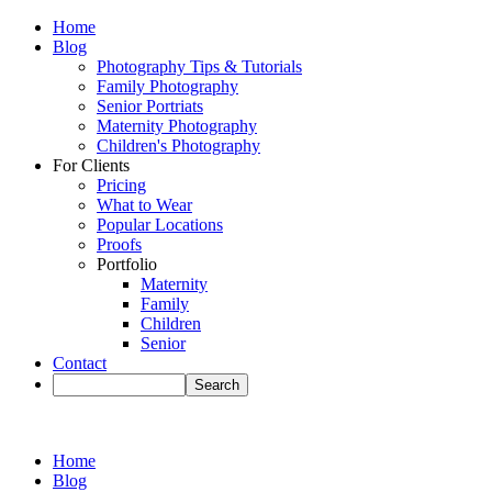
Home
Blog
Photography Tips & Tutorials
Family Photography
Senior Portriats
Maternity Photography
Children's Photography
For Clients
Pricing
What to Wear
Popular Locations
Proofs
Portfolio
Maternity
Family
Children
Senior
Contact
Home
Blog