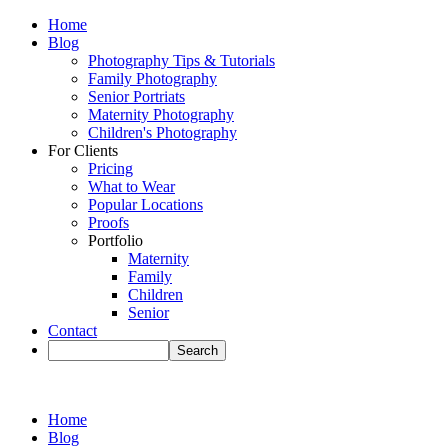
Home
Blog
Photography Tips & Tutorials
Family Photography
Senior Portriats
Maternity Photography
Children's Photography
For Clients
Pricing
What to Wear
Popular Locations
Proofs
Portfolio
Maternity
Family
Children
Senior
Contact
Home
Blog