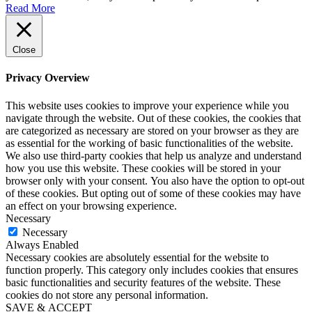
Read More
Close
Privacy Overview
This website uses cookies to improve your experience while you
navigate through the website. Out of these cookies, the cookies that
are categorized as necessary are stored on your browser as they are
as essential for the working of basic functionalities of the website.
We also use third-party cookies that help us analyze and understand
how you use this website. These cookies will be stored in your
browser only with your consent. You also have the option to opt-out
of these cookies. But opting out of some of these cookies may have
an effect on your browsing experience.
Necessary
Necessary
Always Enabled
Necessary cookies are absolutely essential for the website to
function properly. This category only includes cookies that ensures
basic functionalities and security features of the website. These
cookies do not store any personal information.
SAVE & ACCEPT