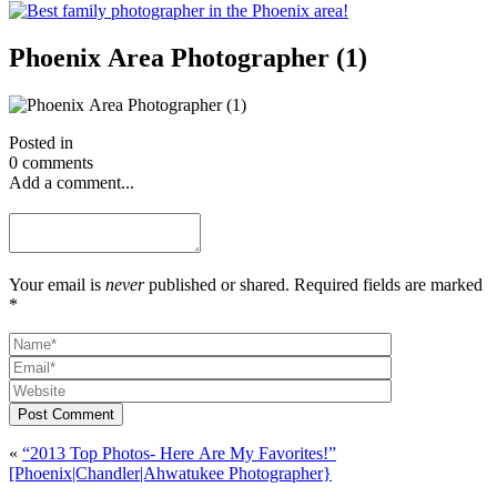
Phoenix Area Photographer (1)
Posted in
0 comments
Add a comment...
Your email is
never
published or shared. Required fields are marked
*
Post Comment
«
“2013 Top Photos- Here Are My Favorites!”
[Phoenix|Chandler|Ahwatukee Photographer}