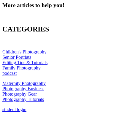
More articles to help you!
CATEGORIES
Children's Photography
Senior Portriats
Editing Tips & Tutorials
Family Photography
podcast
Maternity Photography
Photography Business
Photography Gear
Photography Tutorials
student login