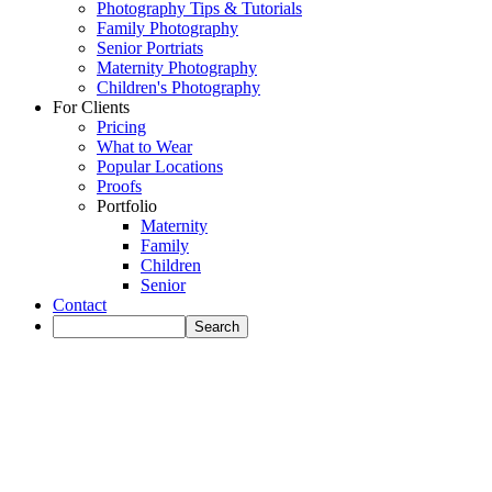
Photography Tips & Tutorials
Family Photography
Senior Portriats
Maternity Photography
Children's Photography
For Clients
Pricing
What to Wear
Popular Locations
Proofs
Portfolio
Maternity
Family
Children
Senior
Contact