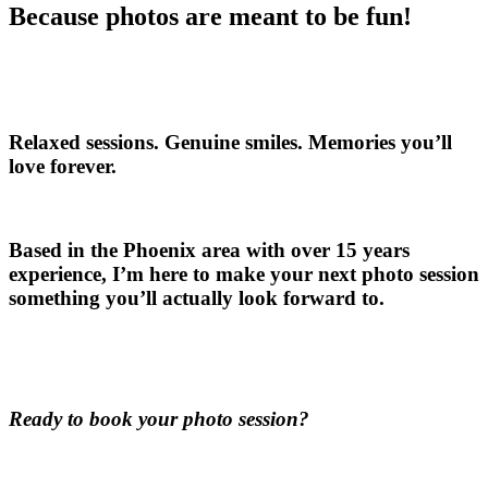
Because photos are meant to be fun!
Relaxed sessions. Genuine smiles. Memories you’ll
love forever.
Based in the Phoenix area with over 15 years
experience, I’m here to make your next photo session
something you’ll actually look forward to.
Ready to book your photo session?