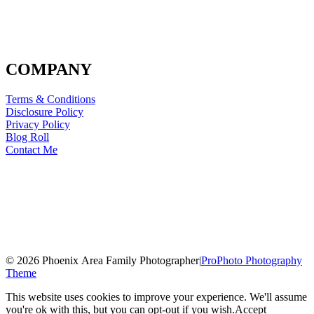
COMPANY
Terms & Conditions
Disclosure Policy
Privacy Policy
Blog Roll
Contact Me
© 2026 Phoenix Area Family Photographer
|
ProPhoto Photography
Theme
This website uses cookies to improve your experience. We'll assume
you're ok with this, but you can opt-out if you wish.
Accept