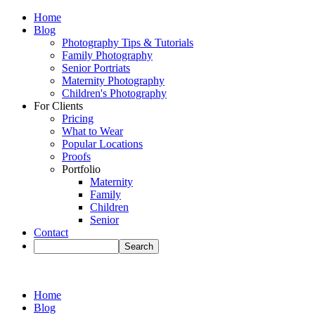
Home
Blog
Photography Tips & Tutorials
Family Photography
Senior Portriats
Maternity Photography
Children's Photography
For Clients
Pricing
What to Wear
Popular Locations
Proofs
Portfolio
Maternity
Family
Children
Senior
Contact
Home
Blog