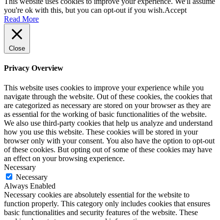
This website uses cookies to improve your experience. We'll assume
you're ok with this, but you can opt-out if you wish.
Accept
Read More
Close
Privacy Overview
This website uses cookies to improve your experience while you
navigate through the website. Out of these cookies, the cookies that
are categorized as necessary are stored on your browser as they are
as essential for the working of basic functionalities of the website.
We also use third-party cookies that help us analyze and understand
how you use this website. These cookies will be stored in your
browser only with your consent. You also have the option to opt-out
of these cookies. But opting out of some of these cookies may have
an effect on your browsing experience.
Necessary
Necessary
Always Enabled
Necessary cookies are absolutely essential for the website to
function properly. This category only includes cookies that ensures
basic functionalities and security features of the website. These