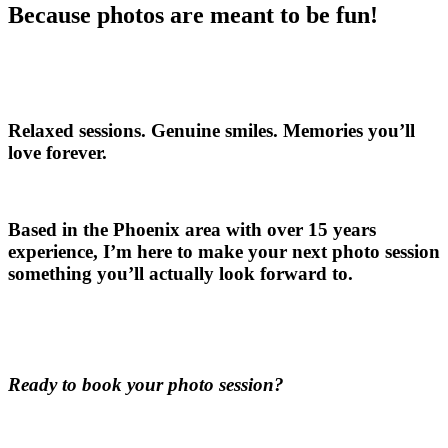
Because photos are meant to be fun!
Relaxed sessions. Genuine smiles. Memories you’ll
love forever.
Based in the Phoenix area with over 15 years
experience, I’m here to make your next photo session
something you’ll actually look forward to.
Ready to book your photo session?