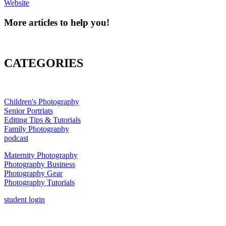
Website
More articles to help you!
CATEGORIES
Children's Photography
Senior Portriats
Editing Tips & Tutorials
Family Photography
podcast
Maternity Photography
Photography Business
Photography Gear
Photography Tutorials
student login