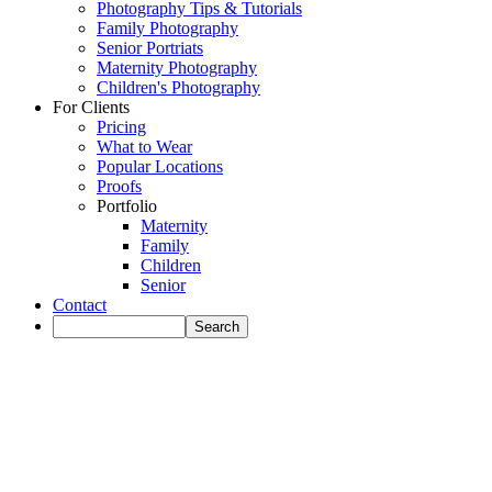
Photography Tips & Tutorials
Family Photography
Senior Portriats
Maternity Photography
Children's Photography
For Clients
Pricing
What to Wear
Popular Locations
Proofs
Portfolio
Maternity
Family
Children
Senior
Contact