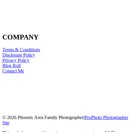
COMPANY
Terms & Conditions
Disclosure Policy
Privacy Policy
Blog Roll
Contact Me
© 2026 Phoenix Area Family Photographer
|
ProPhoto Photographer
Site