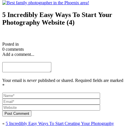
5 Incredibly Easy Ways To Start Your
Photography Website (4)
Posted in
0 comments
Add a comment...
Your email is
never
published or shared. Required fields are marked
*
Post Comment
«
5 Incredibly Easy Ways To Start Creating Your Photography