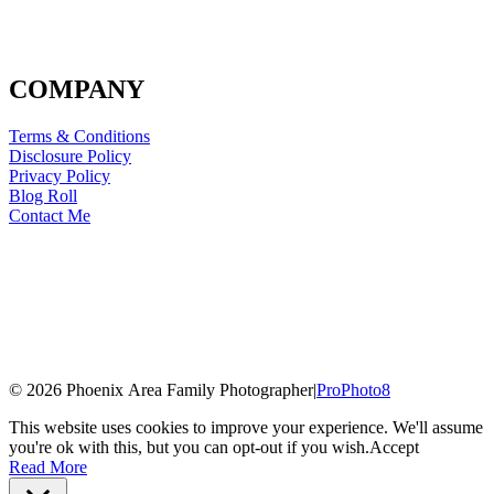
COMPANY
Terms & Conditions
Disclosure Policy
Privacy Policy
Blog Roll
Contact Me
© 2026 Phoenix Area Family Photographer
|
ProPhoto8
This website uses cookies to improve your experience. We'll assume
you're ok with this, but you can opt-out if you wish.
Accept
Read More