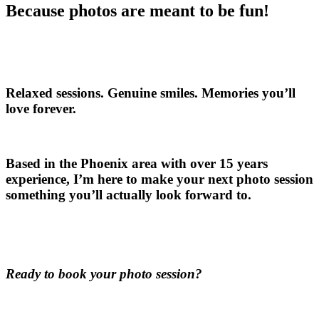
Because photos are meant to be fun!
Relaxed sessions. Genuine smiles. Memories you’ll
love forever.
Based in the Phoenix area with over 15 years
experience, I’m here to make your next photo session
something you’ll actually look forward to.
Ready to book your photo session?