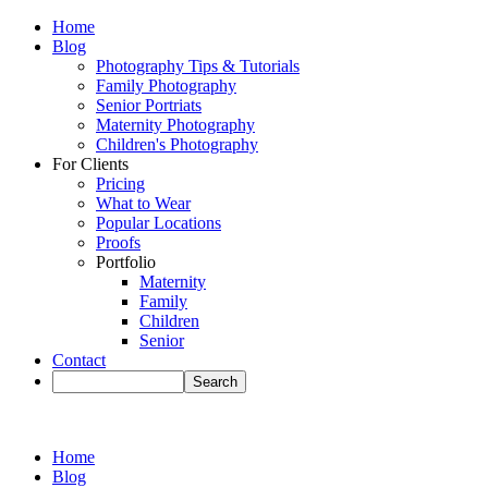
Home
Blog
Photography Tips & Tutorials
Family Photography
Senior Portriats
Maternity Photography
Children's Photography
For Clients
Pricing
What to Wear
Popular Locations
Proofs
Portfolio
Maternity
Family
Children
Senior
Contact
Home
Blog