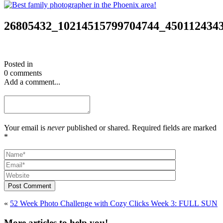
26805432_10214515799704744_450112434
Posted in
0 comments
Add a comment...
Your email is
never
published or shared. Required fields are marked
*
Post Comment
«
52 Week Photo Challenge with Cozy Clicks Week 3: FULL SUN
More articles to help you!