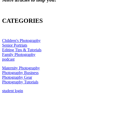
CATEGORIES
Children's Photography
Senior Portriats
Editing Tips & Tutorials
Family Photography
podcast
Maternity Photography
Photography Business
Photography Gear
Photography Tutorials
student login