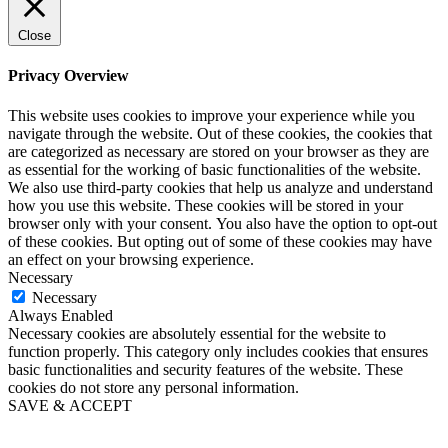
Close
Privacy Overview
This website uses cookies to improve your experience while you
navigate through the website. Out of these cookies, the cookies that
are categorized as necessary are stored on your browser as they are
as essential for the working of basic functionalities of the website.
We also use third-party cookies that help us analyze and understand
how you use this website. These cookies will be stored in your
browser only with your consent. You also have the option to opt-out
of these cookies. But opting out of some of these cookies may have
an effect on your browsing experience.
Necessary
Necessary
Always Enabled
Necessary cookies are absolutely essential for the website to
function properly. This category only includes cookies that ensures
basic functionalities and security features of the website. These
cookies do not store any personal information.
SAVE & ACCEPT