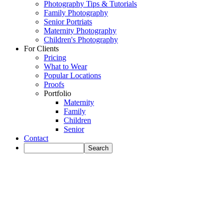
Photography Tips & Tutorials
Family Photography
Senior Portriats
Maternity Photography
Children's Photography
For Clients
Pricing
What to Wear
Popular Locations
Proofs
Portfolio
Maternity
Family
Children
Senior
Contact