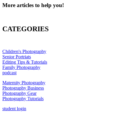
More articles to help you!
CATEGORIES
Children's Photography
Senior Portriats
Editing Tips & Tutorials
Family Photography
podcast
Maternity Photography
Photography Business
Photography Gear
Photography Tutorials
student login