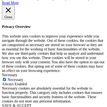
Read More
Close
Privacy Overview
This website uses cookies to improve your experience while you
navigate through the website. Out of these cookies, the cookies that
are categorized as necessary are stored on your browser as they are
as essential for the working of basic functionalities of the website.
We also use third-party cookies that help us analyze and understand
how you use this website. These cookies will be stored in your
browser only with your consent. You also have the option to opt-out
of these cookies. But opting out of some of these cookies may have
an effect on your browsing experience.
Necessary
Necessary
Always Enabled
Necessary cookies are absolutely essential for the website to
function properly. This category only includes cookies that ensures
basic functionalities and security features of the website. These
cookies do not store any personal information.
SAVE & ACCEPT