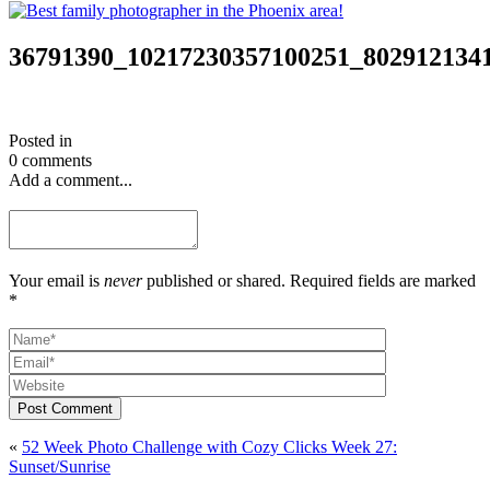
36791390_10217230357100251_802912134
Posted in
0 comments
Add a comment...
Your email is
never
published or shared. Required fields are marked
*
Post Comment
«
52 Week Photo Challenge with Cozy Clicks Week 27:
Sunset/Sunrise