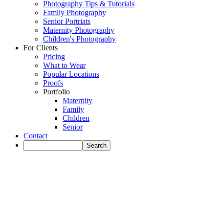
Photography Tips & Tutorials
Family Photography
Senior Portriats
Maternity Photography
Children's Photography
For Clients
Pricing
What to Wear
Popular Locations
Proofs
Portfolio
Maternity
Family
Children
Senior
Contact