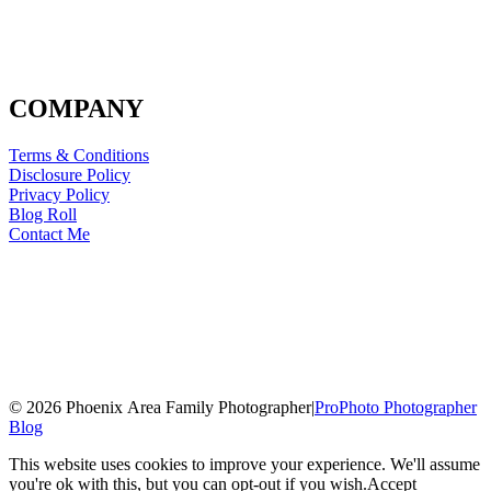
COMPANY
Terms & Conditions
Disclosure Policy
Privacy Policy
Blog Roll
Contact Me
© 2026 Phoenix Area Family Photographer
|
ProPhoto Photographer
Blog
This website uses cookies to improve your experience. We'll assume
you're ok with this, but you can opt-out if you wish.
Accept