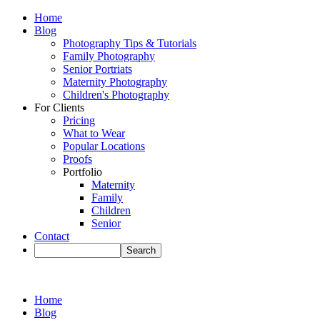
Home
Blog
Photography Tips & Tutorials
Family Photography
Senior Portriats
Maternity Photography
Children's Photography
For Clients
Pricing
What to Wear
Popular Locations
Proofs
Portfolio
Maternity
Family
Children
Senior
Contact
Home
Blog