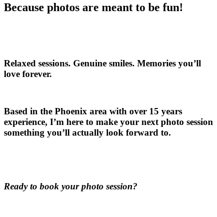
Because photos are meant to be fun!
Relaxed sessions. Genuine smiles. Memories you’ll
love forever.
Based in the Phoenix area with over 15 years
experience, I’m here to make your next photo session
something you’ll actually look forward to.
Ready to book your photo session?