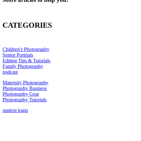
CATEGORIES
Children's Photography
Senior Portriats
Editing Tips & Tutorials
Family Photography
podcast
Maternity Photography
Photography Business
Photography Gear
Photography Tutorials
student login