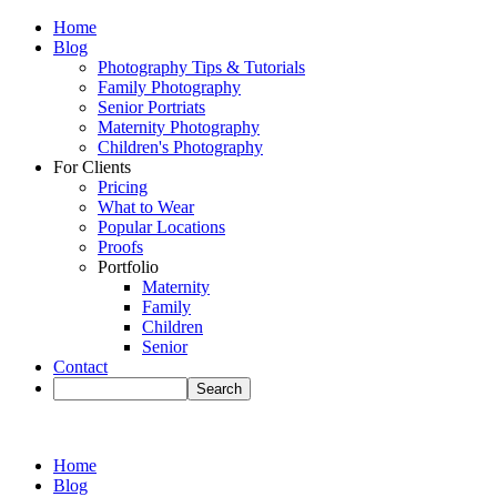
Home
Blog
Photography Tips & Tutorials
Family Photography
Senior Portriats
Maternity Photography
Children's Photography
For Clients
Pricing
What to Wear
Popular Locations
Proofs
Portfolio
Maternity
Family
Children
Senior
Contact
Home
Blog