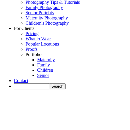
Photography Tips & Tutorials
Family Photography
Senior Portriats
Maternity Photography
Children's Photography
For Clients
Pricing
What to Wear
Popular Locations
Proofs
Portfolio
Maternity
Family
Children
Senior
Contact