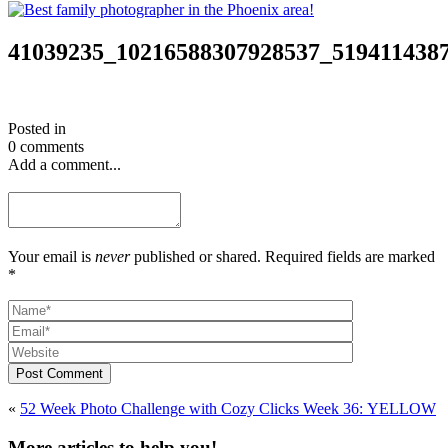
41039235_10216588307928537_519411438
Posted in
0 comments
Add a comment...
Your email is
never
published or shared. Required fields are marked
*
Post Comment
«
52 Week Photo Challenge with Cozy Clicks Week 36: YELLOW
More articles to help you!