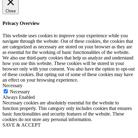
Close
Privacy Overview
This website uses cookies to improve your experience while you
navigate through the website. Out of these cookies, the cookies that
are categorized as necessary are stored on your browser as they are
as essential for the working of basic functionalities of the website.
We also use third-party cookies that help us analyze and understand
how you use this website. These cookies will be stored in your
browser only with your consent. You also have the option to opt-out
of these cookies. But opting out of some of these cookies may have
an effect on your browsing experience.
Necessary
Necessary
Always Enabled
Necessary cookies are absolutely essential for the website to
function properly. This category only includes cookies that ensures
basic functionalities and security features of the website. These
cookies do not store any personal information.
SAVE & ACCEPT