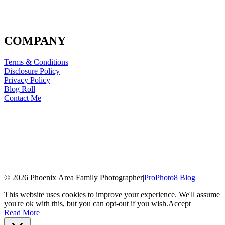
COMPANY
Terms & Conditions
Disclosure Policy
Privacy Policy
Blog Roll
Contact Me
© 2026 Phoenix Area Family Photographer
|
ProPhoto8 Blog
This website uses cookies to improve your experience. We'll assume
you're ok with this, but you can opt-out if you wish.
Accept
Read More