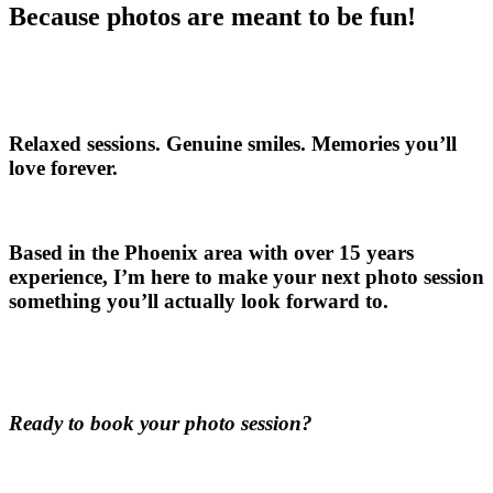
Because photos are meant to be fun!
Relaxed sessions. Genuine smiles. Memories you’ll
love forever.
Based in the Phoenix area with over 15 years
experience, I’m here to make your next photo session
something you’ll actually look forward to.
Ready to book your photo session?