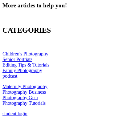
More articles to help you!
CATEGORIES
Children's Photography
Senior Portriats
Editing Tips & Tutorials
Family Photography
podcast
Maternity Photography
Photography Business
Photography Gear
Photography Tutorials
student login