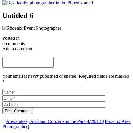
Untitled-6
Posted in
0 comments
Add a comment...
Your email is
never
published or shared. Required fields are marked
*
Post Comment
«
Ahwatukee, Arizona- Concerts in the Park 4/29/13 {Phoenix Area
Photographer}