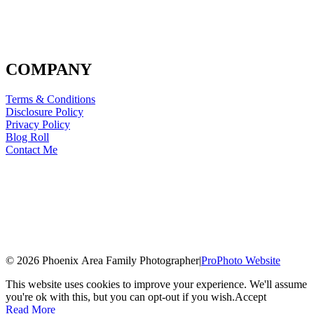
COMPANY
Terms & Conditions
Disclosure Policy
Privacy Policy
Blog Roll
Contact Me
© 2026 Phoenix Area Family Photographer
|
ProPhoto Website
This website uses cookies to improve your experience. We'll assume
you're ok with this, but you can opt-out if you wish.
Accept
Read More