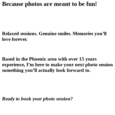
Because photos are meant to be fun!
Relaxed sessions. Genuine smiles. Memories you’ll
love forever.
Based in the Phoenix area with over 15 years
experience, I’m here to make your next photo session
something you’ll actually look forward to.
Ready to book your photo session?