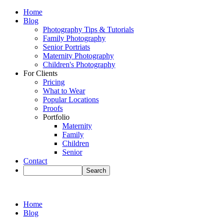
Home
Blog
Photography Tips & Tutorials
Family Photography
Senior Portriats
Maternity Photography
Children's Photography
For Clients
Pricing
What to Wear
Popular Locations
Proofs
Portfolio
Maternity
Family
Children
Senior
Contact
Home
Blog