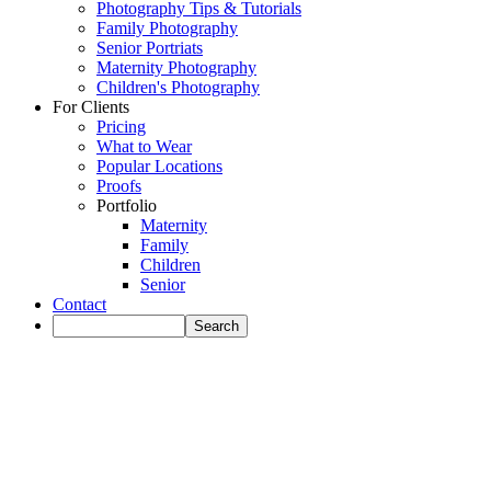
Photography Tips & Tutorials
Family Photography
Senior Portriats
Maternity Photography
Children's Photography
For Clients
Pricing
What to Wear
Popular Locations
Proofs
Portfolio
Maternity
Family
Children
Senior
Contact