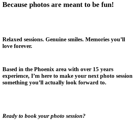
Because photos are meant to be fun!
Relaxed sessions. Genuine smiles. Memories you’ll
love forever.
Based in the Phoenix area with over 15 years
experience, I’m here to make your next photo session
something you’ll actually look forward to.
Ready to book your photo session?