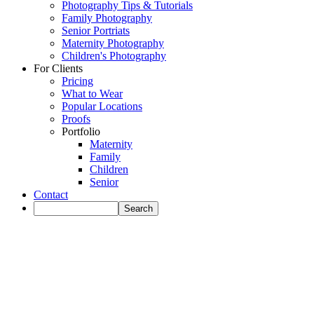
Photography Tips & Tutorials
Family Photography
Senior Portriats
Maternity Photography
Children's Photography
For Clients
Pricing
What to Wear
Popular Locations
Proofs
Portfolio
Maternity
Family
Children
Senior
Contact