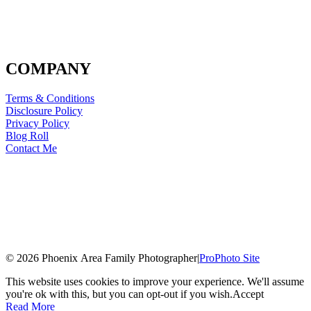
COMPANY
Terms & Conditions
Disclosure Policy
Privacy Policy
Blog Roll
Contact Me
© 2026 Phoenix Area Family Photographer
|
ProPhoto Site
This website uses cookies to improve your experience. We'll assume
you're ok with this, but you can opt-out if you wish.
Accept
Read More