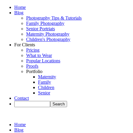
Home
Blog
Photography Tips & Tutorials
Family Photography
Senior Portriats
Maternity Photography
Children's Photography
For Clients
Pricing
What to Wear
Popular Locations
Proofs
Portfolio
Maternity
Family
Children
Senior
Contact
Home
Blog