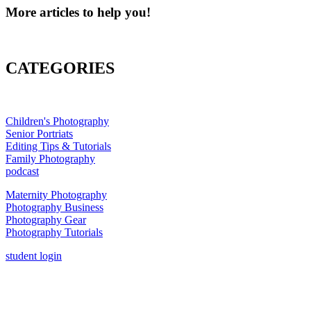
More articles to help you!
CATEGORIES
Children's Photography
Senior Portriats
Editing Tips & Tutorials
Family Photography
podcast
Maternity Photography
Photography Business
Photography Gear
Photography Tutorials
student login