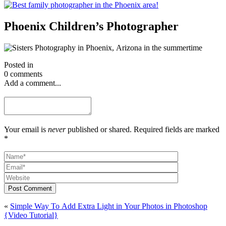
Phoenix Children’s Photographer
Posted in
0 comments
Add a comment...
Your email is
never
published or shared. Required fields are marked
*
Post Comment
«
Simple Way To Add Extra Light in Your Photos in Photoshop
{Video Tutorial}