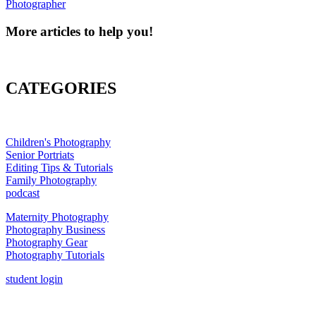
Photographer
More articles to help you!
CATEGORIES
Children's Photography
Senior Portriats
Editing Tips & Tutorials
Family Photography
podcast
Maternity Photography
Photography Business
Photography Gear
Photography Tutorials
student login