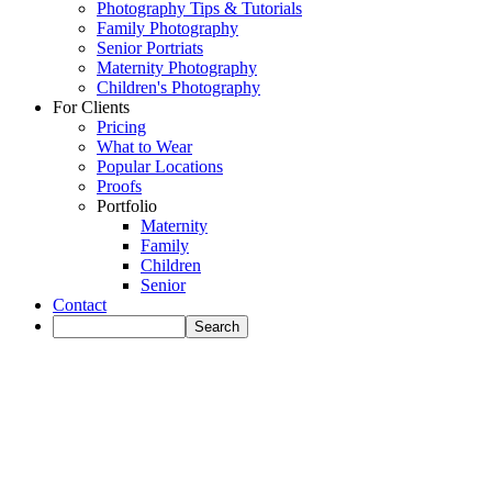
Photography Tips & Tutorials
Family Photography
Senior Portriats
Maternity Photography
Children's Photography
For Clients
Pricing
What to Wear
Popular Locations
Proofs
Portfolio
Maternity
Family
Children
Senior
Contact