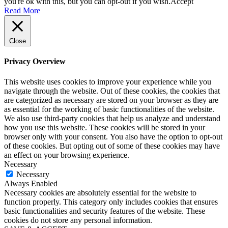
you're ok with this, but you can opt-out if you wish.
Accept
Read More
Close
Privacy Overview
This website uses cookies to improve your experience while you
navigate through the website. Out of these cookies, the cookies that
are categorized as necessary are stored on your browser as they are
as essential for the working of basic functionalities of the website.
We also use third-party cookies that help us analyze and understand
how you use this website. These cookies will be stored in your
browser only with your consent. You also have the option to opt-out
of these cookies. But opting out of some of these cookies may have
an effect on your browsing experience.
Necessary
Necessary
Always Enabled
Necessary cookies are absolutely essential for the website to
function properly. This category only includes cookies that ensures
basic functionalities and security features of the website. These
cookies do not store any personal information.