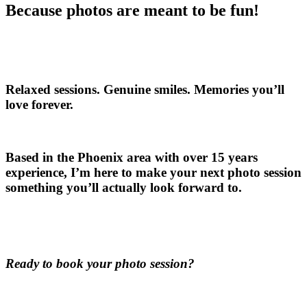
Because photos are meant to be fun!
Relaxed sessions. Genuine smiles. Memories you’ll
love forever.
Based in the Phoenix area with over 15 years
experience, I’m here to make your next photo session
something you’ll actually look forward to.
Ready to book your photo session?