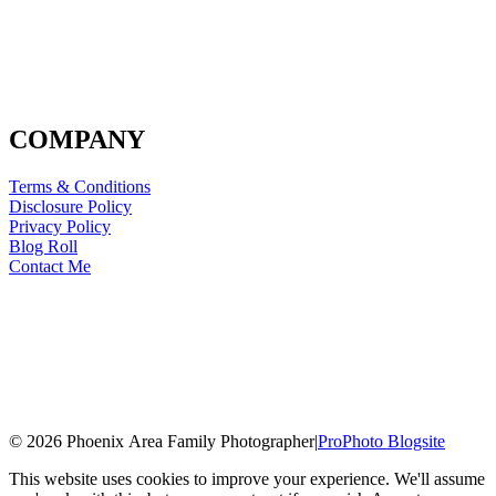
COMPANY
Terms & Conditions
Disclosure Policy
Privacy Policy
Blog Roll
Contact Me
© 2026 Phoenix Area Family Photographer
|
ProPhoto Blogsite
This website uses cookies to improve your experience. We'll assume