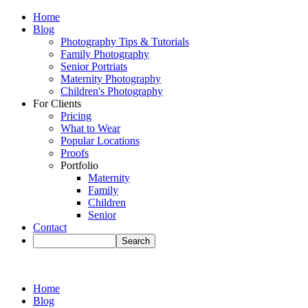
Home
Blog
Photography Tips & Tutorials
Family Photography
Senior Portriats
Maternity Photography
Children's Photography
For Clients
Pricing
What to Wear
Popular Locations
Proofs
Portfolio
Maternity
Family
Children
Senior
Contact
Home
Blog