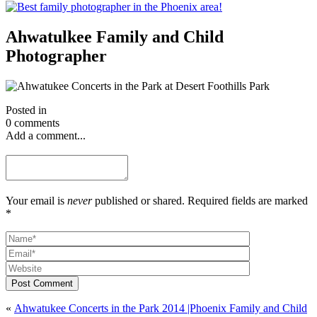
Ahwatulkee Family and Child
Photographer
Posted in
0 comments
Add a comment...
Your email is
never
published or shared. Required fields are marked
*
Post Comment
«
Ahwatukee Concerts in the Park 2014 |Phoenix Family and Child