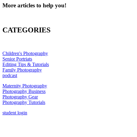
More articles to help you!
CATEGORIES
Children's Photography
Senior Portriats
Editing Tips & Tutorials
Family Photography
podcast
Maternity Photography
Photography Business
Photography Gear
Photography Tutorials
student login