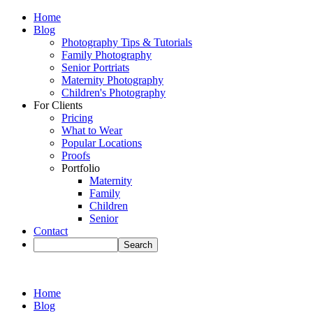
Home
Blog
Photography Tips & Tutorials
Family Photography
Senior Portriats
Maternity Photography
Children's Photography
For Clients
Pricing
What to Wear
Popular Locations
Proofs
Portfolio
Maternity
Family
Children
Senior
Contact
Home
Blog