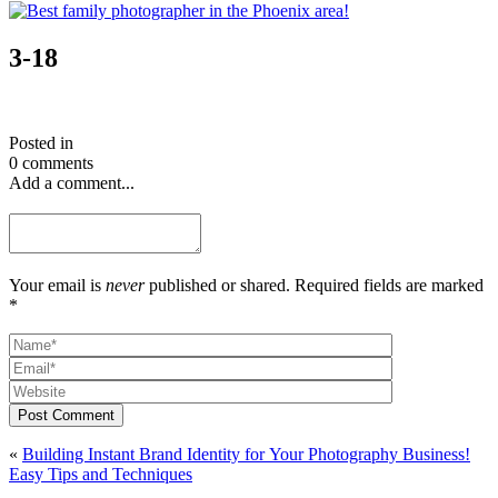
3-18
Posted in
0 comments
Add a comment...
Your email is
never
published or shared. Required fields are marked
*
Post Comment
«
Building Instant Brand Identity for Your Photography Business!
Easy Tips and Techniques