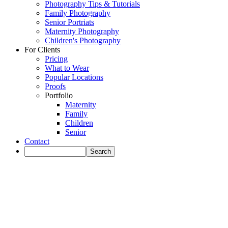
Photography Tips & Tutorials
Family Photography
Senior Portriats
Maternity Photography
Children's Photography
For Clients
Pricing
What to Wear
Popular Locations
Proofs
Portfolio
Maternity
Family
Children
Senior
Contact