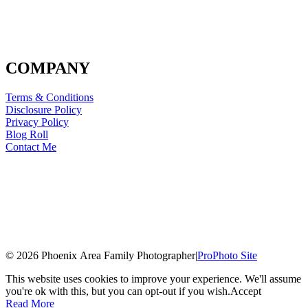
COMPANY
Terms & Conditions
Disclosure Policy
Privacy Policy
Blog Roll
Contact Me
© 2026 Phoenix Area Family Photographer
|
ProPhoto Site
This website uses cookies to improve your experience. We'll assume
you're ok with this, but you can opt-out if you wish.
Accept
Read More