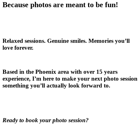
Because photos are meant to be fun!
Relaxed sessions. Genuine smiles. Memories you’ll
love forever.
Based in the Phoenix area with over 15 years
experience, I’m here to make your next photo session
something you’ll actually look forward to.
Ready to book your photo session?