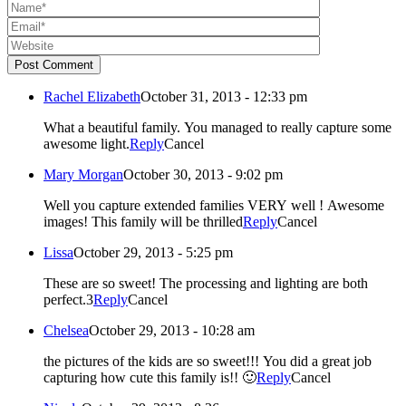
Post Comment
Rachel Elizabeth
October 31, 2013 - 12:33 pm
What a beautiful family. You managed to really capture some
awesome light.
Reply
Cancel
Mary Morgan
October 30, 2013 - 9:02 pm
Well you capture extended families VERY well ! Awesome
images! This family will be thrilled
Reply
Cancel
Lissa
October 29, 2013 - 5:25 pm
These are so sweet! The processing and lighting are both
perfect.3
Reply
Cancel
Chelsea
October 29, 2013 - 10:28 am
the pictures of the kids are so sweet!!! You did a great job
capturing how cute this family is!! 🙂
Reply
Cancel