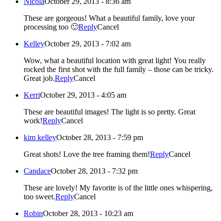
Nicola
October 29, 2013 - 8:36 am
These are gorgeous! What a beautiful family, love your
processing too 🙂
Reply
Cancel
Kelley
October 29, 2013 - 7:02 am
Wow, what a beautiful location with great light! You really
rocked the first shot with the full family – those can be tricky.
Great job.
Reply
Cancel
Kerri
October 29, 2013 - 4:05 am
These are beautiful images! The light is so pretty. Great
work!
Reply
Cancel
kim kelley
October 28, 2013 - 7:59 pm
Great shots! Love the tree framing them!
Reply
Cancel
Candace
October 28, 2013 - 7:32 pm
These are lovely! My favorite is of the little ones whispering,
too sweet.
Reply
Cancel
Robin
October 28, 2013 - 10:23 am