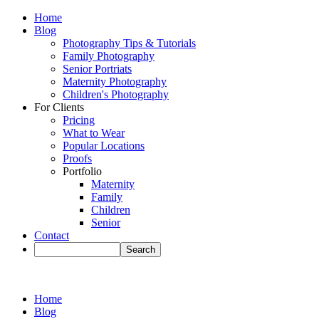
Home
Blog
Photography Tips & Tutorials
Family Photography
Senior Portriats
Maternity Photography
Children's Photography
For Clients
Pricing
What to Wear
Popular Locations
Proofs
Portfolio
Maternity
Family
Children
Senior
Contact
Home
Blog