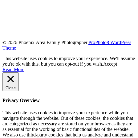
© 2026 Phoenix Area Family Photographer
|
ProPhoto8 WordPress
Theme
This website uses cookies to improve your experience. We'll assume
you're ok with this, but you can opt-out if you wish.
Accept
Read More
Close
Privacy Overview
This website uses cookies to improve your experience while you
navigate through the website. Out of these cookies, the cookies that
are categorized as necessary are stored on your browser as they are
as essential for the working of basic functionalities of the website.
We also use third-party cookies that help us analyze and understand