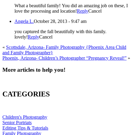
What a beautiful family! You did an amazing job on these, I
love the processing and location!
Reply
Cancel
Angela L.
October 28, 2013 - 9:47 am
you captured the fall beautifully with this family.
lovely!
Reply
Cancel
«
Scottsdale, Arizona- Family Photography {Phoenix Area Child
and Family Photographer}
Phoenix, Arizona- Children’s Photographer “Pregnancy Reveal!”
»
More articles to help you!
CATEGORIES
Children's Photography
Senior Portriats
Editing Tips & Tutorials
Family Photography