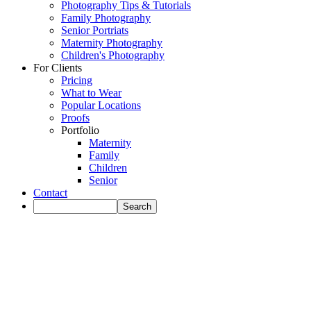
Photography Tips & Tutorials
Family Photography
Senior Portriats
Maternity Photography
Children's Photography
For Clients
Pricing
What to Wear
Popular Locations
Proofs
Portfolio
Maternity
Family
Children
Senior
Contact