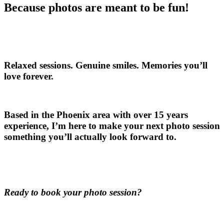
Because photos are meant to be fun!
Relaxed sessions. Genuine smiles. Memories you’ll
love forever.
Based in the Phoenix area with over 15 years
experience, I’m here to make your next photo session
something you’ll actually look forward to.
Ready to book your photo session?