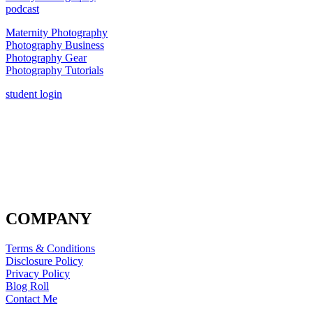
podcast
Maternity Photography
Photography Business
Photography Gear
Photography Tutorials
student login
COMPANY
Terms & Conditions
Disclosure Policy
Privacy Policy
Blog Roll
Contact Me