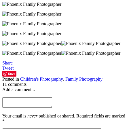
Share
Tweet
Save
Posted in
Children's Photography
,
Family Photography
11 comments
Add a comment...
Your email is
never
published or shared. Required fields are marked
*