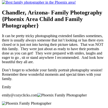
Chandler, Arizona- Family Photography
{Phoenix Area Child and Family
Photographer}
It can be pretty tricky photographing extended families sometimes,
there is usually always someone that isn’t looking or has there eyes
closed or is just not into having their picture taken. That was NOT
this family. They were just about as ready to have their portraits
done as you can get! They were prepared with smiles, laughs and
eager to go , sit or stand anywhere I recommended. And look how
beautiful they all are.
Don’t forget to schedule your family portrait photography session!
Remember these wonderful moments and special times with your
family.
Emily
emily@cozyclicks.com