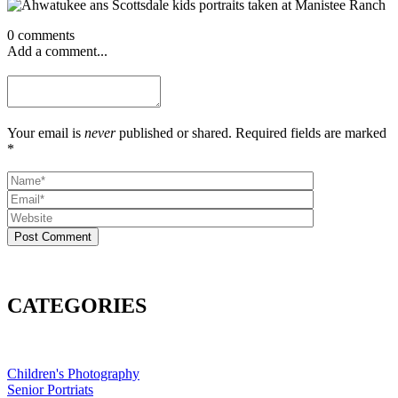
0 comments
Add a comment...
Your email is
never
published or shared. Required fields are marked
*
Post Comment
CATEGORIES
Children's Photography
Senior Portriats