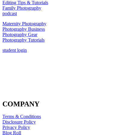
Editing Tips & Tutorials
Family Photography
podcast
Maternity Photography
Photography Business
Photography Gear
Photography Tutorials
student login
COMPANY
Terms & Conditions
Disclosure Policy
Privacy Policy
Blog Roll