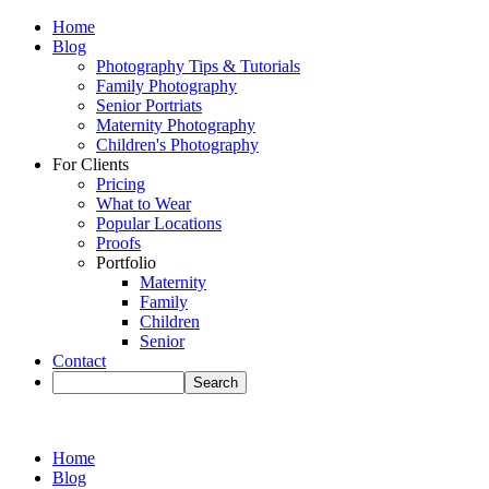
Home
Blog
Photography Tips & Tutorials
Family Photography
Senior Portriats
Maternity Photography
Children's Photography
For Clients
Pricing
What to Wear
Popular Locations
Proofs
Portfolio
Maternity
Family
Children
Senior
Contact
Home
Blog