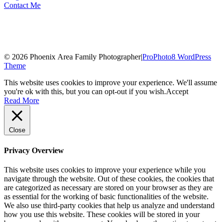
Contact Me
© 2026 Phoenix Area Family Photographer
|
ProPhoto8 WordPress
Theme
This website uses cookies to improve your experience. We'll assume
you're ok with this, but you can opt-out if you wish.
Accept
Read More
Close
Privacy Overview
This website uses cookies to improve your experience while you
navigate through the website. Out of these cookies, the cookies that
are categorized as necessary are stored on your browser as they are
as essential for the working of basic functionalities of the website.
We also use third-party cookies that help us analyze and understand
how you use this website. These cookies will be stored in your