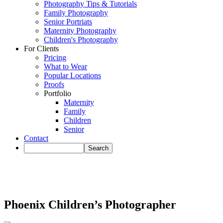
Photography Tips & Tutorials
Family Photography
Senior Portriats
Maternity Photography
Children's Photography
For Clients
Pricing
What to Wear
Popular Locations
Proofs
Portfolio
Maternity
Family
Children
Senior
Contact
Phoenix Children’s Photographer