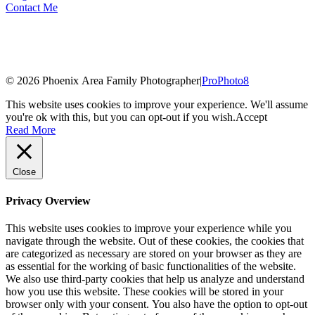
Contact Me
© 2026 Phoenix Area Family Photographer
|
ProPhoto8
This website uses cookies to improve your experience. We'll assume
you're ok with this, but you can opt-out if you wish.
Accept
Read More
Close
Privacy Overview
This website uses cookies to improve your experience while you
navigate through the website. Out of these cookies, the cookies that
are categorized as necessary are stored on your browser as they are
as essential for the working of basic functionalities of the website.
We also use third-party cookies that help us analyze and understand
how you use this website. These cookies will be stored in your
browser only with your consent. You also have the option to opt-out