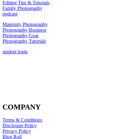
Editing Tips & Tutorials
Family Photography
podcast
Maternity Photography
Photography Business
Photography Gear
Photography Tutorials
student login
COMPANY
Terms & Conditions
Disclosure Policy
Privacy Policy
Blog Roll