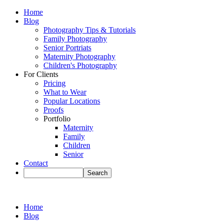
Home
Blog
Photography Tips & Tutorials
Family Photography
Senior Portriats
Maternity Photography
Children's Photography
For Clients
Pricing
What to Wear
Popular Locations
Proofs
Portfolio
Maternity
Family
Children
Senior
Contact
Home
Blog