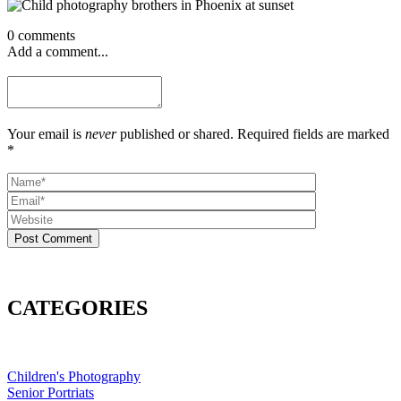
0 comments
Add a comment...
Your email is
never
published or shared. Required fields are marked
*
Post Comment
CATEGORIES
Children's Photography
Senior Portriats