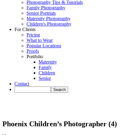
Photography Tips & Tutorials
Family Photography
Senior Portriats
Maternity Photography
Children's Photography
For Clients
Pricing
What to Wear
Popular Locations
Proofs
Portfolio
Maternity
Family
Children
Senior
Contact
Phoenix Children’s Photographer (4)