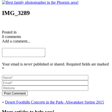
IMG_3289
Posted in
0 comments
Add a comment...
Your email is
never
published or shared. Required fields are marked
*
Post Comment
«
Desert Foothills Concerts in the Park- Ahwatukee Spring 2015
More articles to help you!