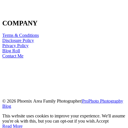
COMPANY
Terms & Conditions
Disclosure Policy
Privacy Policy
Blog Roll
Contact Me
© 2026 Phoenix Area Family Photographer
|
ProPhoto Photography
Blog
This website uses cookies to improve your experience. We'll assume
you're ok with this, but you can opt-out if you wish.
Accept
Read More