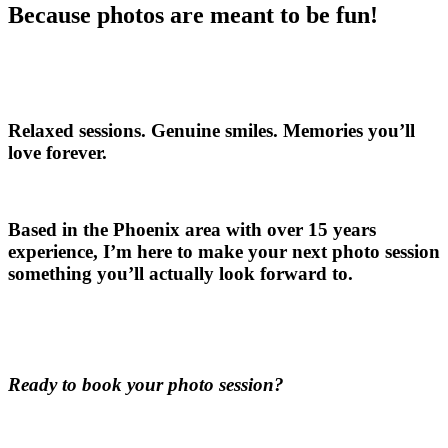
Because photos are meant to be fun!
Relaxed sessions. Genuine smiles. Memories you’ll
love forever.
Based in the Phoenix area with over 15 years
experience, I’m here to make your next photo session
something you’ll actually look forward to.
Ready to book your photo session?