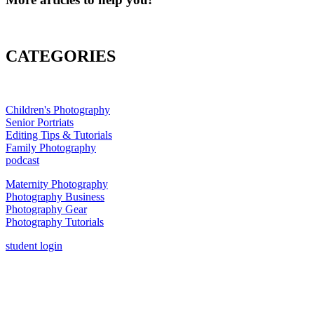
CATEGORIES
Children's Photography
Senior Portriats
Editing Tips & Tutorials
Family Photography
podcast
Maternity Photography
Photography Business
Photography Gear
Photography Tutorials
student login