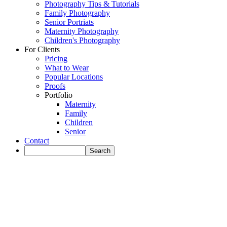
Photography Tips & Tutorials
Family Photography
Senior Portriats
Maternity Photography
Children's Photography
For Clients
Pricing
What to Wear
Popular Locations
Proofs
Portfolio
Maternity
Family
Children
Senior
Contact