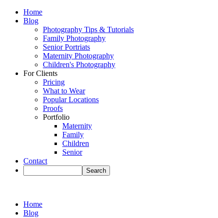
Home
Blog
Photography Tips & Tutorials
Family Photography
Senior Portriats
Maternity Photography
Children's Photography
For Clients
Pricing
What to Wear
Popular Locations
Proofs
Portfolio
Maternity
Family
Children
Senior
Contact
Home
Blog