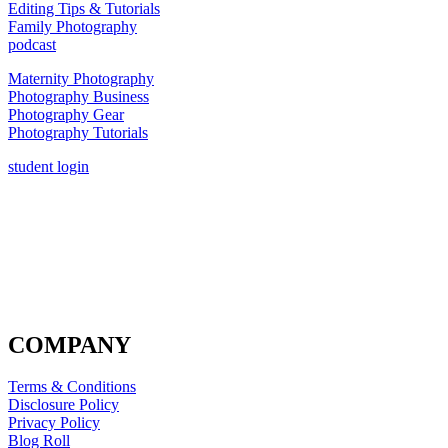
Editing Tips & Tutorials
Family Photography
podcast
Maternity Photography
Photography Business
Photography Gear
Photography Tutorials
student login
COMPANY
Terms & Conditions
Disclosure Policy
Privacy Policy
Blog Roll