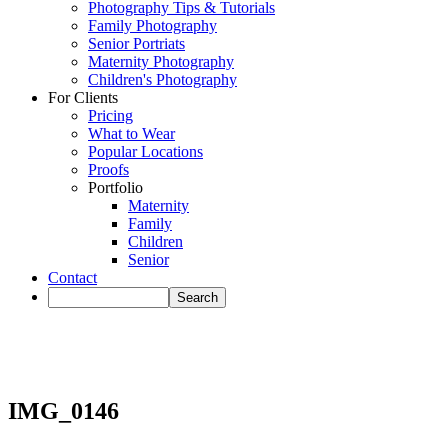
Photography Tips & Tutorials
Family Photography
Senior Portriats
Maternity Photography
Children's Photography
For Clients
Pricing
What to Wear
Popular Locations
Proofs
Portfolio
Maternity
Family
Children
Senior
Contact
IMG_0146