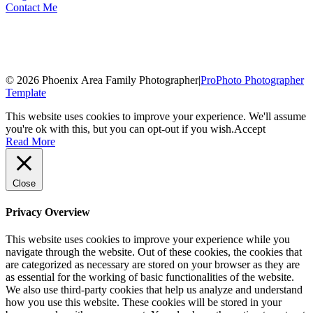
Contact Me
© 2026 Phoenix Area Family Photographer
|
ProPhoto Photographer
Template
This website uses cookies to improve your experience. We'll assume
you're ok with this, but you can opt-out if you wish.
Accept
Read More
Close
Privacy Overview
This website uses cookies to improve your experience while you
navigate through the website. Out of these cookies, the cookies that
are categorized as necessary are stored on your browser as they are
as essential for the working of basic functionalities of the website.
We also use third-party cookies that help us analyze and understand
how you use this website. These cookies will be stored in your