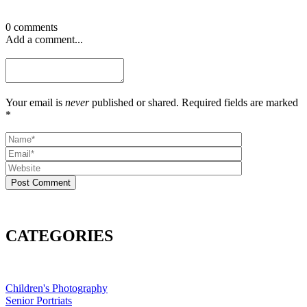
0 comments
Add a comment...
Your email is
never
published or shared. Required fields are marked
*
Post Comment
CATEGORIES
Children's Photography
Senior Portriats