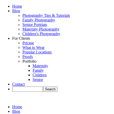
Home
Blog
Photography Tips & Tutorials
Family Photography
Senior Portriats
Maternity Photography
Children's Photography
For Clients
Pricing
What to Wear
Popular Locations
Proofs
Portfolio
Maternity
Family
Children
Senior
Contact
Home
Blog