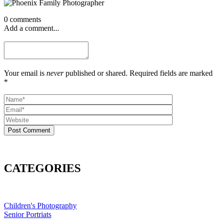
0 comments
Add a comment...
Your email is
never
published or shared. Required fields are marked
*
Post Comment
CATEGORIES
Children's Photography
Senior Portriats