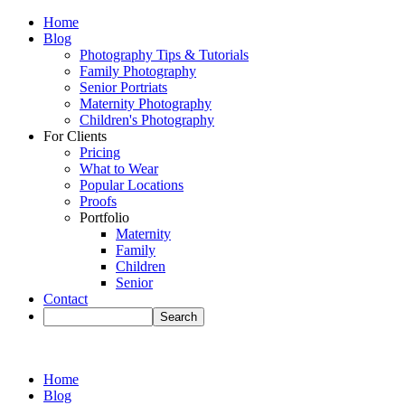
Home
Blog
Photography Tips & Tutorials
Family Photography
Senior Portriats
Maternity Photography
Children's Photography
For Clients
Pricing
What to Wear
Popular Locations
Proofs
Portfolio
Maternity
Family
Children
Senior
Contact
Home
Blog