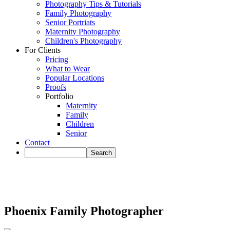
Photography Tips & Tutorials
Family Photography
Senior Portriats
Maternity Photography
Children's Photography
For Clients
Pricing
What to Wear
Popular Locations
Proofs
Portfolio
Maternity
Family
Children
Senior
Contact
Phoenix Family Photographer