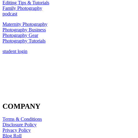
Editing Tips & Tutorials
Family Photography
podcast
Maternity Photography
Photography Business
Photography Gear
Photography Tutorials
student login
COMPANY
Terms & Conditions
Disclosure Policy
Privacy Policy
Blog Roll