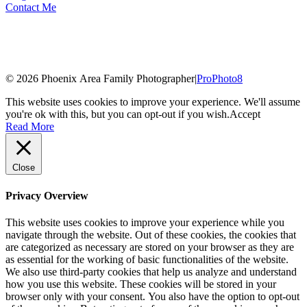
Contact Me
© 2026 Phoenix Area Family Photographer
|
ProPhoto8
This website uses cookies to improve your experience. We'll assume
you're ok with this, but you can opt-out if you wish.
Accept
Read More
Close
Privacy Overview
This website uses cookies to improve your experience while you
navigate through the website. Out of these cookies, the cookies that
are categorized as necessary are stored on your browser as they are
as essential for the working of basic functionalities of the website.
We also use third-party cookies that help us analyze and understand
how you use this website. These cookies will be stored in your
browser only with your consent. You also have the option to opt-out