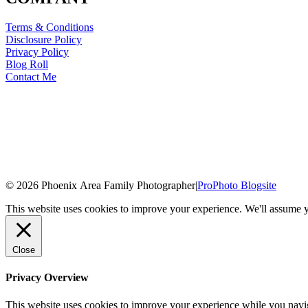
Terms & Conditions
Disclosure Policy
Privacy Policy
Blog Roll
Contact Me
© 2026 Phoenix Area Family Photographer
|
ProPhoto Blogsite
This website uses cookies to improve your experience. We'll assume yo
Close
Privacy Overview
This website uses cookies to improve your experience while you naviga