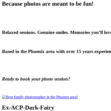
Because photos are meant to be fun!
Relaxed sessions. Genuine smiles. Memories you’ll love
Based in the Phoenix area with over 15 years experien
Ready to book your photo session?
Ex-ACP-Dark-Fairy