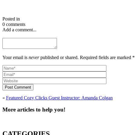
Posted in
0 comments
Add a comment...
Your email is
never
published or shared. Required fields are marked *
Post Comment
«
Featured Cozy Clicks Guest Instructor: Amanda Colgan
More articles to help you!
CATEGORIES