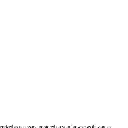
gorized as necessary are stored on your browser as they are as