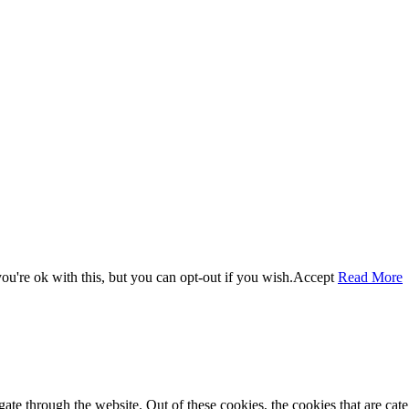
u're ok with this, but you can opt-out if you wish.
Accept
Read More
te through the website. Out of these cookies, the cookies that are cate