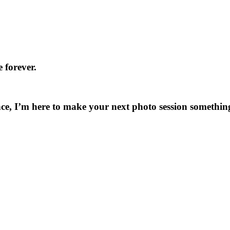
 forever.
ce, I’m here to make your next photo session something