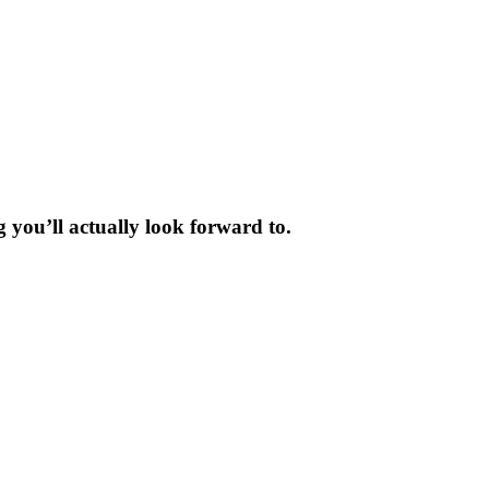
 you’ll actually look forward to.