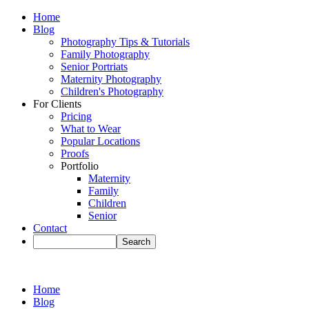
Home
Blog
Photography Tips & Tutorials
Family Photography
Senior Portriats
Maternity Photography
Children's Photography
For Clients
Pricing
What to Wear
Popular Locations
Proofs
Portfolio
Maternity
Family
Children
Senior
Contact
Home
Blog