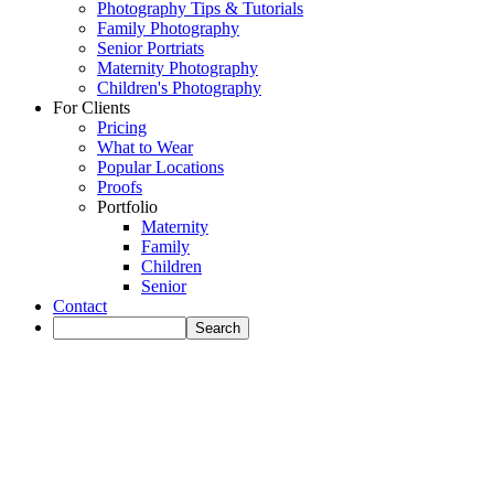
Photography Tips & Tutorials
Family Photography
Senior Portriats
Maternity Photography
Children's Photography
For Clients
Pricing
What to Wear
Popular Locations
Proofs
Portfolio
Maternity
Family
Children
Senior
Contact