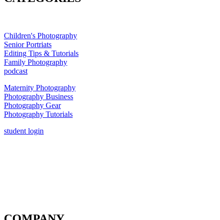
Children's Photography
Senior Portriats
Editing Tips & Tutorials
Family Photography
podcast
Maternity Photography
Photography Business
Photography Gear
Photography Tutorials
student login
COMPANY