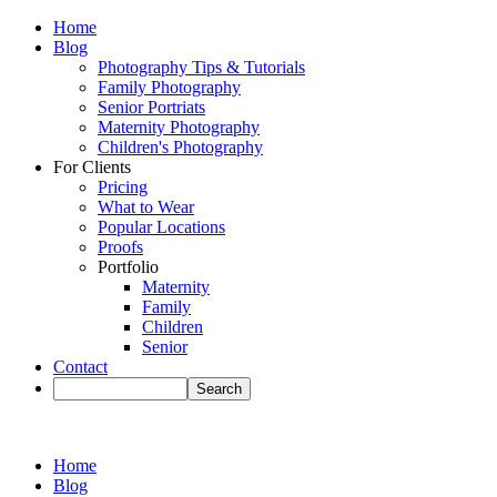
Home
Blog
Photography Tips & Tutorials
Family Photography
Senior Portriats
Maternity Photography
Children's Photography
For Clients
Pricing
What to Wear
Popular Locations
Proofs
Portfolio
Maternity
Family
Children
Senior
Contact
Home
Blog