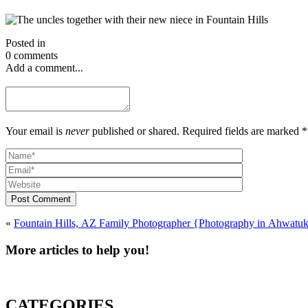
Posted in
0 comments
Add a comment...
Your email is
never
published or shared. Required fields are marked *
Post Comment
«
More articles to help you!
CATEGORIES