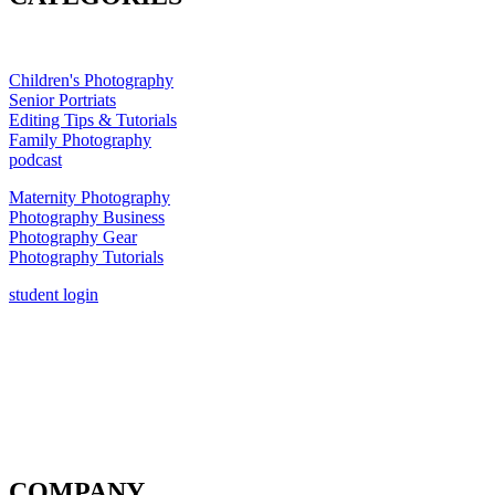
Children's Photography
Senior Portriats
Editing Tips & Tutorials
Family Photography
podcast
Maternity Photography
Photography Business
Photography Gear
Photography Tutorials
student login
COMPANY