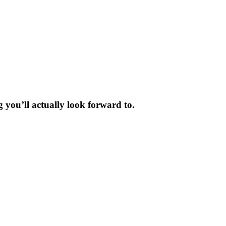
 you’ll actually look forward to.