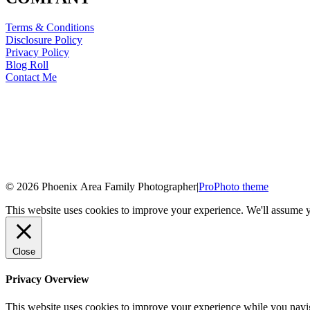
Terms & Conditions
Disclosure Policy
Privacy Policy
Blog Roll
Contact Me
© 2026 Phoenix Area Family Photographer
|
ProPhoto theme
This website uses cookies to improve your experience. We'll assume yo
Close
Privacy Overview
This website uses cookies to improve your experience while you naviga