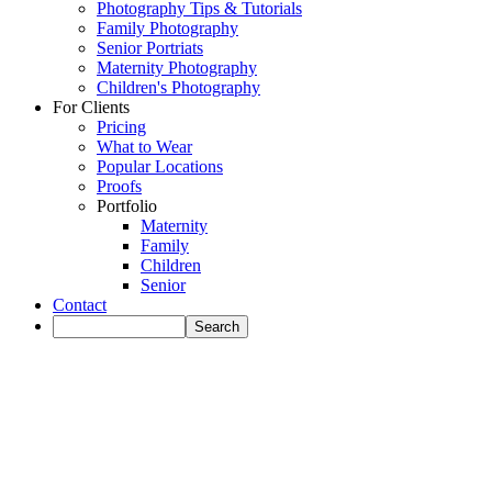
Photography Tips & Tutorials
Family Photography
Senior Portriats
Maternity Photography
Children's Photography
For Clients
Pricing
What to Wear
Popular Locations
Proofs
Portfolio
Maternity
Family
Children
Senior
Contact