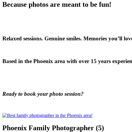
Because photos are meant to be fun!
Relaxed sessions. Genuine smiles. Memories you’ll love
Based in the Phoenix area with over 15 years experien
Ready to book your photo session?
Phoenix Family Photographer (5)