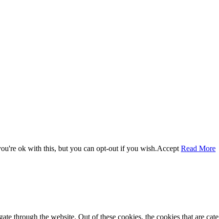
u're ok with this, but you can opt-out if you wish.
Accept
Read More
te through the website. Out of these cookies, the cookies that are cate