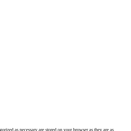
gorized as necessary are stored on your browser as they are as