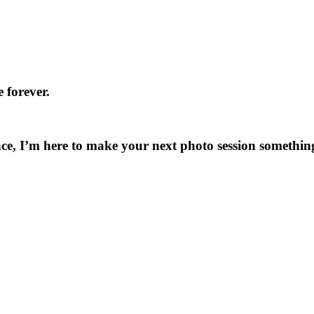
 forever.
ce, I’m here to make your next photo session something