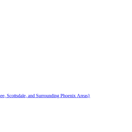
Fountain Hills, AZ Family Photographer {Photography in Ahwatukee, Scottsdale, and Surrounding Phoenix Areas}