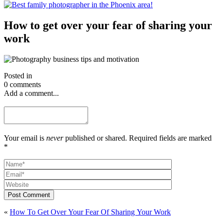
How to get over your fear of sharing your
work
Posted in
0 comments
Add a comment...
Your email is
never
published or shared. Required fields are marked
*
Post Comment
«
How To Get Over Your Fear Of Sharing Your Work