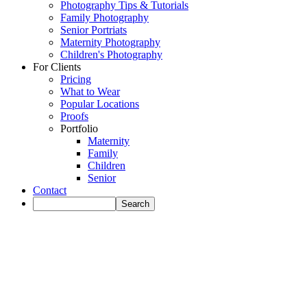
Photography Tips & Tutorials
Family Photography
Senior Portriats
Maternity Photography
Children's Photography
For Clients
Pricing
What to Wear
Popular Locations
Proofs
Portfolio
Maternity
Family
Children
Senior
Contact