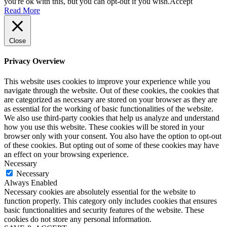
you're ok with this, but you can opt-out if you wish.
Accept
Read More
Close
Privacy Overview
This website uses cookies to improve your experience while you
navigate through the website. Out of these cookies, the cookies that
are categorized as necessary are stored on your browser as they are
as essential for the working of basic functionalities of the website.
We also use third-party cookies that help us analyze and understand
how you use this website. These cookies will be stored in your
browser only with your consent. You also have the option to opt-out
of these cookies. But opting out of some of these cookies may have
an effect on your browsing experience.
Necessary
Necessary
Always Enabled
Necessary cookies are absolutely essential for the website to
function properly. This category only includes cookies that ensures
basic functionalities and security features of the website. These
cookies do not store any personal information.