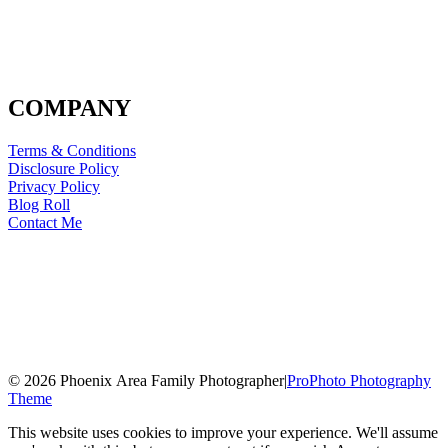
COMPANY
Terms & Conditions
Disclosure Policy
Privacy Policy
Blog Roll
Contact Me
© 2026 Phoenix Area Family Photographer
|
ProPhoto Photography
Theme
This website uses cookies to improve your experience. We'll assume