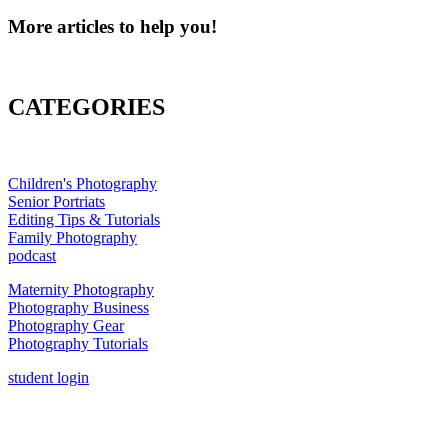
More articles to help you!
CATEGORIES
Children's Photography
Senior Portriats
Editing Tips & Tutorials
Family Photography
podcast
Maternity Photography
Photography Business
Photography Gear
Photography Tutorials
student login