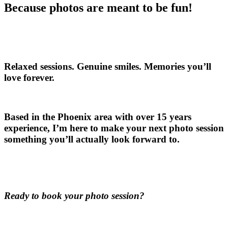
Because photos are meant to be fun!
Relaxed sessions. Genuine smiles. Memories you’ll
love forever.
Based in the Phoenix area with over 15 years
experience, I’m here to make your next photo session
something you’ll actually look forward to.
Ready to book your photo session?