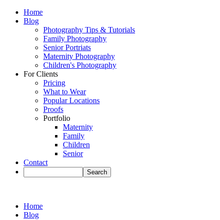
Home
Blog
Photography Tips & Tutorials
Family Photography
Senior Portriats
Maternity Photography
Children's Photography
For Clients
Pricing
What to Wear
Popular Locations
Proofs
Portfolio
Maternity
Family
Children
Senior
Contact
Home
Blog