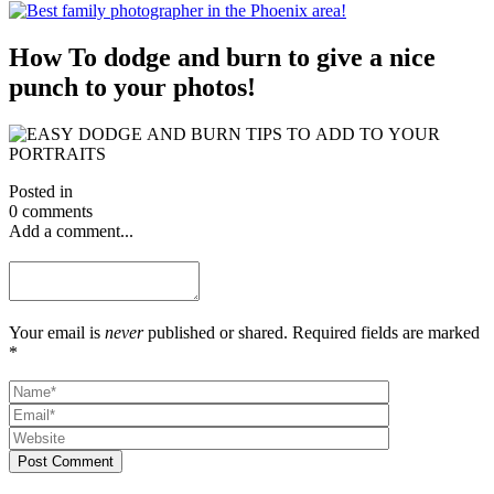
How To dodge and burn to give a nice
punch to your photos!
Posted in
0 comments
Add a comment...
Your email is
never
published or shared. Required fields are marked
*
Post Comment