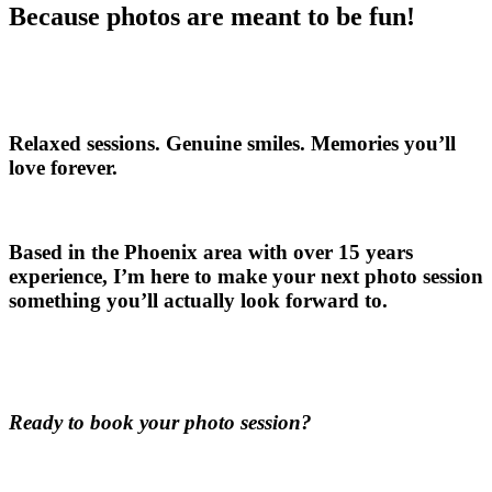
Because photos are meant to be fun!
Relaxed sessions. Genuine smiles. Memories you’ll
love forever.
Based in the Phoenix area with over 15 years
experience, I’m here to make your next photo session
something you’ll actually look forward to.
Ready to book your photo session?