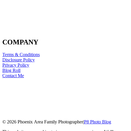
COMPANY
Terms & Conditions
Disclosure Policy
Privacy Policy
Blog Roll
Contact Me
© 2026 Phoenix Area Family Photographer
|
P8 Photo Blog