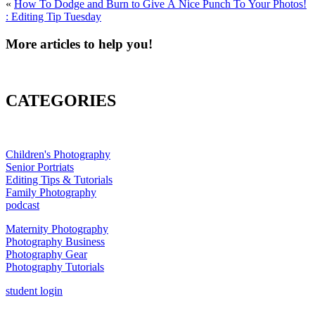
«
How To Dodge and Burn to Give A Nice Punch To Your Photos!
: Editing Tip Tuesday
More articles to help you!
CATEGORIES
Children's Photography
Senior Portriats
Editing Tips & Tutorials
Family Photography
podcast
Maternity Photography
Photography Business
Photography Gear
Photography Tutorials
student login