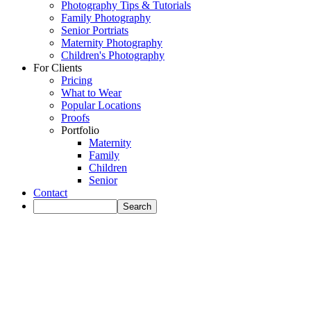
Photography Tips & Tutorials
Family Photography
Senior Portriats
Maternity Photography
Children's Photography
For Clients
Pricing
What to Wear
Popular Locations
Proofs
Portfolio
Maternity
Family
Children
Senior
Contact