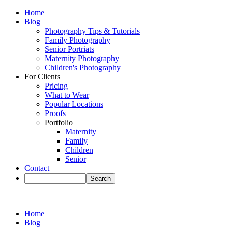
Home
Blog
Photography Tips & Tutorials
Family Photography
Senior Portriats
Maternity Photography
Children's Photography
For Clients
Pricing
What to Wear
Popular Locations
Proofs
Portfolio
Maternity
Family
Children
Senior
Contact
Home
Blog