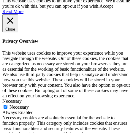
This website uses cookies to improve your experience. We'll assume
you're ok with this, but you can opt-out if you wish.
Accept
Read More
Close
Privacy Overview
This website uses cookies to improve your experience while you
navigate through the website. Out of these cookies, the cookies that
are categorized as necessary are stored on your browser as they are
as essential for the working of basic functionalities of the website.
We also use third-party cookies that help us analyze and understand
how you use this website. These cookies will be stored in your
browser only with your consent. You also have the option to opt-out
of these cookies. But opting out of some of these cookies may have
an effect on your browsing experience.
Necessary
Necessary
Always Enabled
Necessary cookies are absolutely essential for the website to
function properly. This category only includes cookies that ensures
basic functionalities and security features of the website. These