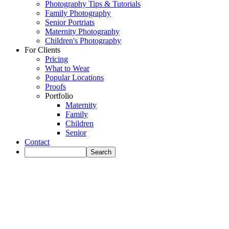
Photography Tips & Tutorials
Family Photography
Senior Portriats
Maternity Photography
Children's Photography
For Clients
Pricing
What to Wear
Popular Locations
Proofs
Portfolio
Maternity
Family
Children
Senior
Contact