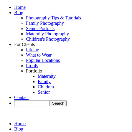
Home
Blog
Photography Tips & Tutorials
Family Photography
Senior Portriats
Maternity Photography
Children's Photography
For Clients
Pricing
What to Wear
Popular Locations
Proofs
Portfolio
Maternity
Family
Children
Senior
Contact
Home
Blog