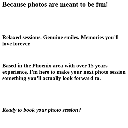
Because photos are meant to be fun!
Relaxed sessions. Genuine smiles. Memories you’ll
love forever.
Based in the Phoenix area with over 15 years
experience, I’m here to make your next photo session
something you’ll actually look forward to.
Ready to book your photo session?