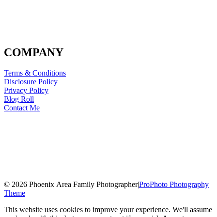
COMPANY
Terms & Conditions
Disclosure Policy
Privacy Policy
Blog Roll
Contact Me
© 2026 Phoenix Area Family Photographer
|
ProPhoto Photography
Theme
This website uses cookies to improve your experience. We'll assume