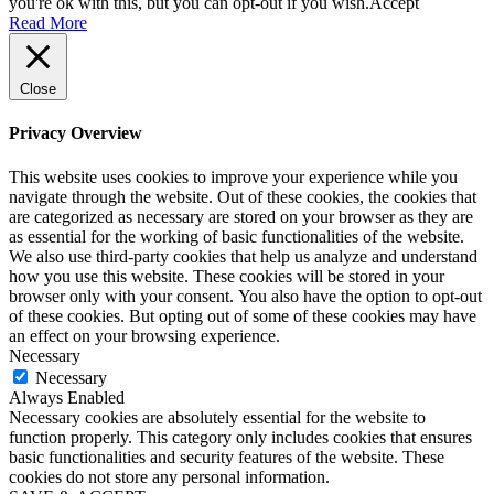
you're ok with this, but you can opt-out if you wish.
Accept
Read More
Close
Privacy Overview
This website uses cookies to improve your experience while you
navigate through the website. Out of these cookies, the cookies that
are categorized as necessary are stored on your browser as they are
as essential for the working of basic functionalities of the website.
We also use third-party cookies that help us analyze and understand
how you use this website. These cookies will be stored in your
browser only with your consent. You also have the option to opt-out
of these cookies. But opting out of some of these cookies may have
an effect on your browsing experience.
Necessary
Necessary
Always Enabled
Necessary cookies are absolutely essential for the website to
function properly. This category only includes cookies that ensures
basic functionalities and security features of the website. These
cookies do not store any personal information.