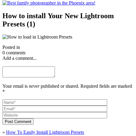
How to install Your New Lightroom
Presets (1)
Posted in
0 comments
Add a comment...
Your email is
never
published or shared. Required fields are marked
*
Post Comment
«
How To Easily Install Lightroom Presets