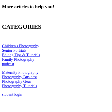
More articles to help you!
CATEGORIES
Children's Photography
Senior Portriats
Editing Tips & Tutorials
Family Photography
podcast
Maternity Photography
Photography Business
Photography Gear
Photography Tutorials
student login