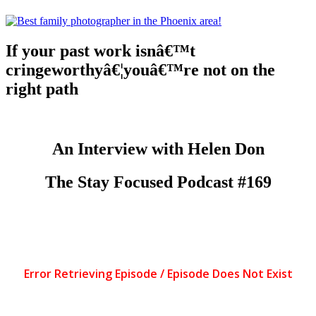
If your past work isnâ€™t
cringeworthyâ€¦youâ€™re not on the
right path
An Interview with Helen Don
The Stay Focused Podcast #169