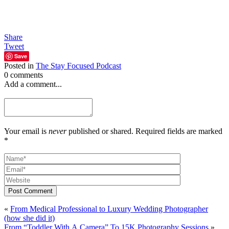
Share
Tweet
Save
Posted in
The Stay Focused Podcast
0 comments
Add a comment...
Your email is
never
published or shared. Required fields are marked
*
Post Comment
«
From Medical Professional to Luxury Wedding Photographer
(how she did it)
From “Toddler With A Camera” To 15K Photography Sessions
»