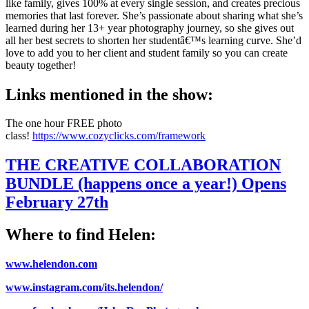
like family, gives 100% at every single session, and creates precious
memories that last forever. She’s passionate about sharing what she’s
learned during her 13+ year photography journey, so she gives out
all her best secrets to shorten her studentâ€™s learning curve. She’d
love to add you to her client and student family so you can create
beauty together!
Links mentioned in the show:
The one hour FREE photo
class!
https://www.cozyclicks.com/framework
THE CREATIVE COLLABORATION
BUNDLE (happens once a year!) Opens
February 27th
Where to find Helen:
www.helendon.com
www.instagram.com/its.helendon/