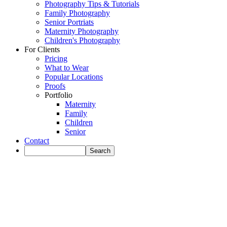
Photography Tips & Tutorials
Family Photography
Senior Portriats
Maternity Photography
Children's Photography
For Clients
Pricing
What to Wear
Popular Locations
Proofs
Portfolio
Maternity
Family
Children
Senior
Contact