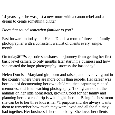
14 years ago she was just a new mom with a canon rebel and a
dream to create something bigger.
Does that sound somewhat familiar to you?
Fast forward to today and Helen Don is a mom of three and family
photographer with a consistent waitlist of clients every. single.
month.
On todayâ€™s episode she shares her journey from getting her first
basic level camera to only months later starting a business and how
she created the huge photography success she has today!
Helen Don is a Maryland girl, born and raised, and love living out in
the country where there are more cows than people. Her career was
born out of documenting her own children, then capturing clients’
memories, and later, teaching photography. Taking care of all the
animals on her little homestead, growing food for her family and
planning her next road trip is what lights her up. Being the best mom
she can be to her three kids is her #1 purpose and she always wants
them to remember how much they were loved and all the fun they
had together. Her business is her other baby. She loves her clients