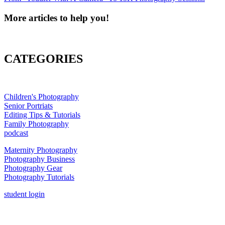
More articles to help you!
CATEGORIES
Children's Photography
Senior Portriats
Editing Tips & Tutorials
Family Photography
podcast
Maternity Photography
Photography Business
Photography Gear
Photography Tutorials
student login