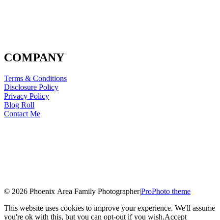
COMPANY
Terms & Conditions
Disclosure Policy
Privacy Policy
Blog Roll
Contact Me
© 2026 Phoenix Area Family Photographer
|
ProPhoto theme
This website uses cookies to improve your experience. We'll assume
you're ok with this, but you can opt-out if you wish.
Accept