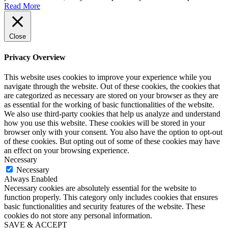
Read More
Close
Privacy Overview
This website uses cookies to improve your experience while you
navigate through the website. Out of these cookies, the cookies that
are categorized as necessary are stored on your browser as they are
as essential for the working of basic functionalities of the website.
We also use third-party cookies that help us analyze and understand
how you use this website. These cookies will be stored in your
browser only with your consent. You also have the option to opt-out
of these cookies. But opting out of some of these cookies may have
an effect on your browsing experience.
Necessary
Necessary
Always Enabled
Necessary cookies are absolutely essential for the website to
function properly. This category only includes cookies that ensures
basic functionalities and security features of the website. These
cookies do not store any personal information.
SAVE & ACCEPT