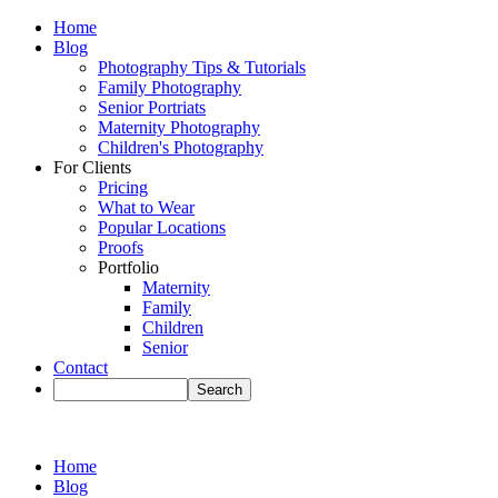
Home
Blog
Photography Tips & Tutorials
Family Photography
Senior Portriats
Maternity Photography
Children's Photography
For Clients
Pricing
What to Wear
Popular Locations
Proofs
Portfolio
Maternity
Family
Children
Senior
Contact
Home
Blog