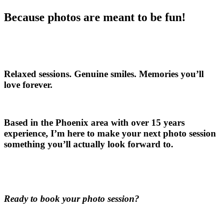
Because photos are meant to be fun!
Relaxed sessions. Genuine smiles. Memories you’ll
love forever.
Based in the Phoenix area with over 15 years
experience, I’m here to make your next photo session
something you’ll actually look forward to.
Ready to book your photo session?