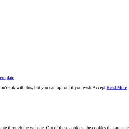
emplate
u're ok with this, but you can opt-out if you wish.
Accept
Read More
te through the website. Out of these cookies, the cookies that are cate