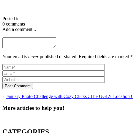
Posted in
0 comments
Add a comment...
Your email is
never
published or shared. Required fields are marked *
Post Comment
«
January Photo Challenge with Cozy Clicks : The UG
More articles to help you!
CATEGORIES