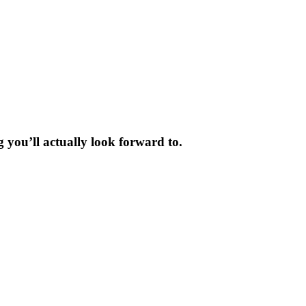
 you’ll actually look forward to.