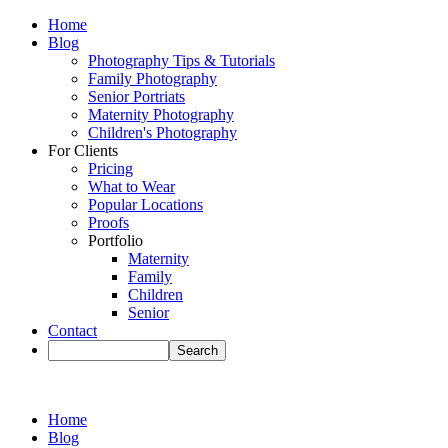
Home
Blog
Photography Tips & Tutorials
Family Photography
Senior Portriats
Maternity Photography
Children's Photography
For Clients
Pricing
What to Wear
Popular Locations
Proofs
Portfolio
Maternity
Family
Children
Senior
Contact
Home
Blog