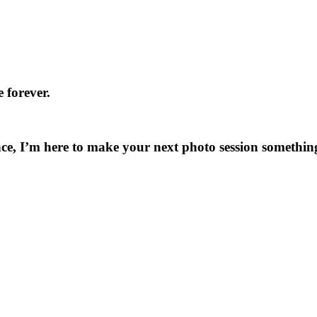
 forever.
ce, I’m here to make your next photo session something