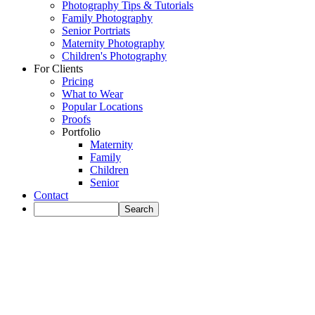
Photography Tips & Tutorials
Family Photography
Senior Portriats
Maternity Photography
Children's Photography
For Clients
Pricing
What to Wear
Popular Locations
Proofs
Portfolio
Maternity
Family
Children
Senior
Contact