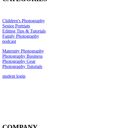
Children's Photography
Senior Portriats
Editing Tips & Tutorials
Family Photography
podcast
Maternity Photography
Photography Business
Photography Gear
Photography Tutorials
student login
COMPANY