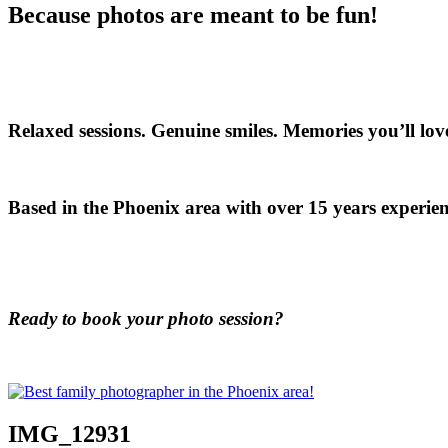
Because photos are meant to be fun!
Relaxed sessions. Genuine smiles. Memories you’ll love
Based in the Phoenix area with over 15 years experien
Ready to book your photo session?
IMG_12931