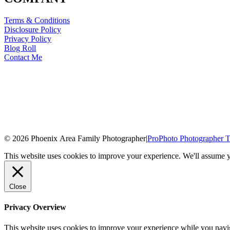
Terms & Conditions
Disclosure Policy
Privacy Policy
Blog Roll
Contact Me
© 2026 Phoenix Area Family Photographer
|
ProPhoto Photographer T
This website uses cookies to improve your experience. We'll assume yo
Close
Privacy Overview
This website uses cookies to improve your experience while you naviga