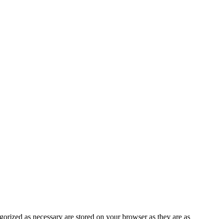
gorized as necessary are stored on your browser as they are as