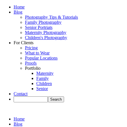
Home
Blog
Photography Tips & Tutorials
Family Photography
Senior Portriats
Maternity Photography
Children's Photography
For Clients
Pricing
What to Wear
Popular Locations
Proofs
Portfolio
Maternity
Family
Children
Senior
Contact
Home
Blog