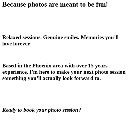
Because photos are meant to be fun!
Relaxed sessions. Genuine smiles. Memories you’ll
love forever.
Based in the Phoenix area with over 15 years
experience, I’m here to make your next photo session
something you’ll actually look forward to.
Ready to book your photo session?