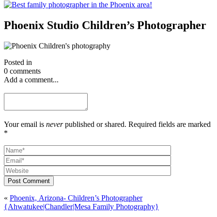
Phoenix Studio Children’s Photographer
Posted in
0 comments
Add a comment...
Your email is
never
published or shared. Required fields are marked
*
Post Comment
«
Phoenix, Arizona- Children’s Photographer
{Ahwatukee|Chandler|Mesa Family Photography}