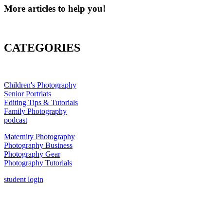
More articles to help you!
CATEGORIES
Children's Photography
Senior Portriats
Editing Tips & Tutorials
Family Photography
podcast
Maternity Photography
Photography Business
Photography Gear
Photography Tutorials
student login