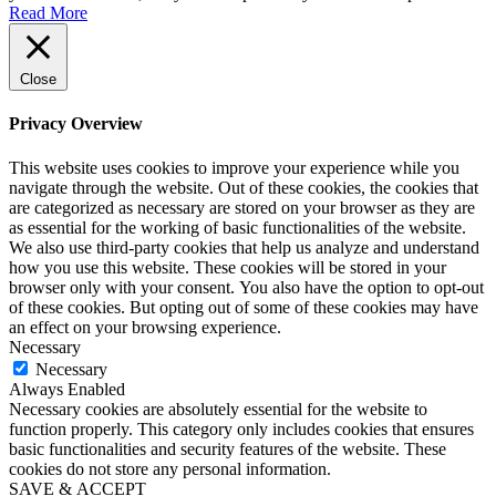
Read More
Close
Privacy Overview
This website uses cookies to improve your experience while you
navigate through the website. Out of these cookies, the cookies that
are categorized as necessary are stored on your browser as they are
as essential for the working of basic functionalities of the website.
We also use third-party cookies that help us analyze and understand
how you use this website. These cookies will be stored in your
browser only with your consent. You also have the option to opt-out
of these cookies. But opting out of some of these cookies may have
an effect on your browsing experience.
Necessary
Necessary
Always Enabled
Necessary cookies are absolutely essential for the website to
function properly. This category only includes cookies that ensures
basic functionalities and security features of the website. These
cookies do not store any personal information.
SAVE & ACCEPT