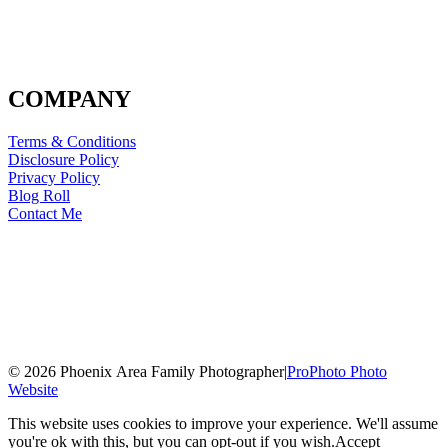
COMPANY
Terms & Conditions
Disclosure Policy
Privacy Policy
Blog Roll
Contact Me
© 2026 Phoenix Area Family Photographer
|
ProPhoto Photo
Website
This website uses cookies to improve your experience. We'll assume
you're ok with this, but you can opt-out if you wish.
Accept