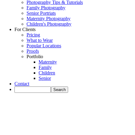
Photography Tips & Tutorials
Family Photography
Senior Portriats
Maternity Photography
Children's Photography
For Clients
Pricing
What to Wear
Popular Locations
Proofs
Portfolio
Maternity
Family
Children
Senior
Contact