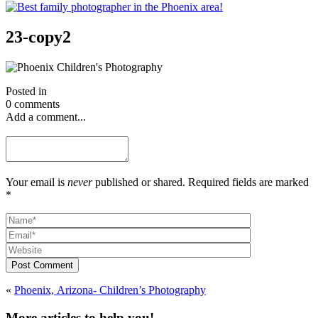
23-copy2
Posted in
0 comments
Add a comment...
Your email is
never
published or shared. Required fields are marked
*
Post Comment
«
Phoenix, Arizona- Children’s Photography
More articles to help you!