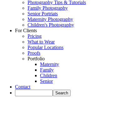
Photography Tips & Tutorials
Family Photography
Senior Portriats
Maternity Photography
Children's Photography
For Clients
Pricing
What to Wear
Popular Locations
Proofs
Portfolio
Maternity
Family
Children
Senior
Contact