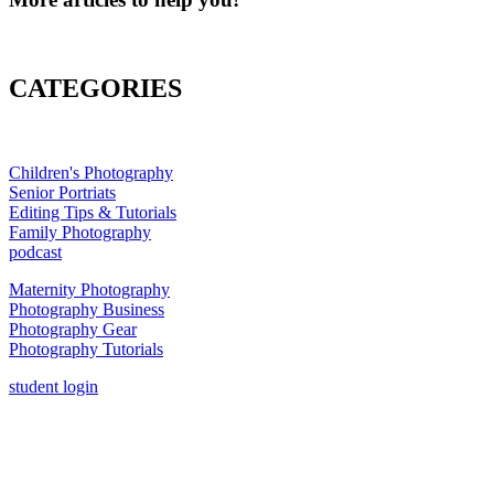
CATEGORIES
Children's Photography
Senior Portriats
Editing Tips & Tutorials
Family Photography
podcast
Maternity Photography
Photography Business
Photography Gear
Photography Tutorials
student login