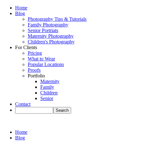
Home
Blog
Photography Tips & Tutorials
Family Photography
Senior Portriats
Maternity Photography
Children's Photography
For Clients
Pricing
What to Wear
Popular Locations
Proofs
Portfolio
Maternity
Family
Children
Senior
Contact
Home
Blog