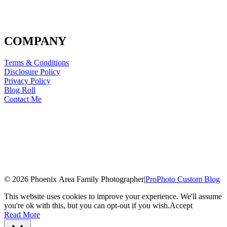
COMPANY
Terms & Conditions
Disclosure Policy
Privacy Policy
Blog Roll
Contact Me
© 2026 Phoenix Area Family Photographer
|
ProPhoto Custom Blog
This website uses cookies to improve your experience. We'll assume
you're ok with this, but you can opt-out if you wish.
Accept
Read More