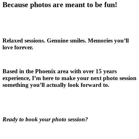
Because photos are meant to be fun!
Relaxed sessions. Genuine smiles. Memories you’ll
love forever.
Based in the Phoenix area with over 15 years
experience, I’m here to make your next photo session
something you’ll actually look forward to.
Ready to book your photo session?