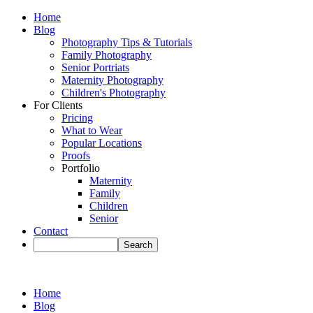
Home
Blog
Photography Tips & Tutorials
Family Photography
Senior Portriats
Maternity Photography
Children's Photography
For Clients
Pricing
What to Wear
Popular Locations
Proofs
Portfolio
Maternity
Family
Children
Senior
Contact
Home
Blog