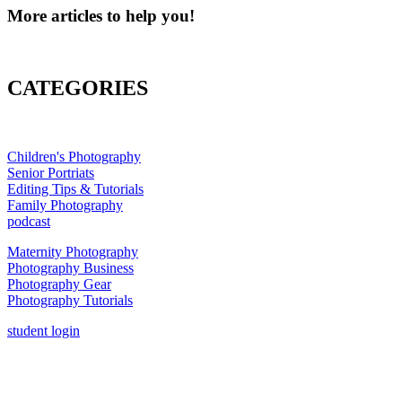
More articles to help you!
CATEGORIES
Children's Photography
Senior Portriats
Editing Tips & Tutorials
Family Photography
podcast
Maternity Photography
Photography Business
Photography Gear
Photography Tutorials
student login