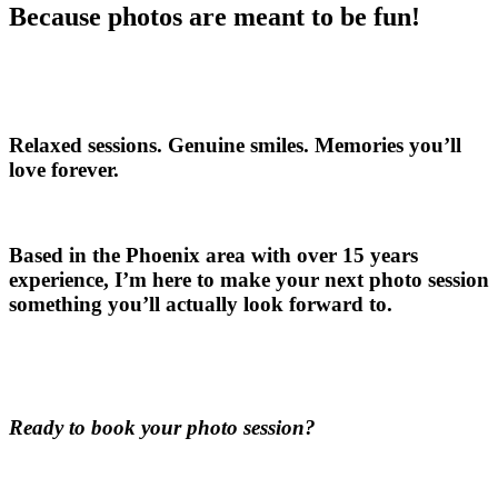
Because photos are meant to be fun!
Relaxed sessions. Genuine smiles. Memories you’ll
love forever.
Based in the Phoenix area with over 15 years
experience, I’m here to make your next photo session
something you’ll actually look forward to.
Ready to book your photo session?