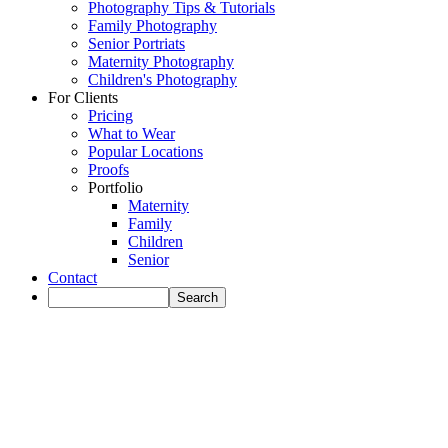
Photography Tips & Tutorials
Family Photography
Senior Portriats
Maternity Photography
Children's Photography
For Clients
Pricing
What to Wear
Popular Locations
Proofs
Portfolio
Maternity
Family
Children
Senior
Contact