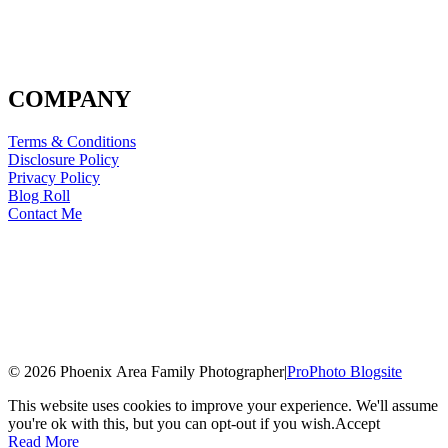
COMPANY
Terms & Conditions
Disclosure Policy
Privacy Policy
Blog Roll
Contact Me
© 2026 Phoenix Area Family Photographer
|
ProPhoto Blogsite
This website uses cookies to improve your experience. We'll assume
you're ok with this, but you can opt-out if you wish.
Accept
Read More