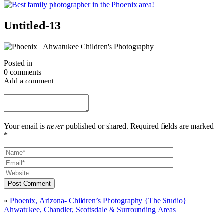
Untitled-13
Posted in
0 comments
Add a comment...
Your email is
never
published or shared. Required fields are marked
*
Post Comment
«
Phoenix, Arizona- Children’s Photography {The Studio}
Ahwatukee, Chandler, Scottsdale & Surrounding Areas