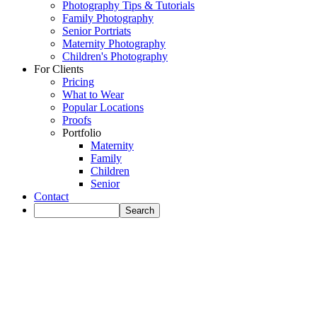
Photography Tips & Tutorials
Family Photography
Senior Portriats
Maternity Photography
Children's Photography
For Clients
Pricing
What to Wear
Popular Locations
Proofs
Portfolio
Maternity
Family
Children
Senior
Contact