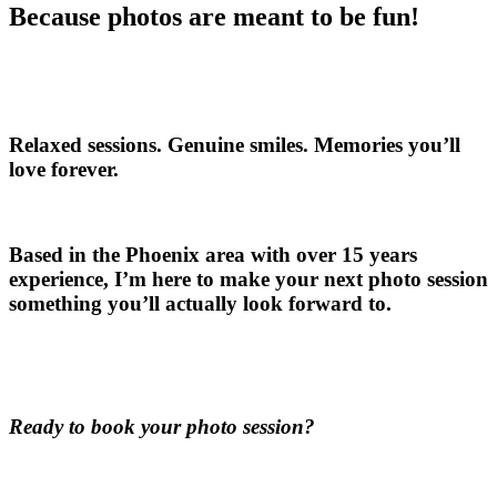
Because photos are meant to be fun!
Relaxed sessions. Genuine smiles. Memories you’ll
love forever.
Based in the Phoenix area with over 15 years
experience, I’m here to make your next photo session
something you’ll actually look forward to.
Ready to book your photo session?