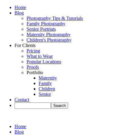
Home
Blog
Photography Tips & Tutorials
Family Photography
Senior Portriats
Maternity Photography
Children's Photography
For Clients
Pricing
What to Wear
Popular Locations
Proofs
Portfolio
Maternity
Family
Children
Senior
Contact
Home
Blog