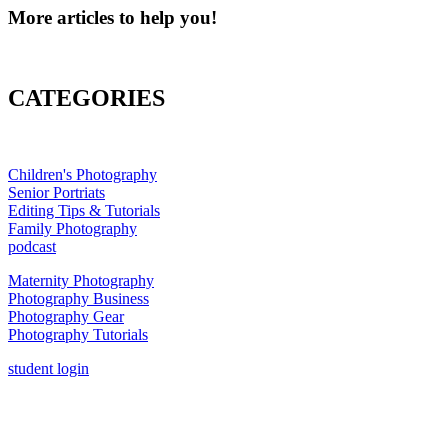
More articles to help you!
CATEGORIES
Children's Photography
Senior Portriats
Editing Tips & Tutorials
Family Photography
podcast
Maternity Photography
Photography Business
Photography Gear
Photography Tutorials
student login