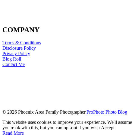
COMPANY
Terms & Conditions
Disclosure Policy
Privacy Policy
Blog Roll
Contact Me
© 2026 Phoenix Area Family Photographer
|
ProPhoto Photo Blog
This website uses cookies to improve your experience. We'll assume
you're ok with this, but you can opt-out if you wish.
Accept
Read More