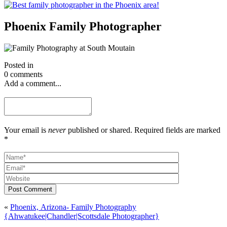
Phoenix Family Photographer
Posted in
0 comments
Add a comment...
Your email is
never
published or shared. Required fields are marked
*
Post Comment
«
Phoenix, Arizona- Family Photography
{Ahwatukee|Chandler|Scottsdale Photographer}