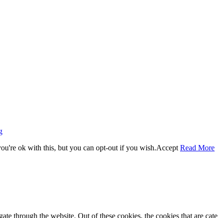
g
u're ok with this, but you can opt-out if you wish.
Accept
Read More
te through the website. Out of these cookies, the cookies that are cate