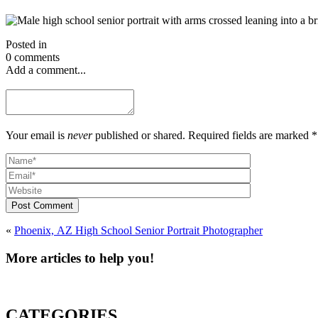
Posted in
0 comments
Add a comment...
Your email is
never
published or shared. Required fields are marked *
Post Comment
«
Phoenix, AZ High School Senior Portrait Photographer
More articles to help you!
CATEGORIES