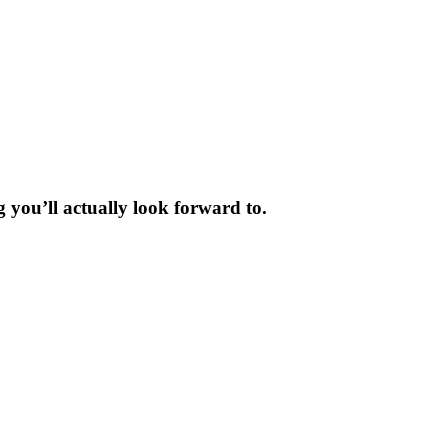
 you’ll actually look forward to.