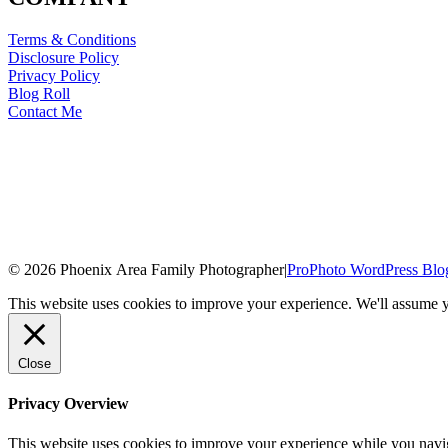
Terms & Conditions
Disclosure Policy
Privacy Policy
Blog Roll
Contact Me
© 2026 Phoenix Area Family Photographer
|
ProPhoto WordPress Blo
This website uses cookies to improve your experience. We'll assume yo
Close
Privacy Overview
This website uses cookies to improve your experience while you naviga