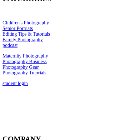
Children's Photography
Senior Portriats
Editing Tips & Tutorials
Family Photography
podcast
Maternity Photography
Photography Business
Photography Gear
Photography Tutorials
student login
COMPANY