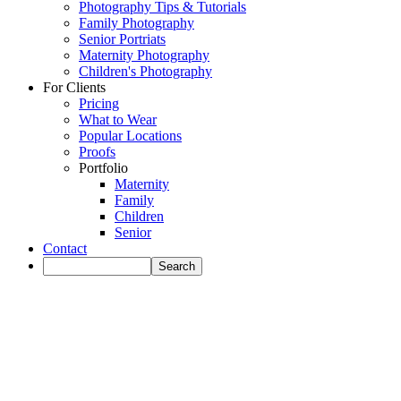
Photography Tips & Tutorials
Family Photography
Senior Portriats
Maternity Photography
Children's Photography
For Clients
Pricing
What to Wear
Popular Locations
Proofs
Portfolio
Maternity
Family
Children
Senior
Contact