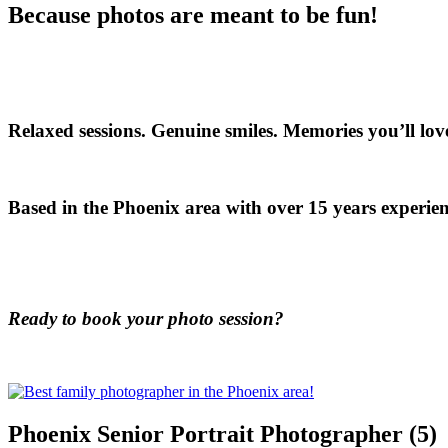
Because photos are meant to be fun!
Relaxed sessions. Genuine smiles. Memories you’ll love
Based in the Phoenix area with over 15 years experien
Ready to book your photo session?
Phoenix Senior Portrait Photographer (5)