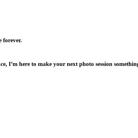
 forever.
ce, I’m here to make your next photo session something