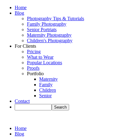
Home
Blog
Photography Tips & Tutorials
Family Photography
Senior Portriats
Maternity Photography
Children's Photography
For Clients
Pricing
What to Wear
Popular Locations
Proofs
Portfolio
Maternity
Family
Children
Senior
Contact
Home
Blog