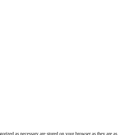
gorized as necessary are stored on your browser as they are as