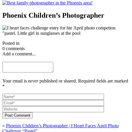
Phoenix Children’s Photographer
Posted in
0 comments
Add a comment...
Your email is
never
published or shared. Required fields are marked
*
Post Comment
«
Phoenix Children’s Photographer | I Heart Faces April Photo
Challenge “Pastel”