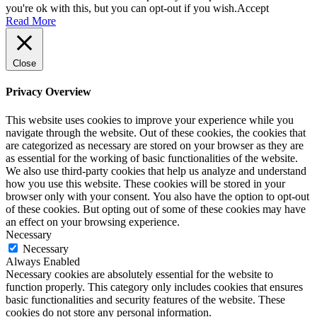
you're ok with this, but you can opt-out if you wish.
Accept
Read More
Close
Privacy Overview
This website uses cookies to improve your experience while you
navigate through the website. Out of these cookies, the cookies that
are categorized as necessary are stored on your browser as they are
as essential for the working of basic functionalities of the website.
We also use third-party cookies that help us analyze and understand
how you use this website. These cookies will be stored in your
browser only with your consent. You also have the option to opt-out
of these cookies. But opting out of some of these cookies may have
an effect on your browsing experience.
Necessary
Necessary
Always Enabled
Necessary cookies are absolutely essential for the website to
function properly. This category only includes cookies that ensures
basic functionalities and security features of the website. These
cookies do not store any personal information.