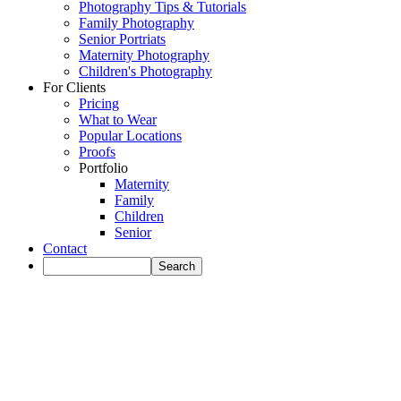
Photography Tips & Tutorials
Family Photography
Senior Portriats
Maternity Photography
Children's Photography
For Clients
Pricing
What to Wear
Popular Locations
Proofs
Portfolio
Maternity
Family
Children
Senior
Contact