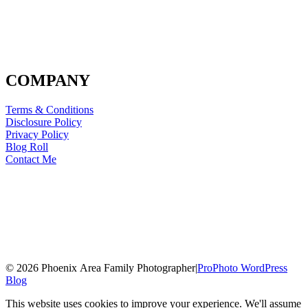
COMPANY
Terms & Conditions
Disclosure Policy
Privacy Policy
Blog Roll
Contact Me
© 2026 Phoenix Area Family Photographer
|
ProPhoto WordPress
Blog
This website uses cookies to improve your experience. We'll assume