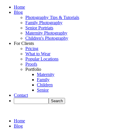
Home
Blog
Photography Tips & Tutorials
Family Photography
Senior Portriats
Maternity Photography
Children's Photography
For Clients
Pricing
What to Wear
Popular Locations
Proofs
Portfolio
Maternity
Family
Children
Senior
Contact
Home
Blog