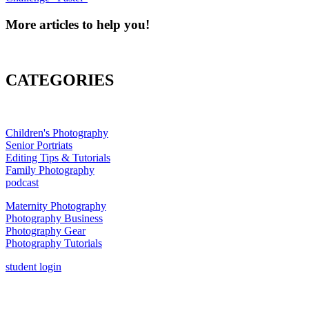
More articles to help you!
CATEGORIES
Children's Photography
Senior Portriats
Editing Tips & Tutorials
Family Photography
podcast
Maternity Photography
Photography Business
Photography Gear
Photography Tutorials
student login