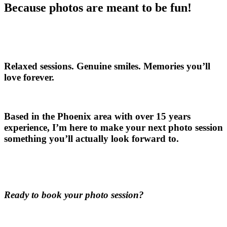
Because photos are meant to be fun!
Relaxed sessions. Genuine smiles. Memories you’ll
love forever.
Based in the Phoenix area with over 15 years
experience, I’m here to make your next photo session
something you’ll actually look forward to.
Ready to book your photo session?