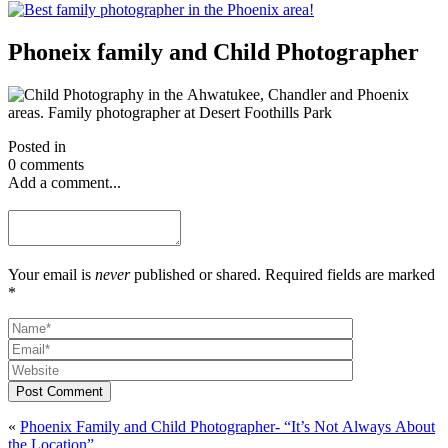
Phoneix family and Child Photographer
Posted in
0 comments
Add a comment...
Your email is
never
published or shared. Required fields are marked
*
Post Comment
«
Phoenix Family and Child Photographer- “It’s Not Always About
the Location”