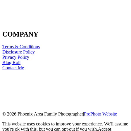
COMPANY
Terms & Conditions
Disclosure Policy
Privacy Policy
Blog Roll
Contact Me
© 2026 Phoenix Area Family Photographer
|
ProPhoto Website
This website uses cookies to improve your experience. We'll assume
you're ok with this, but you can opt-out if you wish.
Accept