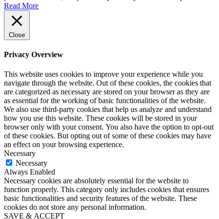
Read More
Close
Privacy Overview
This website uses cookies to improve your experience while you
navigate through the website. Out of these cookies, the cookies that
are categorized as necessary are stored on your browser as they are
as essential for the working of basic functionalities of the website.
We also use third-party cookies that help us analyze and understand
how you use this website. These cookies will be stored in your
browser only with your consent. You also have the option to opt-out
of these cookies. But opting out of some of these cookies may have
an effect on your browsing experience.
Necessary
Necessary
Always Enabled
Necessary cookies are absolutely essential for the website to
function properly. This category only includes cookies that ensures
basic functionalities and security features of the website. These
cookies do not store any personal information.
SAVE & ACCEPT