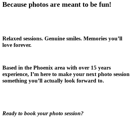
Because photos are meant to be fun!
Relaxed sessions. Genuine smiles. Memories you’ll
love forever.
Based in the Phoenix area with over 15 years
experience, I’m here to make your next photo session
something you’ll actually look forward to.
Ready to book your photo session?