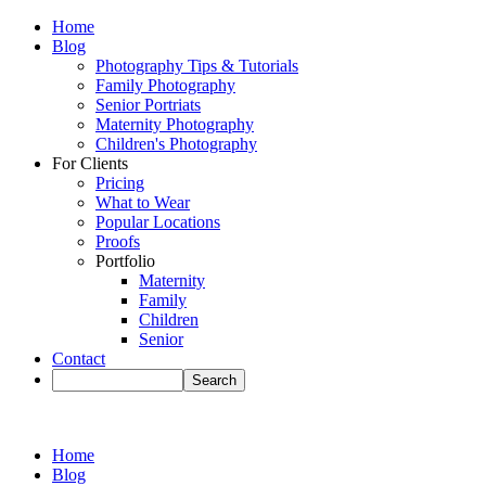
Home
Blog
Photography Tips & Tutorials
Family Photography
Senior Portriats
Maternity Photography
Children's Photography
For Clients
Pricing
What to Wear
Popular Locations
Proofs
Portfolio
Maternity
Family
Children
Senior
Contact
Home
Blog