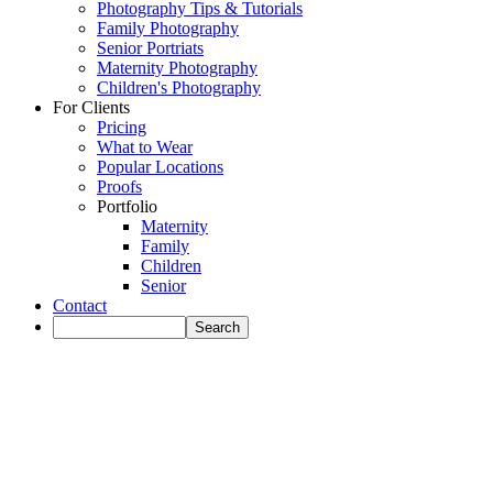
Photography Tips & Tutorials
Family Photography
Senior Portriats
Maternity Photography
Children's Photography
For Clients
Pricing
What to Wear
Popular Locations
Proofs
Portfolio
Maternity
Family
Children
Senior
Contact