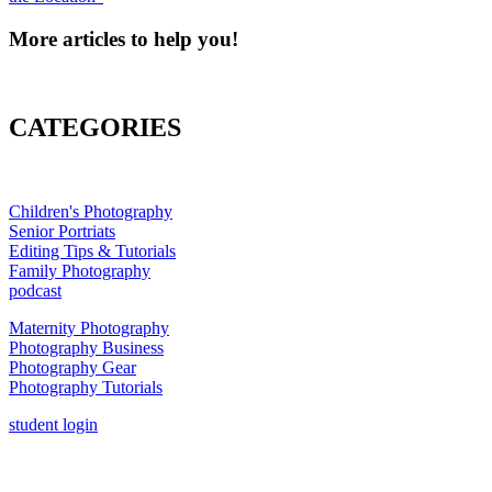
More articles to help you!
CATEGORIES
Children's Photography
Senior Portriats
Editing Tips & Tutorials
Family Photography
podcast
Maternity Photography
Photography Business
Photography Gear
Photography Tutorials
student login