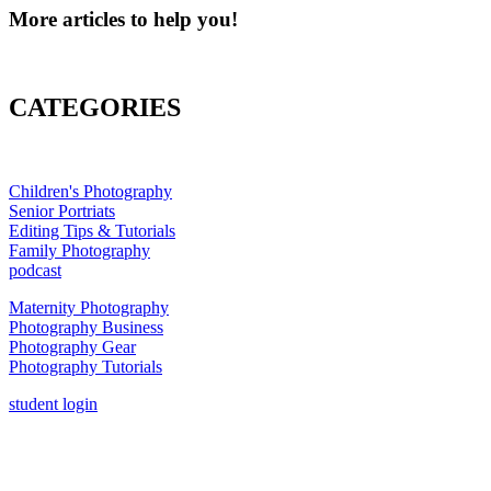
More articles to help you!
CATEGORIES
Children's Photography
Senior Portriats
Editing Tips & Tutorials
Family Photography
podcast
Maternity Photography
Photography Business
Photography Gear
Photography Tutorials
student login