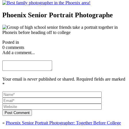
Phoenix Senior Portrait Photographe
Posted in
0 comments
Add a comment...
Your email is
never
published or shared. Required fields are marked
*
Post Comment
«
Phoenix Senior Portrait Photographer: Together Before College