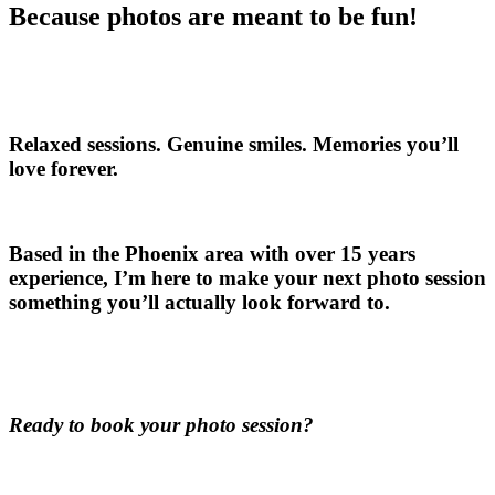
Because photos are meant to be fun!
Relaxed sessions. Genuine smiles. Memories you’ll
love forever.
Based in the Phoenix area with over 15 years
experience, I’m here to make your next photo session
something you’ll actually look forward to.
Ready to book your photo session?