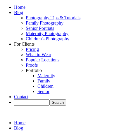
Home
Blog
Photography Tips & Tutorials
Family Photography
Senior Portriats
Maternity Photography
Children's Photography
For Clients
Pricing
What to Wear
Popular Locations
Proofs
Portfolio
Maternity
Family
Children
Senior
Contact
Home
Blog