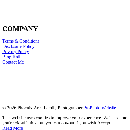
COMPANY
Terms & Conditions
Disclosure Policy
Privacy Policy
Blog Roll
Contact Me
© 2026 Phoenix Area Family Photographer
|
ProPhoto Website
This website uses cookies to improve your experience. We'll assume
you're ok with this, but you can opt-out if you wish.
Accept
Read More