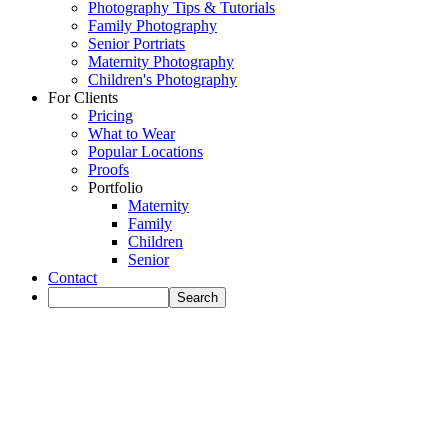
Photography Tips & Tutorials
Family Photography
Senior Portriats
Maternity Photography
Children's Photography
For Clients
Pricing
What to Wear
Popular Locations
Proofs
Portfolio
Maternity
Family
Children
Senior
Contact