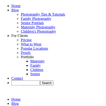
Home
Blog
Photography Tips & Tutorials
Family Photography
Senior Portriats
Maternity Photography
Children's Photography
For Clients
Pricing
What to Wear
Popular Locations
Proofs
Portfolio
Maternity
Family
Children
Senior
Contact
Home
Blog