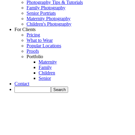
Photography Tips & Tutorials
Family Photography
Senior Portriats
Maternity Photography
Children's Photography
For Clients
Pricing
What to Wear
Popular Locations
Proofs
Portfolio
Maternity
Family
Children
Senior
Contact