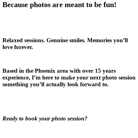
Because photos are meant to be fun!
Relaxed sessions. Genuine smiles. Memories you’ll
love forever.
Based in the Phoenix area with over 15 years
experience, I’m here to make your next photo session
something you’ll actually look forward to.
Ready to book your photo session?