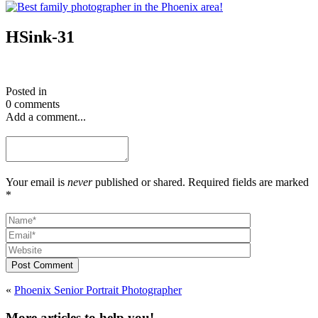
HSink-31
Posted in
0 comments
Add a comment...
Your email is
never
published or shared. Required fields are marked
*
Post Comment
«
Phoenix Senior Portrait Photographer
More articles to help you!