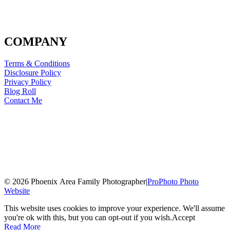
COMPANY
Terms & Conditions
Disclosure Policy
Privacy Policy
Blog Roll
Contact Me
© 2026 Phoenix Area Family Photographer
|
ProPhoto Photo
Website
This website uses cookies to improve your experience. We'll assume
you're ok with this, but you can opt-out if you wish.
Accept
Read More