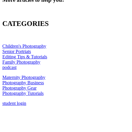
CATEGORIES
Children's Photography
Senior Portriats
Editing Tips & Tutorials
Family Photography
podcast
Maternity Photography
Photography Business
Photography Gear
Photography Tutorials
student login