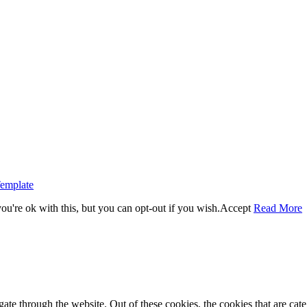
emplate
u're ok with this, but you can opt-out if you wish.
Accept
Read More
te through the website. Out of these cookies, the cookies that are cate