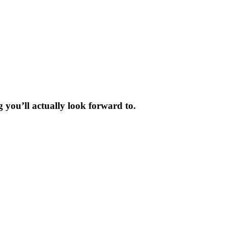
 you’ll actually look forward to.