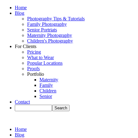
Home
Blog
Photography Tips & Tutorials
Family Photography
Senior Portriats
Maternity Photography
Children's Photography
For Clients
Pricing
What to Wear
Popular Locations
Proofs
Portfolio
Maternity
Family
Children
Senior
Contact
Home
Blog