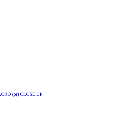
enge with Cozy Clicks Week 29: MACRO (or) CLOSE UP