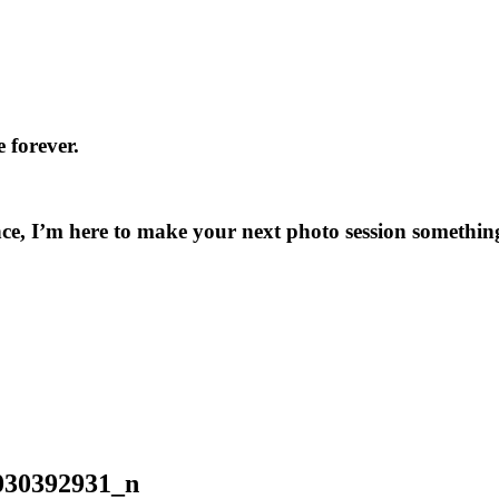
 forever.
ce, I’m here to make your next photo session something
030392931_n