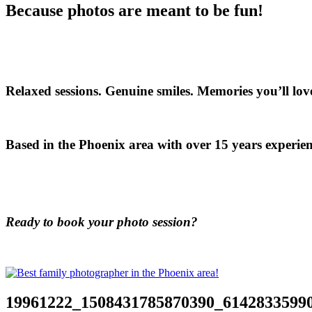
Because photos are meant to be fun!
Relaxed sessions. Genuine smiles. Memories you’ll love
Based in the Phoenix area with over 15 years experien
Ready to book your photo session?
19961222_1508431785870390_6142833599