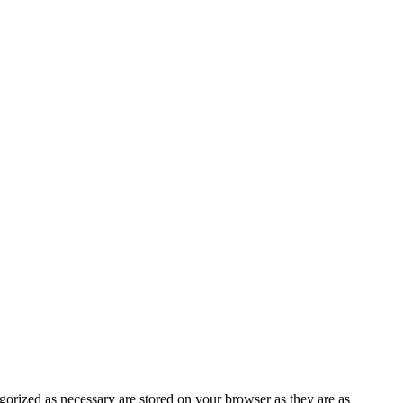
gorized as necessary are stored on your browser as they are as