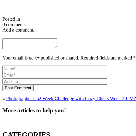
Posted in
0 comments
Add a comment...
Your email is
never
published or shared. Required fields are marked *
Post Comment
«
Photographer’s 52 Week Chall
More articles to help you!
CATEGORIES