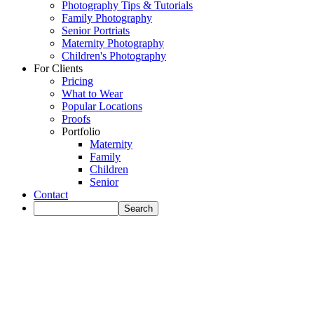
Photography Tips & Tutorials
Family Photography
Senior Portriats
Maternity Photography
Children's Photography
For Clients
Pricing
What to Wear
Popular Locations
Proofs
Portfolio
Maternity
Family
Children
Senior
Contact