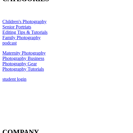
Children's Photography
Senior Portriats
Editing Tips & Tutorials
Family Photography
podcast
Maternity Photography
Photography Business
Photography Gear
Photography Tutorials
student login
COMPANY