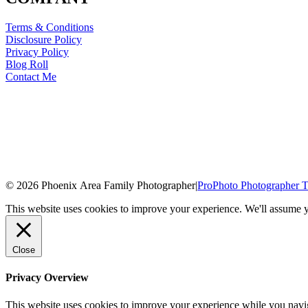
Terms & Conditions
Disclosure Policy
Privacy Policy
Blog Roll
Contact Me
© 2026 Phoenix Area Family Photographer
|
ProPhoto Photographer T
This website uses cookies to improve your experience. We'll assume yo
Close
Privacy Overview
This website uses cookies to improve your experience while you naviga