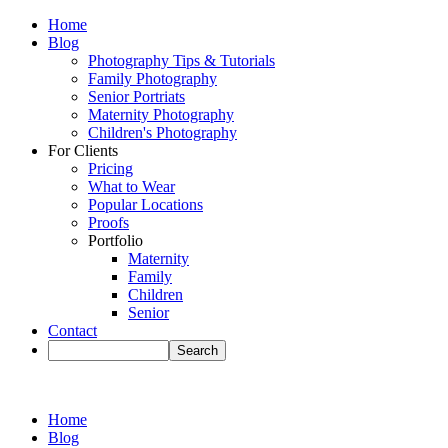
Home
Blog
Photography Tips & Tutorials
Family Photography
Senior Portriats
Maternity Photography
Children's Photography
For Clients
Pricing
What to Wear
Popular Locations
Proofs
Portfolio
Maternity
Family
Children
Senior
Contact
Home
Blog