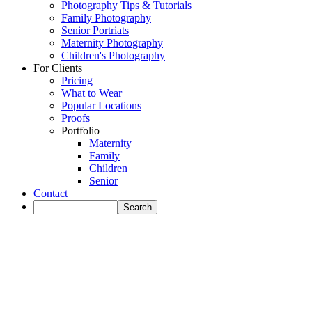
Photography Tips & Tutorials
Family Photography
Senior Portriats
Maternity Photography
Children's Photography
For Clients
Pricing
What to Wear
Popular Locations
Proofs
Portfolio
Maternity
Family
Children
Senior
Contact