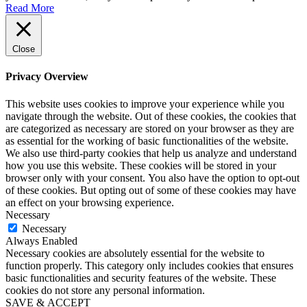
Read More
Close
Privacy Overview
This website uses cookies to improve your experience while you
navigate through the website. Out of these cookies, the cookies that
are categorized as necessary are stored on your browser as they are
as essential for the working of basic functionalities of the website.
We also use third-party cookies that help us analyze and understand
how you use this website. These cookies will be stored in your
browser only with your consent. You also have the option to opt-out
of these cookies. But opting out of some of these cookies may have
an effect on your browsing experience.
Necessary
Necessary
Always Enabled
Necessary cookies are absolutely essential for the website to
function properly. This category only includes cookies that ensures
basic functionalities and security features of the website. These
cookies do not store any personal information.
SAVE & ACCEPT