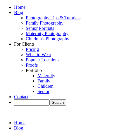
Home
Blog
Photography Tips & Tutorials
Family Photography
Senior Portriats
Maternity Photography
Children's Photography
For Clients
Pricing
What to Wear
Popular Locations
Proofs
Portfolio
Maternity
Family
Children
Senior
Contact
Home
Blog