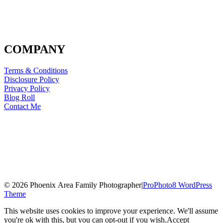
COMPANY
Terms & Conditions
Disclosure Policy
Privacy Policy
Blog Roll
Contact Me
© 2026 Phoenix Area Family Photographer
|
ProPhoto8 WordPress
Theme
This website uses cookies to improve your experience. We'll assume
you're ok with this, but you can opt-out if you wish.
Accept