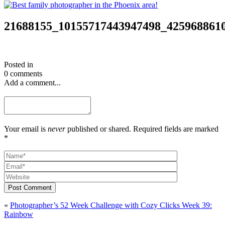
21688155_10155717443947498_425968861
Posted in
0 comments
Add a comment...
Your email is
never
published or shared. Required fields are marked
*
Post Comment
«
Photographer’s 52 Week Challenge with Cozy Clicks Week 39:
Rainbow