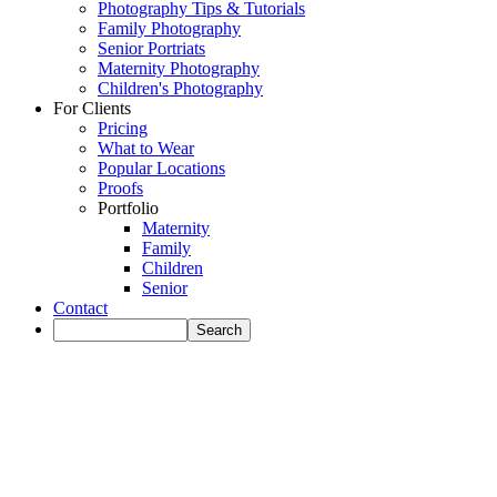
Photography Tips & Tutorials
Family Photography
Senior Portriats
Maternity Photography
Children's Photography
For Clients
Pricing
What to Wear
Popular Locations
Proofs
Portfolio
Maternity
Family
Children
Senior
Contact