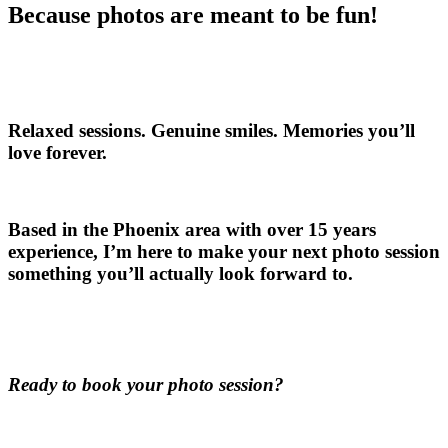
Because photos are meant to be fun!
Relaxed sessions. Genuine smiles. Memories you’ll
love forever.
Based in the Phoenix area with over 15 years
experience, I’m here to make your next photo session
something you’ll actually look forward to.
Ready to book your photo session?