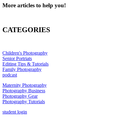
More articles to help you!
CATEGORIES
Children's Photography
Senior Portriats
Editing Tips & Tutorials
Family Photography
podcast
Maternity Photography
Photography Business
Photography Gear
Photography Tutorials
student login