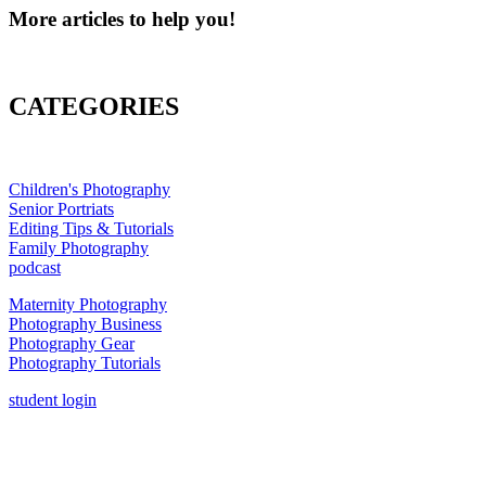
More articles to help you!
CATEGORIES
Children's Photography
Senior Portriats
Editing Tips & Tutorials
Family Photography
podcast
Maternity Photography
Photography Business
Photography Gear
Photography Tutorials
student login