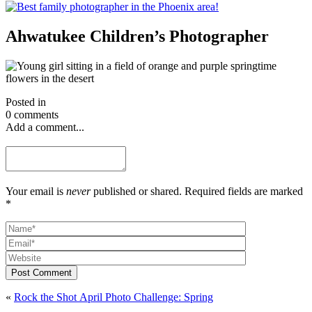
Ahwatukee Children’s Photographer
Posted in
0 comments
Add a comment...
Your email is
never
published or shared. Required fields are marked
*
Post Comment
«
Rock the Shot April Photo Challenge: Spring