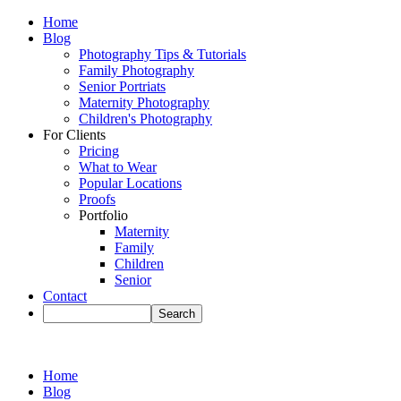
Home
Blog
Photography Tips & Tutorials
Family Photography
Senior Portriats
Maternity Photography
Children's Photography
For Clients
Pricing
What to Wear
Popular Locations
Proofs
Portfolio
Maternity
Family
Children
Senior
Contact
Home
Blog