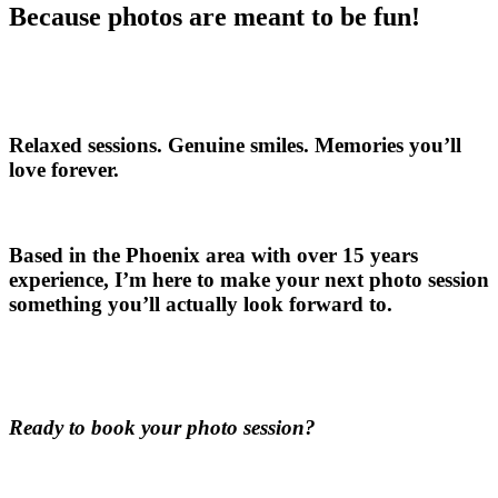
Because photos are meant to be fun!
Relaxed sessions. Genuine smiles. Memories you’ll
love forever.
Based in the Phoenix area with over 15 years
experience, I’m here to make your next photo session
something you’ll actually look forward to.
Ready to book your photo session?