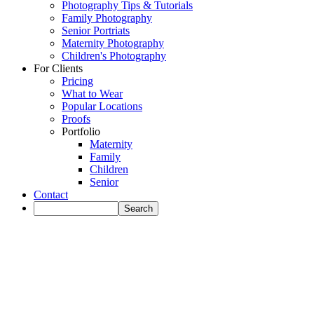
Photography Tips & Tutorials
Family Photography
Senior Portriats
Maternity Photography
Children's Photography
For Clients
Pricing
What to Wear
Popular Locations
Proofs
Portfolio
Maternity
Family
Children
Senior
Contact