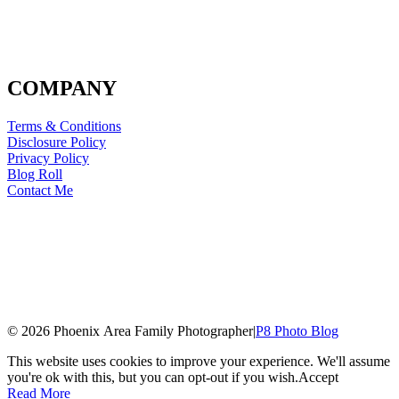
COMPANY
Terms & Conditions
Disclosure Policy
Privacy Policy
Blog Roll
Contact Me
© 2026 Phoenix Area Family Photographer
|
P8 Photo Blog
This website uses cookies to improve your experience. We'll assume
you're ok with this, but you can opt-out if you wish.
Accept
Read More