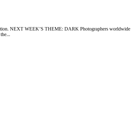
rpretation. NEXT WEEK’S THEME: DARK Photographers worldwide
the...