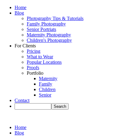
Home
Blog
Photography Tips & Tutorials
Family Photography
Senior Portriats
Maternity Photography
Children's Photography
For Clients
Pricing
What to Wear
Popular Locations
Proofs
Portfolio
Maternity
Family
Children
Senior
Contact
Home
Blog