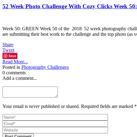
52 Week Photo Challenge With Cozy Clicks Week 5
Week 50: GREEN Week 50 of the 2018 52 week photography chall
are submitting their best work to the challenge and the top photo (as
Share
Tweet
Save
Read More...
Posted in
Photography Challenges
0 comments
Add a comment...
Your email is
never
published or shared. Required fields are marked *
Post Comment