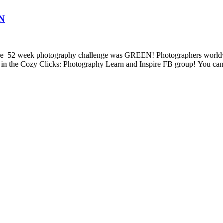
EN
2 week photography challenge was GREEN! Photographers worldwide a
 in the Cozy Clicks: Photography Learn and Inspire FB group! You can 