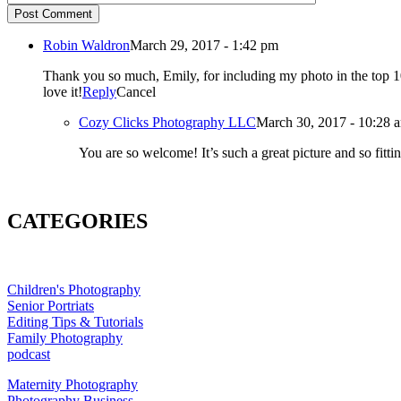
Post Comment
Robin Waldron
March 29, 2017 - 1:42 pm
Thank you so much, Emily, for including my photo in the top 10! I am truly honored! Especially since this was my first time entering. Thank you also for creating and moderating this group. I ab
love it!
Reply
Cancel
Cozy Clicks Photography LLC
March 30, 2017 - 10:28 
CATEGORIES
Children's Photography
Senior Portriats
Editing Tips & Tutorials
Family Photography
podcast
Maternity Photography
Photography Business