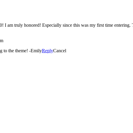
solutely
am
You are so welcome! It’s such a great picture and so fitting to the theme! -Emily
Reply
Cancel