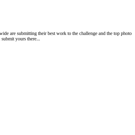
re submitting their best work to the challenge and the top photo
submit yours there...