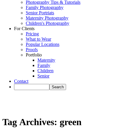
Photography Tips & Tutorials
Family Photography
Senior Portriats
Maternity Photography
Children's Photography
For Clients
Pricing
What to Wear
Popular Locations
Proofs
Portfolio
Maternity
Family
Children
Senior
Contact
Tag Archives:
green