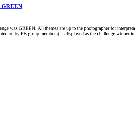
0: GREEN
enge was GREEN. All themes are up to the photographer for inte
 voted on by FB group members) is displayed as the challenge winner in 