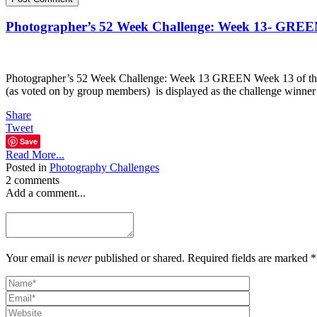
Photographer’s 52 Week Challenge: Week 13- GRE
Photographer’s 52 Week Challenge: Week 13 GREEN Week 13 of the 5
(as voted on by group members) is displayed as the challenge winner
Share
Tweet
Save
Read More...
Posted in
Photography Challenges
2 comments
Add a comment...
Your email is
never
published or shared. Required fields are marked *