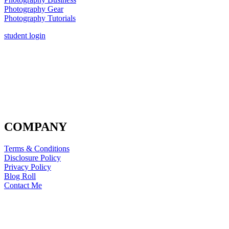
Photography Gear
Photography Tutorials
student login
COMPANY
Terms & Conditions
Disclosure Policy
Privacy Policy
Blog Roll
Contact Me