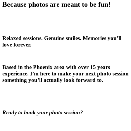
Because photos are meant to be fun!
Relaxed sessions. Genuine smiles. Memories you’ll
love forever.
Based in the Phoenix area with over 15 years
experience, I’m here to make your next photo session
something you’ll actually look forward to.
Ready to book your photo session?