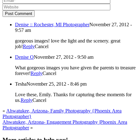
Post Comment
Denise :: Rochester, MI Photographer
November 27, 2012 -
9:57 am
gorgeous images! love the light and the scenery. great
job!
Reply
Cancel
Denise O
November 27, 2012 - 9:50 am
What gorgeous images you have given the parents to treasure
forever!
Reply
Cancel
Tesha
November 25, 2012 - 8:46 pm
Love these, Emily. Thanks for capturing these moments for
us.
Reply
Cancel
«
Ahwatukee, Arizona- Family Photography {Phoenix Area
Photographer}
Ahwatukee, Arizona- Engagement Photography |Phoenix Area
Photographer
»
More articles to help you!