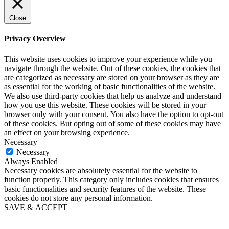
Close
Privacy Overview
This website uses cookies to improve your experience while you
navigate through the website. Out of these cookies, the cookies that
are categorized as necessary are stored on your browser as they are
as essential for the working of basic functionalities of the website.
We also use third-party cookies that help us analyze and understand
how you use this website. These cookies will be stored in your
browser only with your consent. You also have the option to opt-out
of these cookies. But opting out of some of these cookies may have
an effect on your browsing experience.
Necessary
Necessary
Always Enabled
Necessary cookies are absolutely essential for the website to
function properly. This category only includes cookies that ensures
basic functionalities and security features of the website. These
cookies do not store any personal information.
SAVE & ACCEPT