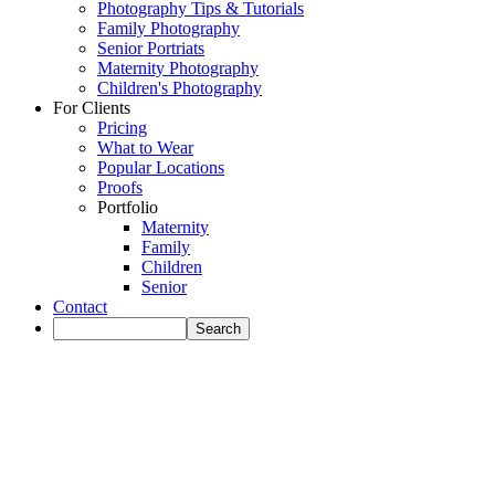
Photography Tips & Tutorials
Family Photography
Senior Portriats
Maternity Photography
Children's Photography
For Clients
Pricing
What to Wear
Popular Locations
Proofs
Portfolio
Maternity
Family
Children
Senior
Contact