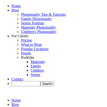
Home
Blog
Photography Tips & Tutorials
Family Photography
Senior Portriats
Maternity Photography
Children's Photography
For Clients
Pricing
What to Wear
Popular Locations
Proofs
Portfolio
Maternity
Family
Children
Senior
Contact
Home
Blog