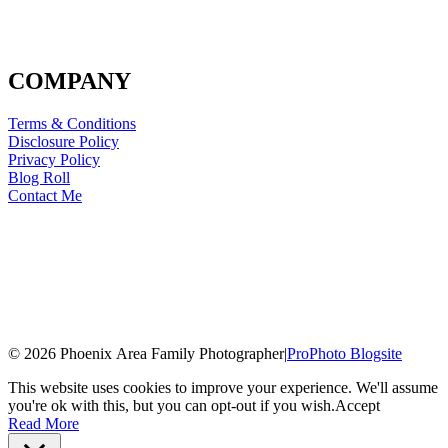
COMPANY
Terms & Conditions
Disclosure Policy
Privacy Policy
Blog Roll
Contact Me
© 2026 Phoenix Area Family Photographer
|
ProPhoto Blogsite
This website uses cookies to improve your experience. We'll assume
you're ok with this, but you can opt-out if you wish.
Accept
Read More