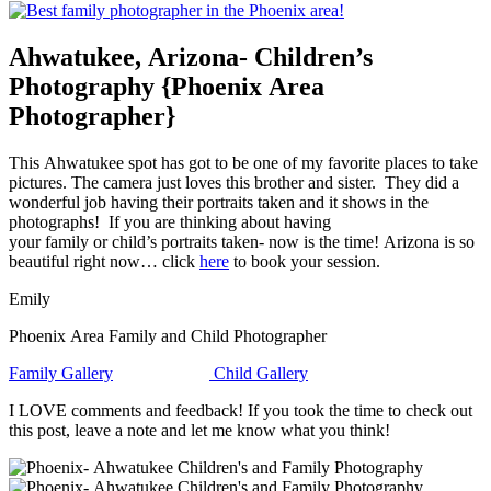
Ahwatukee, Arizona- Children’s
Photography {Phoenix Area
Photographer}
This Ahwatukee spot has got to be one of my favorite places to take
pictures. The camera just loves this brother and sister. They did a
wonderful job having their portraits taken and it shows in the
photographs! If you are thinking about having
your family or child’s portraits taken- now is the time! Arizona is so
beautiful right now… click
here
to book your session.
Emily
Phoenix Area Family and Child Photographer
Family Gallery
Child Gallery
I LOVE comments and feedback! If you took the time to check out
this post, leave a note and let me know what you think!