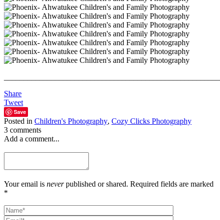
_______________________________________________________
Share
Tweet
Save
Posted in
Children's Photography
,
Cozy Clicks Photography
3 comments
Add a comment...
Your email is
never
published or shared. Required fields are marked
*