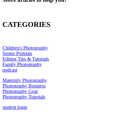
CATEGORIES
Children's Photography
Senior Portriats
Editing Tips & Tutorials
Family Photography
podcast
Maternity Photography
Photography Business
Photography Gear
Photography Tutorials
student login