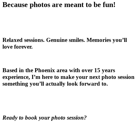
Because photos are meant to be fun!
Relaxed sessions. Genuine smiles. Memories you’ll
love forever.
Based in the Phoenix area with over 15 years
experience, I’m here to make your next photo session
something you’ll actually look forward to.
Ready to book your photo session?