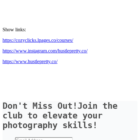
Show links:
https://cozyclicks.lpages.co/courses/
https://www.instagram.com/hustlepretty.co/
https://www.hustlepretty.co/
Don't Miss Out!Join the 
club to elevate your 
photography skills!