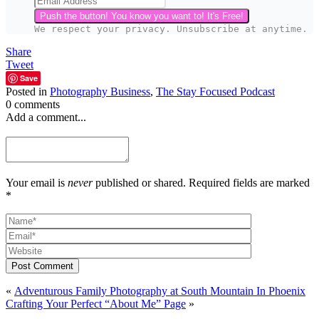
Push the button! You know you want to! It's Free!
We respect your privacy. Unsubscribe at anytime.
Share
Tweet
Save
Posted in
Photography Business
,
The Stay Focused Podcast
0 comments
Add a comment...
Your email is
never
published or shared. Required fields are marked
*
Post Comment
«
Adventurous Family Photography at South Mountain In Phoenix
Crafting Your Perfect “About Me” Page
»