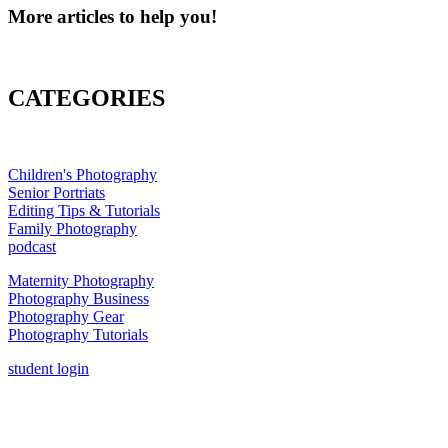
More articles to help you!
CATEGORIES
Children's Photography
Senior Portriats
Editing Tips & Tutorials
Family Photography
podcast
Maternity Photography
Photography Business
Photography Gear
Photography Tutorials
student login