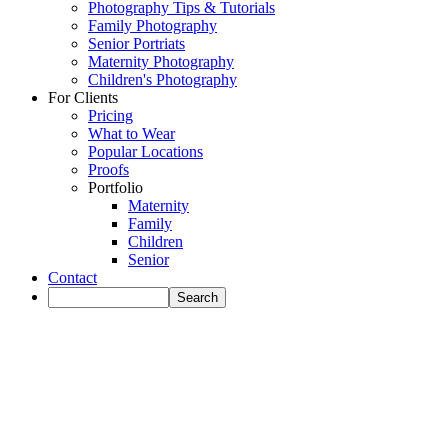
Photography Tips & Tutorials
Family Photography
Senior Portriats
Maternity Photography
Children's Photography
For Clients
Pricing
What to Wear
Popular Locations
Proofs
Portfolio
Maternity
Family
Children
Senior
Contact