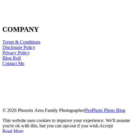
COMPANY
Terms & Conditions
Disclosure Policy
Privacy Policy
Blog Roll
Contact Me
© 2026 Phoenix Area Family Photographer
|
ProPhoto Photo Blog
This website uses cookies to improve your experience. We'll assume
you're ok with this, but you can opt-out if you wish.
Accept
Read More