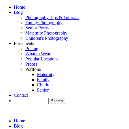
Home
Blog
Photography Tips & Tutorials
Family Photography
Senior Portriats
Maternity Photography
Children's Photography
For Clients
Pricing
What to Wear
Popular Locations
Proofs
Portfolio
Maternity
Family
Children
Senior
Contact
Home
Blog