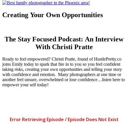
Creating Your Own Opportunities
The Stay Focused Podcast: An Interview
With Christi Pratte
Ready to feel empowered? Christi Pratte, found of HustlePretty.co
joins Emily today to spark that fire in to you so you feel confident
taking risks, creating your own opportunities and telling your story
with confidence and emotion. Many photographers at one time or
another feel unsure, overwhelmed or lose confidence…listen here to
empower your self today!