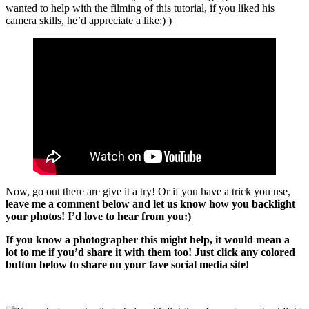
wanted to help with the filming of this tutorial, if you liked his
camera skills, he’d appreciate a like:) )
Now, go out there are give it a try! Or if you have a trick you use,
leave me a comment below and let us know how you backlight
your photos! I’d love to hear from you:)
If you know a photographer this might help, it would mean a
lot to me if you’d share it with them too! Just click any colored
button below to share on your fave social media site!