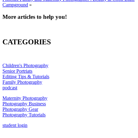
Campground
»
More articles to help you!
CATEGORIES
Children's Photography
Senior Portriats
Editing Tips & Tutorials
Family Photography
podcast
Maternity Photography
Photography Business
Photography Gear
Photography Tutorials
student login