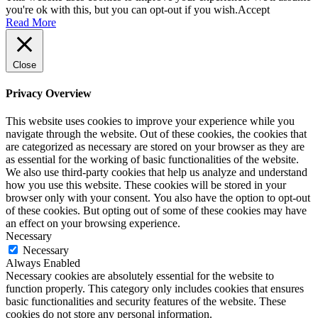
you're ok with this, but you can opt-out if you wish.
Accept
Read More
Close
Privacy Overview
This website uses cookies to improve your experience while you
navigate through the website. Out of these cookies, the cookies that
are categorized as necessary are stored on your browser as they are
as essential for the working of basic functionalities of the website.
We also use third-party cookies that help us analyze and understand
how you use this website. These cookies will be stored in your
browser only with your consent. You also have the option to opt-out
of these cookies. But opting out of some of these cookies may have
an effect on your browsing experience.
Necessary
Necessary
Always Enabled
Necessary cookies are absolutely essential for the website to
function properly. This category only includes cookies that ensures
basic functionalities and security features of the website. These
cookies do not store any personal information.