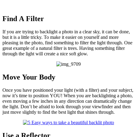
Find A Filter
If you are trying to backlight a photo in a clear sky, it can be done,
but it is a little tricky. To make it easier on yourself and more
pleasing in the photo, find something to filter the light through. One
great example of a natural filter is trees. Having something filter
through the light will create a nice soft glow.
Move Your Body
Once you have positioned your light (with a filter) and your subject,
now it’s time to position YOU! When you are backlighting a photo,
even moving a few inches in any direction can dramatically change
the light. Don’t be afraid to look through your viewfinder and then
just move slightly to find the best light that shines through.
Use a Reflector