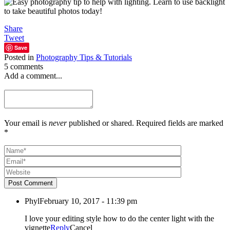
Share
Tweet
Save
Posted in
Photography Tips & Tutorials
5 comments
Add a comment...
Your email is
never
published or shared. Required fields are marked
*
Post Comment
Phyl
February 10, 2017 - 11:39 pm
I love your editing style how to do the center light with the
vignette
Reply
Cancel