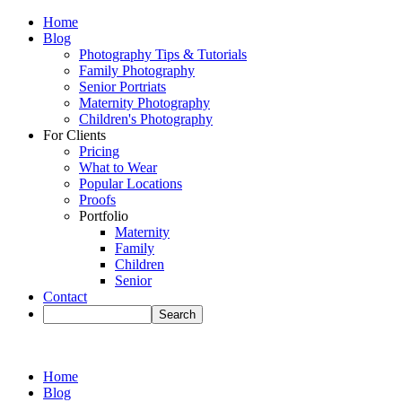
Home
Blog
Photography Tips & Tutorials
Family Photography
Senior Portriats
Maternity Photography
Children's Photography
For Clients
Pricing
What to Wear
Popular Locations
Proofs
Portfolio
Maternity
Family
Children
Senior
Contact
Home
Blog