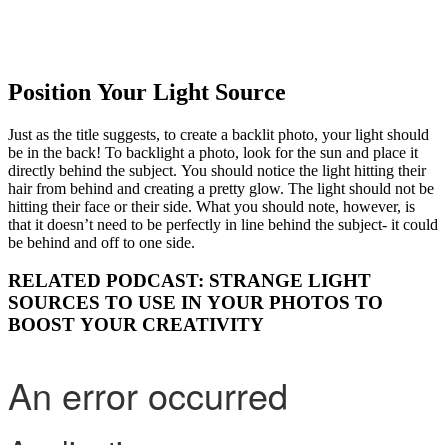
Position Your Light Source
Just as the title suggests, to create a backlit photo, your light should
be in the back! To backlight a photo, look for the sun and place it
directly behind the subject. You should notice the light hitting their
hair from behind and creating a pretty glow. The light should not be
hitting their face or their side. What you should note, however, is
that it doesn’t need to be perfectly in line behind the subject- it could
be behind and off to one side.
RELATED PODCAST: STRANGE LIGHT
SOURCES TO USE IN YOUR PHOTOS TO
BOOST YOUR CREATIVITY