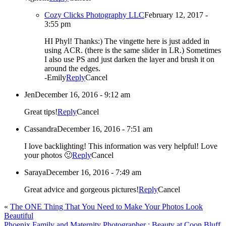
Cozy Clicks Photography LLC
February 12, 2017 -
3:55 pm
HI Phyl! Thanks:) The vingette here is just added in
using ACR. (there is the same slider in LR.) Sometimes
I also use PS and just darken the layer and brush it on
around the edges.
-Emily
Reply
Cancel
Jen
December 16, 2016 - 9:12 am
Great tips!
Reply
Cancel
Cassandra
December 16, 2016 - 7:51 am
I love backlighting! This information was very helpful! Love
your photos 🙂
Reply
Cancel
Saraya
December 16, 2016 - 7:49 am
Great advice and gorgeous pictures!
Reply
Cancel
«
The ONE Thing That You Need to Make Your Photos Look
Beautiful
Phoenix Family and Maternity Photographer : Beauty at Coon Bluff