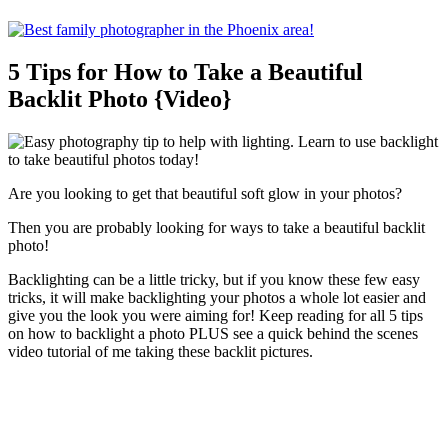
5 Tips for How to Take a Beautiful
Backlit Photo {Video}
Are you looking to get that beautiful soft glow in your photos?
Then you are probably looking for ways to take a beautiful backlit
photo!
Backlighting can be a little tricky, but if you know these few easy
tricks, it will make backlighting your photos a whole lot easier and
give you the look you were aiming for! Keep reading for all 5 tips
on how to backlight a photo PLUS see a quick behind the scenes
video tutorial of me taking these backlit pictures.