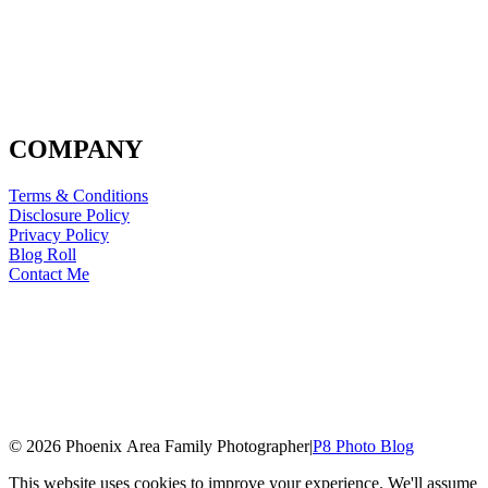
COMPANY
Terms & Conditions
Disclosure Policy
Privacy Policy
Blog Roll
Contact Me
© 2026 Phoenix Area Family Photographer
|
P8 Photo Blog
This website uses cookies to improve your experience. We'll assume