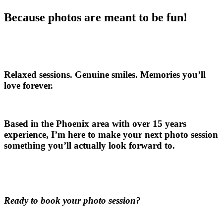
Because photos are meant to be fun!
Relaxed sessions. Genuine smiles. Memories you’ll
love forever.
Based in the Phoenix area with over 15 years
experience, I’m here to make your next photo session
something you’ll actually look forward to.
Ready to book your photo session?