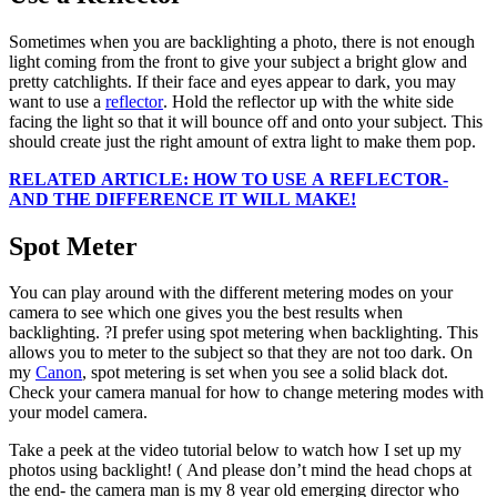
Sometimes when you are backlighting a photo, there is not enough
light coming from the front to give your subject a bright glow and
pretty catchlights. If their face and eyes appear to dark, you may
want to use a
reflector
. Hold the reflector up with the white side
facing the light so that it will bounce off and onto your subject. This
should create just the right amount of extra light to make them pop.
RELATED ARTICLE: HOW TO USE A REFLECTOR-
AND THE DIFFERENCE IT WILL MAKE!
Spot Meter
You can play around with the different metering modes on your
camera to see which one gives you the best results when
backlighting. ?I prefer using spot metering when backlighting. This
allows you to meter to the subject so that they are not too dark. On
my
Canon
, spot metering is set when you see a solid black dot.
Check your camera manual for how to change metering modes with
your model camera.
Take a peek at the video tutorial below to watch how I set up my
photos using backlight! ( And please don’t mind the head chops at
the end- the camera man is my 8 year old emerging director who