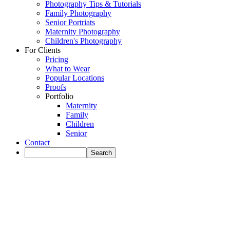
Photography Tips & Tutorials
Family Photography
Senior Portriats
Maternity Photography
Children's Photography
For Clients
Pricing
What to Wear
Popular Locations
Proofs
Portfolio
Maternity
Family
Children
Senior
Contact