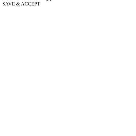
SAVE & ACCEPT