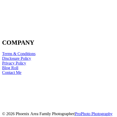
COMPANY
Terms & Conditions
Disclosure Policy
Privacy Policy
Blog Roll
Contact Me
© 2026 Phoenix Area Family Photographer
|
ProPhoto Photography