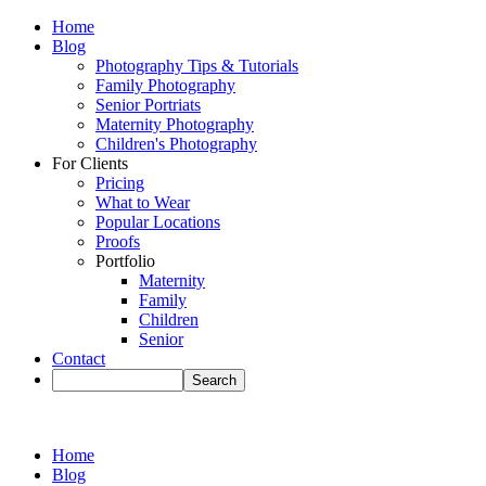
Home
Blog
Photography Tips & Tutorials
Family Photography
Senior Portriats
Maternity Photography
Children's Photography
For Clients
Pricing
What to Wear
Popular Locations
Proofs
Portfolio
Maternity
Family
Children
Senior
Contact
Home
Blog