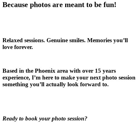
Because photos are meant to be fun!
Relaxed sessions. Genuine smiles. Memories you’ll
love forever.
Based in the Phoenix area with over 15 years
experience, I’m here to make your next photo session
something you’ll actually look forward to.
Ready to book your photo session?