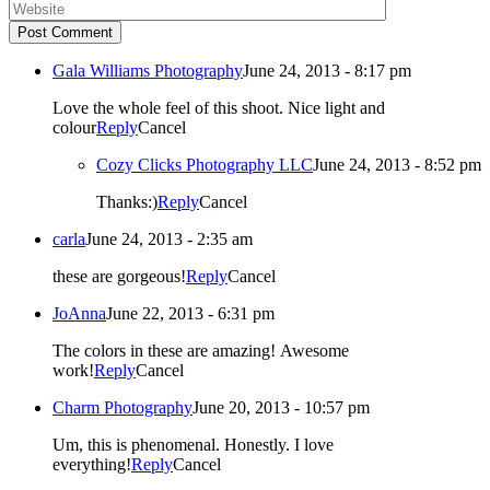
Post Comment
Gala Williams Photography
June 24, 2013 - 8:17 pm
Love the whole feel of this shoot. Nice light and
colour
Reply
Cancel
Cozy Clicks Photography LLC
June 24, 2013 - 8:52 pm
Thanks:)
Reply
Cancel
carla
June 24, 2013 - 2:35 am
these are gorgeous!
Reply
Cancel
JoAnna
June 22, 2013 - 6:31 pm
The colors in these are amazing! Awesome
work!
Reply
Cancel
Charm Photography
June 20, 2013 - 10:57 pm
Um, this is phenomenal. Honestly. I love
everything!
Reply
Cancel