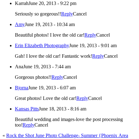
Karrah
June 20, 2013 - 9:22 pm
Seriously so gorgeous!!
Reply
Cancel
Amy
June 19, 2013 - 10:34 am
Beautiful photos! I love the old car!
Reply
Cancel
Erin Elizabeth Photography
June 19, 2013 - 9:01 am
Gah! I love the old car! Fantastic work!
Reply
Cancel
Ana
June 19, 2013 - 7:44 am
Gorgeous photos!!
Reply
Cancel
Bjorna
June 19, 2013 - 6:07 am
Great photos! Love the old car!
Reply
Cancel
Kansas Pitts
June 18, 2013 - 8:16 am
Beautiful wedding and images-love the post processing
too!
Reply
Cancel
«
Rock the Shot June Photo Challenge- Summer {Phoenix Area