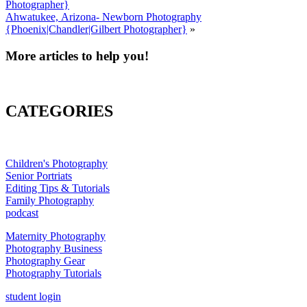
Photographer}
Ahwatukee, Arizona- Newborn Photography
{Phoenix|Chandler|Gilbert Photographer}
»
More articles to help you!
CATEGORIES
Children's Photography
Senior Portriats
Editing Tips & Tutorials
Family Photography
podcast
Maternity Photography
Photography Business
Photography Gear
Photography Tutorials
student login