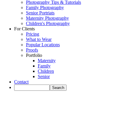
Photography Tips & Tutorials
Family Photography
Senior Portriats
Maternity Photography
Children's Photography
For Clients
Pricing
What to Wear
Popular Locations
Proofs
Portfolio
Maternity
Family
Children
Senior
Contact