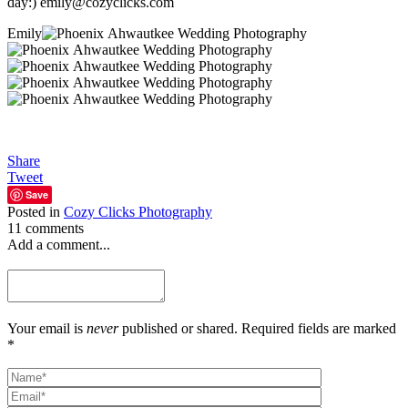
day:) emily@cozyclicks.com
Emily
Share
Tweet
Save
Posted in
Cozy Clicks Photography
11 comments
Add a comment...
Your email is
never
published or shared. Required fields are marked
*