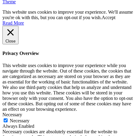
Theme
This website uses cookies to improve your experience. We'll assume
you're ok with this, but you can opt-out if you wish.
Accept
Read More
Close
Privacy Overview
This website uses cookies to improve your experience while you
navigate through the website. Out of these cookies, the cookies that
are categorized as necessary are stored on your browser as they are
as essential for the working of basic functionalities of the website.
We also use third-party cookies that help us analyze and understand
how you use this website. These cookies will be stored in your
browser only with your consent. You also have the option to opt-out
of these cookies. But opting out of some of these cookies may have
an effect on your browsing experience.
Necessary
Necessary
Always Enabled
Necessary cookies are absolutely essential for the website to