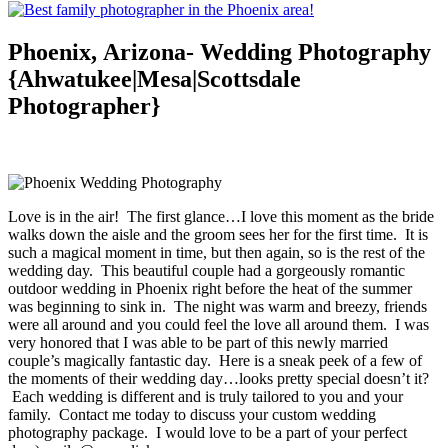
Phoenix, Arizona- Wedding Photography
{Ahwatukee|Mesa|Scottsdale
Photographer}
Love is in the air! The first glance…I love this moment as the bride
walks down the aisle and the groom sees her for the first time. It is
such a magical moment in time, but then again, so is the rest of the
wedding day. This beautiful couple had a gorgeously romantic
outdoor wedding in Phoenix right before the heat of the summer
was beginning to sink in. The night was warm and breezy, friends
were all around and you could feel the love all around them. I was
very honored that I was able to be part of this newly married
couple’s magically fantastic day. Here is a sneak peek of a few of
the moments of their wedding day…looks pretty special doesn’t it?
Each wedding is different and is truly tailored to you and your
family. Contact me today to discuss your custom wedding
photography package. I would love to be a part of your perfect