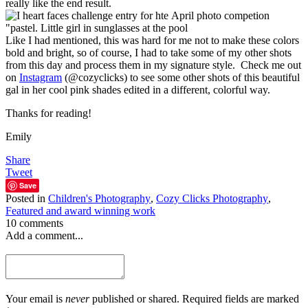
really like the end result.
Like I had mentioned, this was hard for me not to make these colors
bold and bright, so of course, I had to take some of my other shots
from this day and process them in my signature style. Check me out
on
Instagram
(@cozyclicks) to see some other shots of this beautiful
gal in her cool pink shades edited in a different, colorful way.
Thanks for reading!
Emily
Share
Tweet
Save
Posted in
Children's Photography
,
Cozy Clicks Photography
,
Featured and award winning work
10 comments
Add a comment...
Your email is
never
published or shared. Required fields are marked