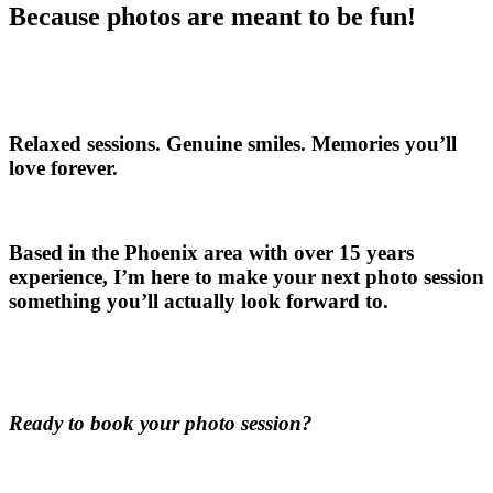
Because photos are meant to be fun!
Relaxed sessions. Genuine smiles. Memories you’ll
love forever.
Based in the Phoenix area with over 15 years
experience, I’m here to make your next photo session
something you’ll actually look forward to.
Ready to book your photo session?