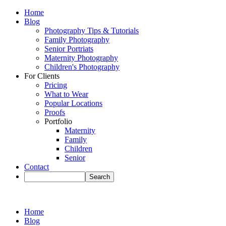
Home
Blog
Photography Tips & Tutorials
Family Photography
Senior Portriats
Maternity Photography
Children's Photography
For Clients
Pricing
What to Wear
Popular Locations
Proofs
Portfolio
Maternity
Family
Children
Senior
Contact
Home
Blog