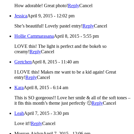
How adorable! Great photo!
Reply
Cancel
Jessica
April 9, 2015 - 12:02 pm
She’s beautiful! Lovely pastel entry!
Reply
Cancel
Hollie Cammarasana
April 8, 2015 - 5:55 pm
LOVE this! The light is perfect and the bokeh so
creamy!
Reply
Cancel
Gretchen
April 8, 2015 - 11:40 am
I LOVE this! Makes me want to be a kid again! Great
entry!
Reply
Cancel
Kara
April 8, 2015 - 6:14 am
This is SO gorgeous!! Love her smile & all of the soft tones –
it fits this month’s theme just perfectly 🙂
Reply
Cancel
Leah
April 7, 2015 - 3:30 pm
Love it!!
Reply
Cancel
Morgan Aislyn
April 7, 2015 - 12:06 pm