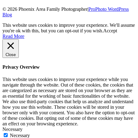
© 2026 Phoenix Area Family Photographer
|
ProPhoto WordPress
Blog
This website uses cookies to improve your experience. We'll assume
you're ok with this, but you can opt-out if you wish.
Accept
Read More
Close
Privacy Overview
This website uses cookies to improve your experience while you
navigate through the website. Out of these cookies, the cookies that
are categorized as necessary are stored on your browser as they are
as essential for the working of basic functionalities of the website.
We also use third-party cookies that help us analyze and understand
how you use this website. These cookies will be stored in your
browser only with your consent. You also have the option to opt-out
of these cookies. But opting out of some of these cookies may have
an effect on your browsing experience.
Necessary
Necessary