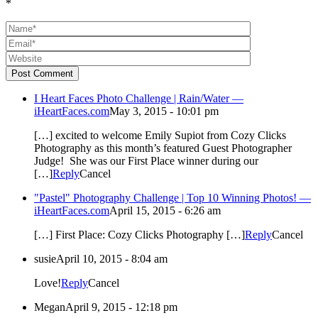
*
Post Comment
I Heart Faces Photo Challenge | Rain/Water —
iHeartFaces.com
May 3, 2015 - 10:01 pm
[…] excited to welcome Emily Supiot from Cozy Clicks
Photography as this month’s featured Guest Photographer
Judge! She was our First Place winner during our
[…]
Reply
Cancel
"Pastel" Photography Challenge | Top 10 Winning Photos! —
iHeartFaces.com
April 15, 2015 - 6:26 am
[…] First Place: Cozy Clicks Photography […]
Reply
Cancel
susie
April 10, 2015 - 8:04 am
Love!
Reply
Cancel
Megan
April 9, 2015 - 12:18 pm