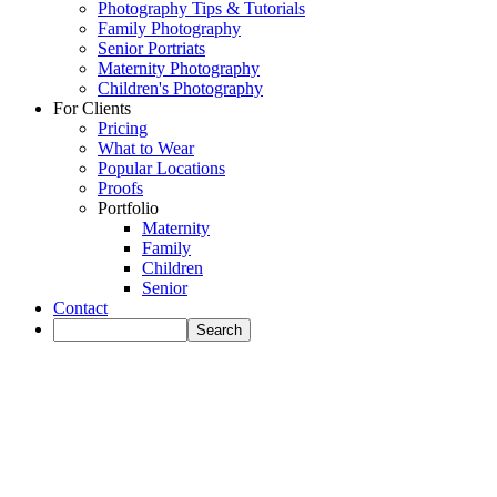
Photography Tips & Tutorials
Family Photography
Senior Portriats
Maternity Photography
Children's Photography
For Clients
Pricing
What to Wear
Popular Locations
Proofs
Portfolio
Maternity
Family
Children
Senior
Contact