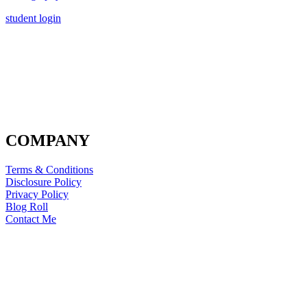
student login
COMPANY
Terms & Conditions
Disclosure Policy
Privacy Policy
Blog Roll
Contact Me