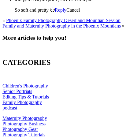
So soft and pretty 🙂
Reply
Cancel
«
Phoenix Family Photography Desert and Mountian Session
Family and Maternity Photography in the Phoenix Mountians
»
More articles to help you!
CATEGORIES
Children's Photography
Senior Portriats
Editing Tips & Tutorials
Family Photography
podcast
Maternity Photography
Photography Business
Photography Gear
Photography Tutorials