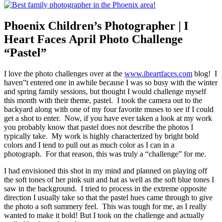
Phoenix Children’s Photographer | I
Heart Faces April Photo Challenge
“Pastel”
I love the photo challenges over at the
www.iheartfaces.com
blog! I
haven”t entered one in awhile because I was so busy with the winter
and spring family sessions, but thought I would challenge myself
this month with their theme, pastel. I took the camera out to the
backyard along with one of my four favorite muses to see if I could
get a shot to enter. Now, if you have ever taken a look at my work
you probably know that pastel does not describe the photos I
typically take. My work is highly characterized by bright bold
colors and I tend to pull out as much color as I can in a
photograph. For that reason, this was truly a “challenge” for me.
I had envisioned this shot in my mind and planned on playing off
the soft tones of her pink suit and hat as well as the soft blue tones I
saw in the background. I tried to process in the extreme opposite
direction I usually take so that the pastel hues came through to give
the photo a soft summery feel. This was tough for me, as I really
wanted to make it bold! But I took on the challenge and actually