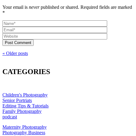
Your email is
never
published or shared. Required fields are marked
*
Post Comment
« Older posts
CATEGORIES
Children's Photography
Senior Portriats
Editing Tips & Tutorials
Family Photography
podcast
Maternity Photography
Photography Business