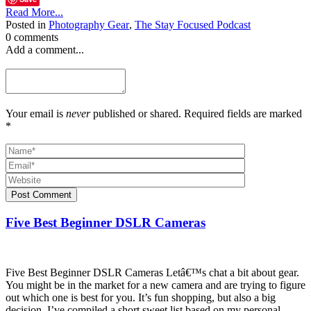
Read More...
Posted in
Photography Gear
,
The Stay Focused Podcast
0 comments
Add a comment...
Your email is
never
published or shared. Required fields are marked
*
Post Comment
Five Best Beginner DSLR Cameras
Five Best Beginner DSLR Cameras Letâ€™s chat a bit about gear.
You might be in the market for a new camera and are trying to figure
out which one is best for you. It’s fun shopping, but also a big
decision. I’ve compiled a short sweet list based on my personal