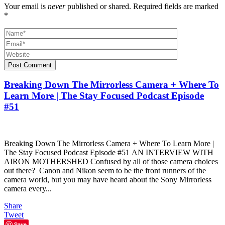
Your email is
never
published or shared. Required fields are marked
*
Post Comment
Breaking Down The Mirrorless Camera + Where To
Learn More | The Stay Focused Podcast Episode
#51
Breaking Down The Mirrorless Camera + Where To Learn More |
The Stay Focused Podcast Episode #51 AN INTERVIEW WITH
AIRON MOTHERSHED Confused by all of those camera choices
out there? Canon and Nikon seem to be the front runners of the
camera world, but you may have heard about the Sony Mirrorless
camera every...
Share
Tweet
Save