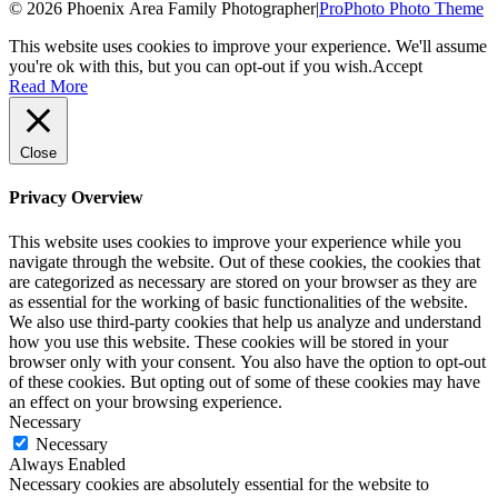
© 2026 Phoenix Area Family Photographer
|
ProPhoto Photo Theme
This website uses cookies to improve your experience. We'll assume
you're ok with this, but you can opt-out if you wish.
Accept
Read More
Close
Privacy Overview
This website uses cookies to improve your experience while you
navigate through the website. Out of these cookies, the cookies that
are categorized as necessary are stored on your browser as they are
as essential for the working of basic functionalities of the website.
We also use third-party cookies that help us analyze and understand
how you use this website. These cookies will be stored in your
browser only with your consent. You also have the option to opt-out
of these cookies. But opting out of some of these cookies may have
an effect on your browsing experience.
Necessary
Necessary
Always Enabled
Necessary cookies are absolutely essential for the website to