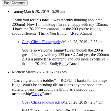
Post Comment
Tammy
March 28, 2019 - 5:29 am
Thank you for this info! I was recently thinking about the
200mm! Now I’m thinking I’m very happy with my 135mm.
I have the 70-200mm cannon…is the 200 you’re talking
about different? Thank You Emily! (:
Reply
Cancel
Cozy Clicks Photography
March 28, 2019 - 2:33 pm
You’re so welcome Tammy! Even though the 200 is
great, I happy with my 135 too 🙂 And yes, the 200mm
2.0 is a prime lens- different (and lots more expensive )
than the 70-200. -Emily
Reply
Cancel
Michelle
March 26, 2019 - 7:03 pm
“Carrying around a toddler”— ROFL!! Thanks for that huge
laugh. Won’t be spending 6K on a lens anytime soon here
either…unless I can count the lifting as a pseudo gym
membership!
Reply
Cancel
Cozy Clicks Photography
March 28, 2019 - 2:34 pm
HA! That’s awesome Michelle. Glad that gave you a