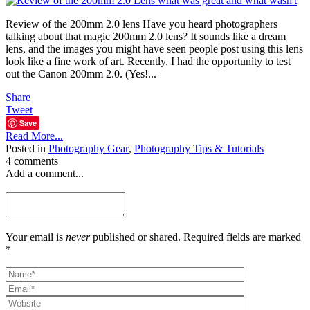
Review of the 200mm 2.0 lens Have you heard photographers
talking about that magic 200mm 2.0 lens? It sounds like a dream
lens, and the images you might have seen people post using this lens
look like a fine work of art. Recently, I had the opportunity to test
out the Canon 200mm 2.0. (Yes!...
Share
Tweet
Save
Read More...
Posted in
Photography Gear
,
Photography Tips & Tutorials
4 comments
Add a comment...
Your email is
never
published or shared. Required fields are marked
*