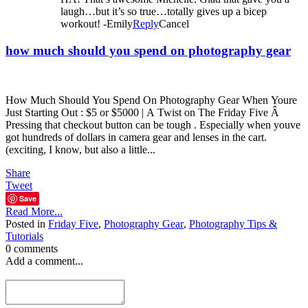
laugh…but it’s so true…totally gives up a bicep
workout! -Emily
Reply
Cancel
how much should you spend on photography gear
How Much Should You Spend On Photography Gear When Youre
Just Starting Out : $5 or $5000 | A Twist on The Friday Five Â
Pressing that checkout button can be tough . Especially when youve
got hundreds of dollars in camera gear and lenses in the cart.
(exciting, I know, but also a little...
Share
Tweet
Save
Read More...
Posted in
Friday Five
,
Photography Gear
,
Photography Tips &
Tutorials
0 comments
Add a comment...