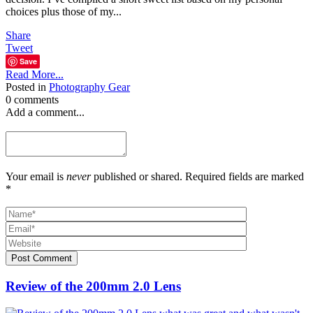
choices plus those of my...
Share
Tweet
Save
Read More...
Posted in
Photography Gear
0 comments
Add a comment...
Your email is
never
published or shared. Required fields are marked
*
Post Comment
Review of the 200mm 2.0 Lens