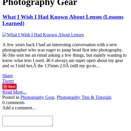
Photography Gear
What I Wish I Had Known About Lenses (Lessons
Learned)
A few years back I had an interesting conversation with a new
photographer who was eager to jump head first into photography.
â€‹She sent me an email asking a few things, but mainly wanting to
know what lens I used. â€‹I always am super open about my gear
and so I told her,Â the 135mm 2.0Â (still my go-to...
Share
Tweet
Save
Read More...
Posted in
Photography Gear
,
Photography Tips & Tutorials
0 comments
Add a comment...