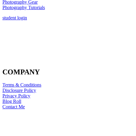
Photography Gear
Photography Tutorials
student login
COMPANY
Terms & Conditions
Disclosure Policy
Privacy Policy
Blog Roll
Contact Me