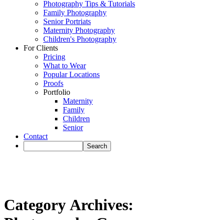
Photography Tips & Tutorials
Family Photography
Senior Portriats
Maternity Photography
Children's Photography
For Clients
Pricing
What to Wear
Popular Locations
Proofs
Portfolio
Maternity
Family
Children
Senior
Contact
Category Archives: