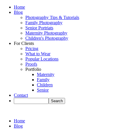
Home
Blog
Photography Tips & Tutorials
Family Photography
Senior Portriats
Maternity Photography
Children's Photography
For Clients
Pricing
What to Wear
Popular Locations
Proofs
Portfolio
Maternity
Family
Children
Senior
Contact
Home
Blog