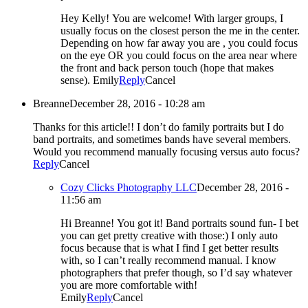
Hey Kelly! You are welcome! With larger groups, I
usually focus on the closest person the me in the center.
Depending on how far away you are , you could focus
on the eye OR you could focus on the area near where
the front and back person touch (hope that makes
sense). Emily
Reply
Cancel
Breanne
December 28, 2016 - 10:28 am
Thanks for this article!! I don’t do family portraits but I do
band portraits, and sometimes bands have several members.
Would you recommend manually focusing versus auto focus?
Reply
Cancel
Cozy Clicks Photography LLC
December 28, 2016 -
11:56 am
Hi Breanne! You got it! Band portraits sound fun- I bet
you can get pretty creative with those:) I only auto
focus because that is what I find I get better results
with, so I can’t really recommend manual. I know
photographers that prefer though, so I’d say whatever
you are more comfortable with!
Emily
Reply
Cancel