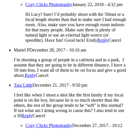
Cozy Clicks Photography
January 22, 2018 - 4:32 pm
Hi Lucy! Sure! I’d probably shoot with the 50mm or a
focal length shorter than that to make sure I had enough
room. Also, make sure you have enough room indoors
for that many people. Make sure there is plenty of
natural light or use an external light source (or
speedlite). Have fun! Good luck! Emily
Reply
Cancel
Mariel P
December 28, 2017 - 10:16 am
I’m shooting a group of people in a cafeteria and in a park, I
assume that they are going to be in different distance, I have a
50 mm lens, I want all of them to be on focus and give a good
shoot.
Reply
Cancel
Tara Little
December 21, 2017 - 9:50 pm
I feel like when I shoot a shot like the first family if my focal
point is on the boy, because he is so much shorter than the
others, the rest of the group tends to be “soft” is this normal?
If not what am I doing wrong to cause this? I also tend to use
a 50
Reply
Cancel
Cozy Clicks Photography
December 27, 2017 - 10:12