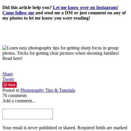
Di
d this article help you?
Let me know over on Instagram!
Come follow me
and send me a DM or just comment on any of
my photos to let me know you were reading!
Share
Tweet
Save
Posted in
Photography Tips & Tutorials
76 comments
Add a comment...
Your email is
never
published or shared. Required fields are marked