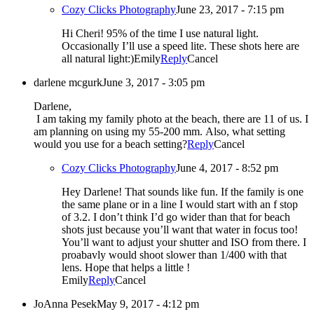
Cozy Clicks Photography
June 23, 2017 - 7:15 pm
Hi Cheri! 95% of the time I use natural light.
Occasionally I’ll use a speed lite. These shots here are
all natural light:)Emily
Reply
Cancel
darlene mcgurk
June 3, 2017 - 3:05 pm
Darlene,
I am taking my family photo at the beach, there are 11 of us. I
am planning on using my 55-200 mm. Also, what setting
would you use for a beach setting?
Reply
Cancel
Cozy Clicks Photography
June 4, 2017 - 8:52 pm
Hey Darlene! That sounds like fun. If the family is one
the same plane or in a line I would start with an f stop
of 3.2. I don’t think I’d go wider than that for beach
shots just because you’ll want that water in focus too!
You’ll want to adjust your shutter and ISO from there. I
proabavly would shoot slower than 1/400 with that
lens. Hope that helps a little !
Emily
Reply
Cancel
JoAnna Pesek
May 9, 2017 - 4:12 pm