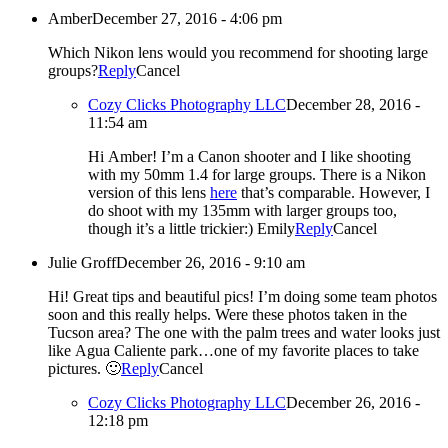
Amber
December 27, 2016 - 4:06 pm
Which Nikon lens would you recommend for shooting large
groups?
Reply
Cancel
Cozy Clicks Photography LLC
December 28, 2016 -
11:54 am
Hi Amber! I’m a Canon shooter and I like shooting
with my 50mm 1.4 for large groups. There is a Nikon
version of this lens
here
that’s comparable. However, I
do shoot with my 135mm with larger groups too,
though it’s a little trickier:) Emily
Reply
Cancel
Julie Groff
December 26, 2016 - 9:10 am
Hi! Great tips and beautiful pics! I’m doing some team photos
soon and this really helps. Were these photos taken in the
Tucson area? The one with the palm trees and water looks just
like Agua Caliente park…one of my favorite places to take
pictures. 🙂
Reply
Cancel
Cozy Clicks Photography LLC
December 26, 2016 -
12:18 pm