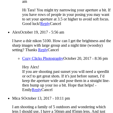
am
Hi Tara! You might try narrowing your aperture a bit. If
you have rows of people in your posing you may want
to set your aperture at 3.5 or higher to avoid soft focus.
Good luck!
Reply
Cancel
Alex
October 19, 2017 - 5:56 am
I have a dslr nikon 5100. How can I get the brightness and the
sharp images with large group and a night time (woodsy)
setting? Thanks
Reply
Cancel
Cozy Clicks Photography
October 20, 2017 - 8:36 pm
Hey Alex!
If you are shooting past sunset you will need a speedlit
or ocf to get great shots. If it’s just before sunset, I’d
keep the aperture wide and pose them in a straight line-
then bump up your iso a bit. Hope that helps! -
Emily
Reply
Cancel
Mica S
October 13, 2017 - 10:11 pm
I am shooting a family of 5 outdoors and wondering which
lens I should use, I have a 50mm and 85mm lens. And just