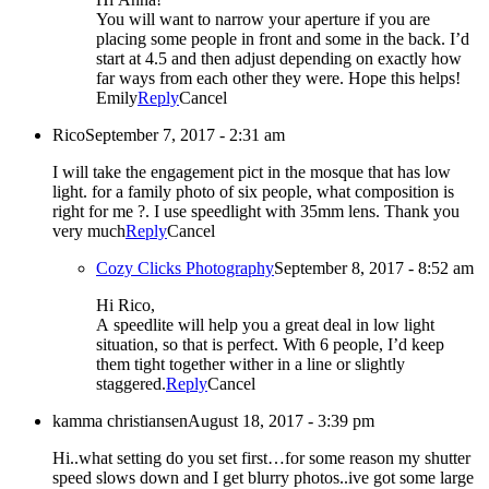
You will want to narrow your aperture if you are
placing some people in front and some in the back. I’d
start at 4.5 and then adjust depending on exactly how
far ways from each other they were. Hope this helps!
Emily
Reply
Cancel
Rico
September 7, 2017 - 2:31 am
I will take the engagement pict in the mosque that has low
light. for a family photo of six people, what composition is
right for me ?. I use speedlight with 35mm lens. Thank you
very much
Reply
Cancel
Cozy Clicks Photography
September 8, 2017 - 8:52 am
Hi Rico,
A speedlite will help you a great deal in low light
situation, so that is perfect. With 6 people, I’d keep
them tight together wither in a line or slightly
staggered.
Reply
Cancel
kamma christiansen
August 18, 2017 - 3:39 pm
Hi..what setting do you set first…for some reason my shutter
speed slows down and I get blurry photos..ive got some large