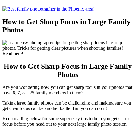
How to Get Sharp Focus in Large Family
Photos
How to Get Sharp Focus in Large Family
Photos
Are you wondering how you can get sharp focus in your photos that
have 6, 7, 8…25 family members in them?
Taking large family photos can be challenging and making sure you
get clear focus can be another battle. But you can do it!
Keep reading below for some super easy tips to help you get sharp
focus before you head out to your next large family photo session.