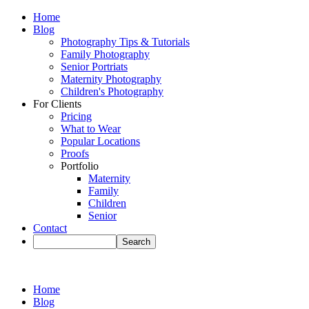
Home
Blog
Photography Tips & Tutorials
Family Photography
Senior Portriats
Maternity Photography
Children's Photography
For Clients
Pricing
What to Wear
Popular Locations
Proofs
Portfolio
Maternity
Family
Children
Senior
Contact
Home
Blog