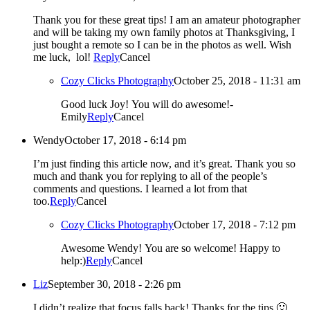
Thank you for these great tips! I am an amateur photographer
and will be taking my own family photos at Thanksgiving, I
just bought a remote so I can be in the photos as well. Wish
me luck, lol!
Reply
Cancel
Cozy Clicks Photography
October 25, 2018 - 11:31 am
Good luck Joy! You will do awesome!-
Emily
Reply
Cancel
Wendy
October 17, 2018 - 6:14 pm
I’m just finding this article now, and it’s great. Thank you so
much and thank you for replying to all of the people’s
comments and questions. I learned a lot from that
too.
Reply
Cancel
Cozy Clicks Photography
October 17, 2018 - 7:12 pm
Awesome Wendy! You are so welcome! Happy to
help:)
Reply
Cancel
Liz
September 30, 2018 - 2:26 pm
I didn’t realize that focus falls back! Thanks for the tips 🙂