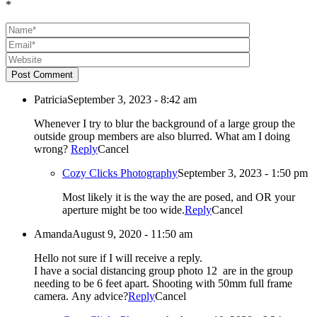
*
Post Comment
Patricia
September 3, 2023 - 8:42 am
Whenever I try to blur the background of a large group the
outside group members are also blurred. What am I doing
wrong?
Reply
Cancel
Cozy Clicks Photography
September 3, 2023 - 1:50 pm
Most likely it is the way the are posed, and OR your
aperture might be too wide.
Reply
Cancel
Amanda
August 9, 2020 - 11:50 am
Hello not sure if I will receive a reply.
I have a social distancing group photo 12 are in the group
needing to be 6 feet apart. Shooting with 50mm full frame
camera. Any advice?
Reply
Cancel