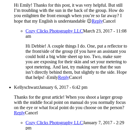
Hi Emily! Thanks for this post, it was very helpful. But still
I’m troubling with the sun in the back of the group. How do
you enlighten the front enough when you’re so far away? I
hope that my English is understandable 😉
Reply
Cancel
Cozy Clicks Photography LLC
March 23, 2017 - 11:08
am
Hi Debbie! A couple things I do. One, put a reflector to
the front/side of the group (if you have an assistant you
could hold a big white sheet up too. Two, make sure
you are exposing for their skin and set your metering to
spot metering. And last, try making sure that the sun
isn’t directly behind them, but slightly to the side. Hope
that helps! -Emily
Reply
Cancel
Kellyschwarz
January 6, 2017 - 6:42 pm
Thanks for the great article! When you shoot a larger group
with the middle focal point on manual do you normally focus
on the eye or what focal point do you choose on the person?
Reply
Cancel
Cozy Clicks Photography LLC
January 7, 2017 - 2:29
pm