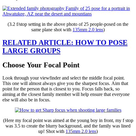
(3.2 f/stop setting in the above photo of 25 people-posed on the
same plane shot with
135mm 2.0 lens
)
RELATED ARTICLE: HOW TO POSE
LARGE GROUPS
Choose Your Focal Point
Look through your viewfinder and select the middle focal point.
This one will almost always give you the sharpest focus. Aim that
point for the person that is closest to you. Focus falls back, so
aiming at the closest family member will help ensure that everyone
else will also be in focus.
(Here my focal point was aimed at the young boy in front, my f stop
was 3.5 to create the blurry background, and the family was lined
up! Shot with
135mm 2.0 lens
)