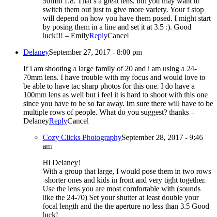
50mm 1.8. That’s a great lens, but you may want to
switch them out just to give more variety. Your f stop
will depend on how you have them posed. I might start
by posing them in a line and set it at 3.5 :). Good
luck!!! – Emily
Reply
Cancel
Delaney
September 27, 2017 - 8:00 pm
If i am shooting a large family of 20 and i am using a 24-
70mm lens. I have trouble with my focus and would love to
be able to have tac sharp photos for this one. I do have a
100mm lens as well but i feel it is hard to shoot with this one
since you have to be so far away. Im sure there will have to be
multiple rows of people. What do you suggest? thanks –
Delaney
Reply
Cancel
Cozy Clicks Photography
September 28, 2017 - 9:46
am
Hi Delaney!
With a group that large, I would pose them in two rows
-shorter ones and kids in front and very tight together.
Use the lens you are most comfortable with (sounds
like the 24-70) Set your shutter at least double your
focal length and the the aperture no less than 3.5 Good
luck!