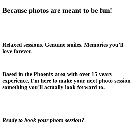
Because photos are meant to be fun!
Relaxed sessions. Genuine smiles. Memories you’ll
love forever.
Based in the Phoenix area with over 15 years
experience, I’m here to make your next photo session
something you’ll actually look forward to.
Ready to book your photo session?