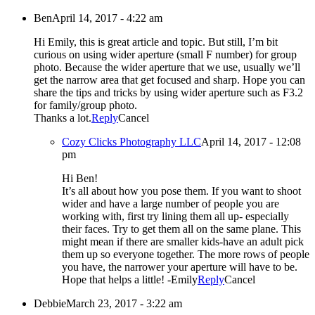
Ben
April 14, 2017 - 4:22 am
Hi Emily, this is great article and topic. But still, I’m bit
curious on using wider aperture (small F number) for group
photo. Because the wider aperture that we use, usually we’ll
get the narrow area that get focused and sharp. Hope you can
share the tips and tricks by using wider aperture such as F3.2
for family/group photo.
Thanks a lot.
Reply
Cancel
Cozy Clicks Photography LLC
April 14, 2017 - 12:08
pm
Hi Ben!
It’s all about how you pose them. If you want to shoot
wider and have a large number of people you are
working with, first try lining them all up- especially
their faces. Try to get them all on the same plane. This
might mean if there are smaller kids-have an adult pick
them up so everyone together. The more rows of people
you have, the narrower your aperture will have to be.
Hope that helps a little! -Emily
Reply
Cancel
Debbie
March 23, 2017 - 3:22 am