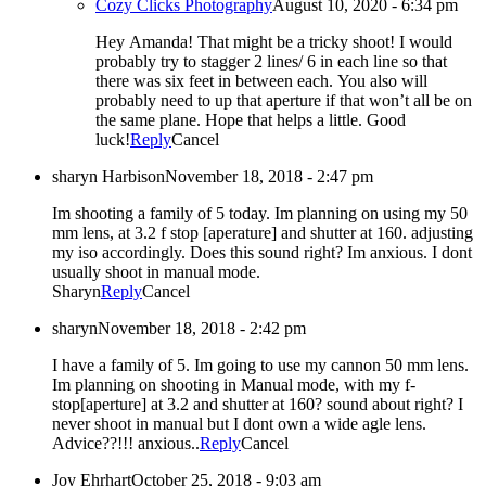
Cozy Clicks Photography
August 10, 2020 - 6:34 pm
Hey Amanda! That might be a tricky shoot! I would
probably try to stagger 2 lines/ 6 in each line so that
there was six feet in between each. You also will
probably need to up that aperture if that won’t all be on
the same plane. Hope that helps a little. Good
luck!
Reply
Cancel
sharyn Harbison
November 18, 2018 - 2:47 pm
Im shooting a family of 5 today. Im planning on using my 50
mm lens, at 3.2 f stop [aperature] and shutter at 160. adjusting
my iso accordingly. Does this sound right? Im anxious. I dont
usually shoot in manual mode.
Sharyn
Reply
Cancel
sharyn
November 18, 2018 - 2:42 pm
I have a family of 5. Im going to use my cannon 50 mm lens.
Im planning on shooting in Manual mode, with my f-
stop[aperture] at 3.2 and shutter at 160? sound about right? I
never shoot in manual but I dont own a wide agle lens.
Advice??!!! anxious..
Reply
Cancel
Joy Ehrhart
October 25, 2018 - 9:03 am