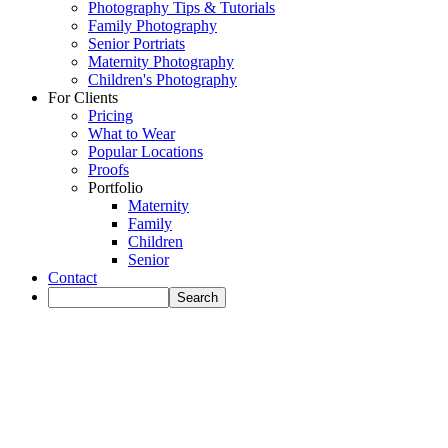
Photography Tips & Tutorials
Family Photography
Senior Portriats
Maternity Photography
Children's Photography
For Clients
Pricing
What to Wear
Popular Locations
Proofs
Portfolio
Maternity
Family
Children
Senior
Contact