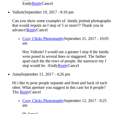
Emily
Reply
Cancel
Vallorie
September 19, 2017 - 8:10 pm
Can you show some examples of family portrait photographs
that would require an f stop of 5 or more?? Thank you in
advance!
Reply
Cancel
Cozy Clicks Photography
September 21, 2017 - 10:05
am
Hey Vallorie! I would use a greater f stop if the family
were posed in several lines or staggered. The farther
apart each the the rows of people, the narrower my f
stop would be. -Emily
Reply
Cancel
Anna
September 11, 2017 - 4:26 pm
Hi i like to pose people separate and front and back of each
other. What aperture you suggest in this case for 8 people?
Thx
Reply
Cancel
Cozy Clicks Photography
September 12, 2017 - 9:25
am
Hi Anna!