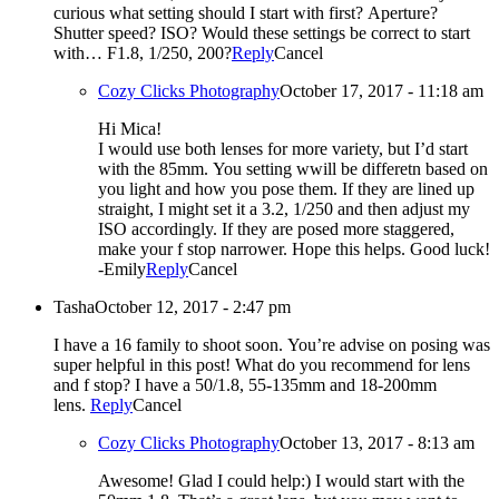
curious what setting should I start with first? Aperture?
Shutter speed? ISO? Would these settings be correct to start
with… F1.8, 1/250, 200?
Reply
Cancel
Cozy Clicks Photography
October 17, 2017 - 11:18 am
Hi Mica!
I would use both lenses for more variety, but I’d start
with the 85mm. You setting wwill be differetn based on
you light and how you pose them. If they are lined up
straight, I might set it a 3.2, 1/250 and then adjust my
ISO accordingly. If they are posed more staggered,
make your f stop narrower. Hope this helps. Good luck!
-Emily
Reply
Cancel
Tasha
October 12, 2017 - 2:47 pm
I have a 16 family to shoot soon. You’re advise on posing was
super helpful in this post! What do you recommend for lens
and f stop? I have a 50/1.8, 55-135mm and 18-200mm
lens.
Reply
Cancel
Cozy Clicks Photography
October 13, 2017 - 8:13 am
Awesome! Glad I could help:) I would start with the