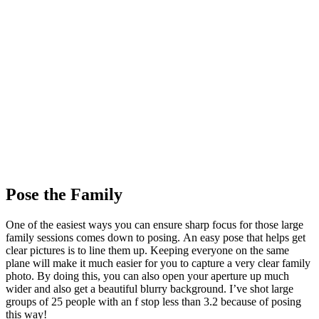
Pose the Family
One of the easiest ways you can ensure sharp focus for those large
family sessions comes down to posing. An easy pose that helps get
clear pictures is to line them up. Keeping everyone on the same
plane will make it much easier for you to capture a very clear family
photo. By doing this, you can also open your aperture up much
wider and also get a beautiful blurry background. I’ve shot large
groups of 25 people with an f stop less than 3.2 because of posing
this way!