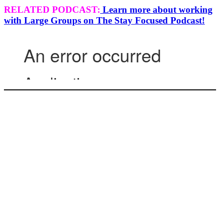
RELATED PODCAST:
Learn more about working
with Large Groups on The Stay Focused Podcast!