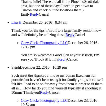
Thanks Julie! These are all in the Phoenix/Scottsdale
area, but one of these days I need to get down to
Tuscon and check out the locations there:)
Emily
Reply
Cancel
Lisa H.
December 26, 2016 - 8:34 am
Thank you for the tips, I’m off to a large family session now
and will definitely be utilizing these!
Reply
Cancel
Cozy Clicks Photography LLC
December 26, 2016 -
12:17 pm
You are so welcome! Good luck at your session, I’m
sure you’ll rock it! Emily
Reply
Cancel
Steph
December 22, 2016 - 10:29 pm
Such great tips thankyou! I love my 50mm fixed lens for
portraits but haven’t been using it for family groups because I
felt like I had to be so far away from them in order to fit them
all in… How far do you find yourself typically if shooting at
50mm? Thankyou!
Reply
Cancel
Cozy Clicks Photography LLC
December 23, 2016 -
10:54 am