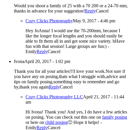
Would you shoot a family of 25 with a 70 200 or a 24-70 mm,
thanks in advance for your suggestion!
Reply
Cancel
Cozy Clicks Photography
May 9, 2017 - 4:46 pm
Hey JoAnna! I would use the 70-200mm, because I
like the longer focal lengths and you should easily be
able to fit them all in and get some nice variety. hHave
fun with that session! Large groups are fun:) -
Emily
Reply
Cancel
Ivona
April 20, 2017 - 1:02 pm
Thank you for all your articles!!!I love your work.Not sure if
you have any on posing,thats what I struggle with,advice and
tips on family posing,something easy to remember and go
by,thank you again
Reply
Cancel
Cozy Clicks Photography LLC
April 21, 2017 - 11:44
am
Hi Ivona! Thank you! And yes, I do have a few articles
on posing. You can check out this one on
family posing
or here on
child posing
🙂 Hope it helps! -
Emily
Reply
Cancel