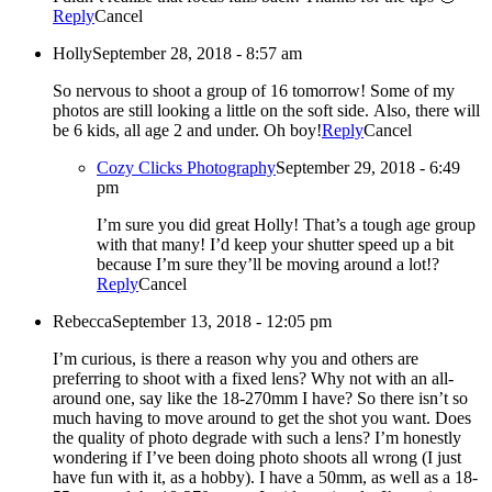
Reply
Cancel
Holly
September 28, 2018 - 8:57 am
So nervous to shoot a group of 16 tomorrow! Some of my
photos are still looking a little on the soft side. Also, there will
be 6 kids, all age 2 and under. Oh boy!
Reply
Cancel
Cozy Clicks Photography
September 29, 2018 - 6:49
pm
I’m sure you did great Holly! That’s a tough age group
with that many! I’d keep your shutter speed up a bit
because I’m sure they’ll be moving around a lot!?
Reply
Cancel
Rebecca
September 13, 2018 - 12:05 pm
I’m curious, is there a reason why you and others are
preferring to shoot with a fixed lens? Why not with an all-
around one, say like the 18-270mm I have? So there isn’t so
much having to move around to get the shot you want. Does
the quality of photo degrade with such a lens? I’m honestly
wondering if I’ve been doing photo shoots all wrong (I just
have fun with it, as a hobby). I have a 50mm, as well as a 18-