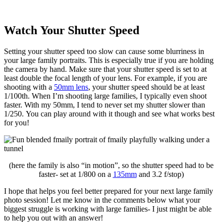
Watch Your Shutter Speed
Setting your shutter speed too slow can cause some blurriness in
your large family portraits. This is especially true if you are holding
the camera by hand. Make sure that your shutter speed is set to at
least double the focal length of your lens. For example, if you are
shooting with a
50mm lens
, your shutter speed should be at least
1/100th. When I’m shooting large families, I typically even shoot
faster. With my 50mm, I tend to never set my shutter slower than
1/250. You can play around with it though and see what works best
for you!
(here the family is also “in motion”, so the shutter speed had to be
faster- set at 1/800 on a
135mm
and 3.2 f/stop)
I hope that helps you feel better prepared for your next large family
photo session! Let me know in the comments below what your
biggest struggle is working with large families- I just might be able
to help you out with an answer!