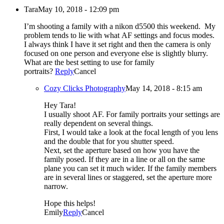
Tara
May 10, 2018 - 12:09 pm
I’m shooting a family with a nikon d5500 this weekend. My
problem tends to lie with what AF settings and focus modes.
I always think I have it set right and then the camera is only
focused on one person and everyone else is slightly blurry.
What are the best setting to use for family
portraits?
Reply
Cancel
Cozy Clicks Photography
May 14, 2018 - 8:15 am
Hey Tara!
I usually shoot AF. For family portraits your settings are
really dependent on several things.
First, I would take a look at the focal length of you lens
and the double that for you shutter speed.
Next, set the aperture based on how you have the
family posed. If they are in a line or all on the same
plane you can set it much wider. If the family members
are in several lines or staggered, set the aperture more
narrow.
Hope this helps!
Emily
Reply
Cancel