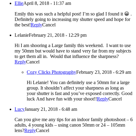
Ellie
April 8, 2018 - 11:37 am
Emily this was such a helpful post! I’m so glad I found it 😀 .
Definitely going to increasing my shutter speed and hope for
the best!
Reply
Cancel
Lelanie
February 21, 2018 - 12:29 pm
Hi I am shooring a Large family this weekend. I want to use
my 50mm but would have to stand very far from my subjects
to get them all in. Would that influence the sharpness?
Reply
Cancel
Cozy Clicks Photography
February 23, 2018 - 6:29 am
Hi Lelanie! You can definitely use a 50mm for a large
group. It shouldn’t affect your sharpness as long as
your shutter is fast and you’ve exposed correctly. Good
luck And have fun with your shoot!!
Reply
Cancel
Lucy
January 21, 2018 - 6:48 am
Can you give me any tips for an indoor family photoshoot – 6
adults, 4 young kids – using canon 50mm or 24 – 105mm
lens?
Reply
Cancel