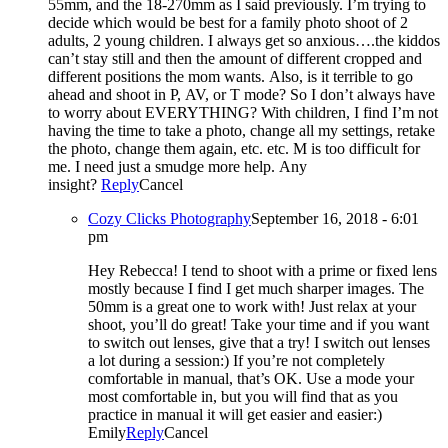
55mm, and the 18-270mm as I said previously. I’m trying to
decide which would be best for a family photo shoot of 2
adults, 2 young children. I always get so anxious….the kiddos
can’t stay still and then the amount of different cropped and
different positions the mom wants. Also, is it terrible to go
ahead and shoot in P, AV, or T mode? So I don’t always have
to worry about EVERYTHING? With children, I find I’m not
having the time to take a photo, change all my settings, retake
the photo, change them again, etc. etc. M is too difficult for
me. I need just a smudge more help. Any
insight?
Reply
Cancel
Cozy Clicks Photography
September 16, 2018 - 6:01
pm
Hey Rebecca! I tend to shoot with a prime or fixed lens
mostly because I find I get much sharper images. The
50mm is a great one to work with! Just relax at your
shoot, you’ll do great! Take your time and if you want
to switch out lenses, give that a try! I switch out lenses
a lot during a session:) If you’re not completely
comfortable in manual, that’s OK. Use a mode your
most comfortable in, but you will find that as you
practice in manual it will get easier and easier:)
Emily
Reply
Cancel