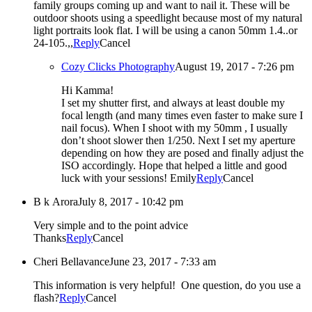
family groups coming up and want to nail it. These will be
outdoor shoots using a speedlight because most of my natural
light portraits look flat. I will be using a canon 50mm 1.4..or
24-105.,,
Reply
Cancel
Cozy Clicks Photography
August 19, 2017 - 7:26 pm
Hi Kamma!
I set my shutter first, and always at least double my
focal length (and many times even faster to make sure I
nail focus). When I shoot with my 50mm , I usually
don’t shoot slower then 1/250. Next I set my aperture
depending on how they are posed and finally adjust the
ISO accordingly. Hope that helped a little and good
luck with your sessions! Emily
Reply
Cancel
B k Arora
July 8, 2017 - 10:42 pm
Very simple and to the point advice
Thanks
Reply
Cancel
Cheri Bellavance
June 23, 2017 - 7:33 am
This information is very helpful! One question, do you use a
flash?
Reply
Cancel