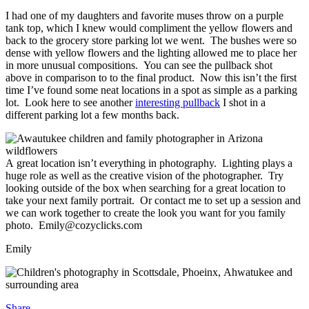
I had one of my daughters and favorite muses throw on a purple
tank top, which I knew would compliment the yellow flowers and
back to the grocery store parking lot we went. The bushes were so
dense with yellow flowers and the lighting allowed me to place her
in more unusual compositions. You can see the pullback shot
above in comparison to to the final product. Now this isn’t the first
time I’ve found some neat locations in a spot as simple as a parking
lot. Look here to see another
interesting pullback
I shot in a
different parking lot a few months back.
A great location isn’t everything in photography. Lighting plays a
huge role as well as the creative vision of the photographer. Try
looking outside of the box when searching for a great location to
take your next family portrait. Or contact me to set up a session and
we can work together to create the look you want for you family
photo. Emily@cozyclicks.com
Emily
Share