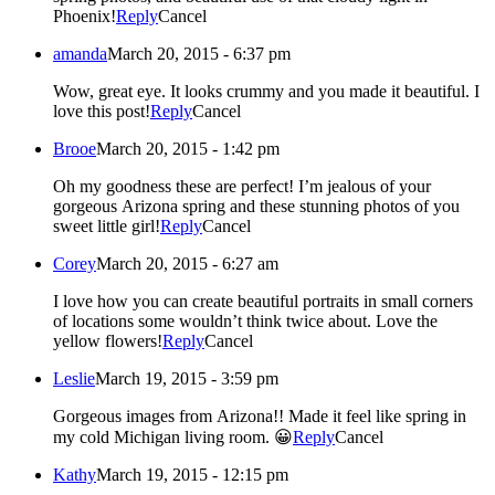
Phoenix!
Reply
Cancel
amanda
March 20, 2015 - 6:37 pm
Wow, great eye. It looks crummy and you made it beautiful. I
love this post!
Reply
Cancel
Brooe
March 20, 2015 - 1:42 pm
Oh my goodness these are perfect! I’m jealous of your
gorgeous Arizona spring and these stunning photos of you
sweet little girl!
Reply
Cancel
Corey
March 20, 2015 - 6:27 am
I love how you can create beautiful portraits in small corners
of locations some wouldn’t think twice about. Love the
yellow flowers!
Reply
Cancel
Leslie
March 19, 2015 - 3:59 pm
Gorgeous images from Arizona!! Made it feel like spring in
my cold Michigan living room. 😀
Reply
Cancel
Kathy
March 19, 2015 - 12:15 pm