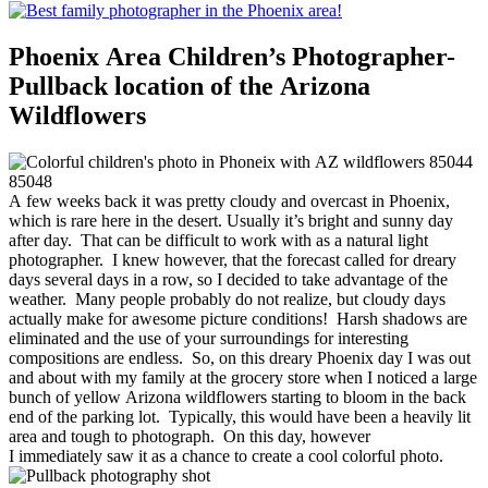
Phoenix Area Children’s Photographer-
Pullback location of the Arizona
Wildflowers
A few weeks back it was pretty cloudy and overcast in Phoenix,
which is rare here in the desert. Usually it’s bright and sunny day
after day. That can be difficult to work with as a natural light
photographer. I knew however, that the forecast called for dreary
days several days in a row, so I decided to take advantage of the
weather. Many people probably do not realize, but cloudy days
actually make for awesome picture conditions! Harsh shadows are
eliminated and the use of your surroundings for interesting
compositions are endless. So, on this dreary Phoenix day I was out
and about with my family at the grocery store when I noticed a large
bunch of yellow Arizona wildflowers starting to bloom in the back
end of the parking lot. Typically, this would have been a heavily lit
area and tough to photograph. On this day, however
I immediately saw it as a chance to create a cool colorful photo.