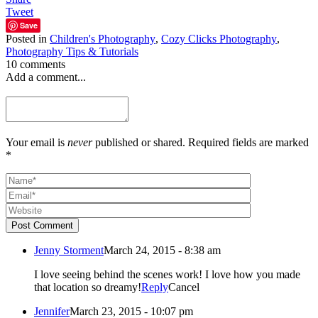
Tweet
Save
Posted in
Children's Photography
,
Cozy Clicks Photography
,
Photography Tips & Tutorials
10 comments
Add a comment...
Your email is
never
published or shared. Required fields are marked
*
Post Comment
Jenny Storment
March 24, 2015 - 8:38 am
I love seeing behind the scenes work! I love how you made
that location so dreamy!
Reply
Cancel
Jennifer
March 23, 2015 - 10:07 pm