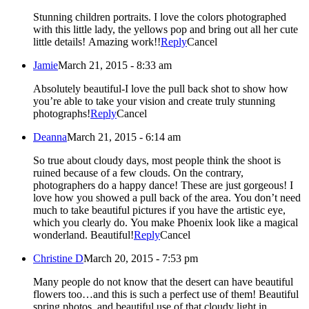
Stunning children portraits. I love the colors photographed
with this little lady, the yellows pop and bring out all her cute
little details! Amazing work!!
Reply
Cancel
Jamie
March 21, 2015 - 8:33 am
Absolutely beautiful-I love the pull back shot to show how
you’re able to take your vision and create truly stunning
photographs!
Reply
Cancel
Deanna
March 21, 2015 - 6:14 am
So true about cloudy days, most people think the shoot is
ruined because of a few clouds. On the contrary,
photographers do a happy dance! These are just gorgeous! I
love how you showed a pull back of the area. You don’t need
much to take beautiful pictures if you have the artistic eye,
which you clearly do. You make Phoenix look like a magical
wonderland. Beautiful!
Reply
Cancel
Christine D
March 20, 2015 - 7:53 pm
Many people do not know that the desert can have beautiful
flowers too…and this is such a perfect use of them! Beautiful
spring photos, and beautiful use of that cloudy light in