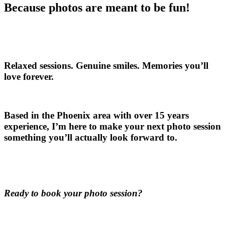
Because photos are meant to be fun!
Relaxed sessions. Genuine smiles. Memories you’ll
love forever.
Based in the Phoenix area with over 15 years
experience, I’m here to make your next photo session
something you’ll actually look forward to.
Ready to book your photo session?