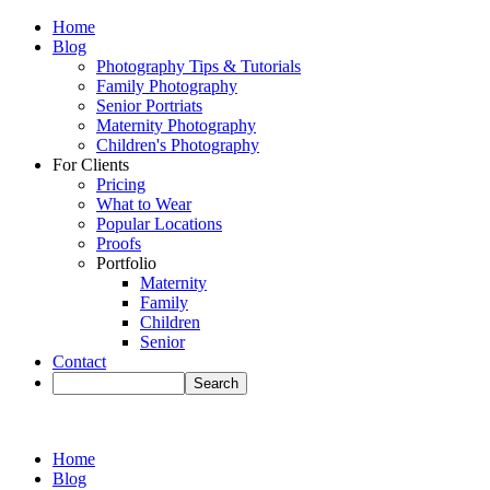
Home
Blog
Photography Tips & Tutorials
Family Photography
Senior Portriats
Maternity Photography
Children's Photography
For Clients
Pricing
What to Wear
Popular Locations
Proofs
Portfolio
Maternity
Family
Children
Senior
Contact
Home
Blog