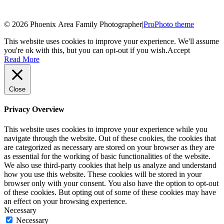
© 2026 Phoenix Area Family Photographer
|
ProPhoto theme
This website uses cookies to improve your experience. We'll assume
you're ok with this, but you can opt-out if you wish.
Accept
Read More
Close
Privacy Overview
This website uses cookies to improve your experience while you
navigate through the website. Out of these cookies, the cookies that
are categorized as necessary are stored on your browser as they are
as essential for the working of basic functionalities of the website.
We also use third-party cookies that help us analyze and understand
how you use this website. These cookies will be stored in your
browser only with your consent. You also have the option to opt-out
of these cookies. But opting out of some of these cookies may have
an effect on your browsing experience.
Necessary
Necessary