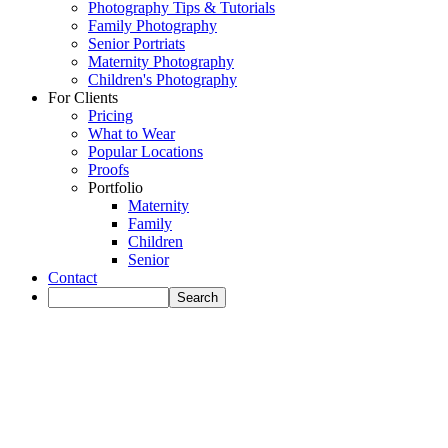
Photography Tips & Tutorials
Family Photography
Senior Portriats
Maternity Photography
Children's Photography
For Clients
Pricing
What to Wear
Popular Locations
Proofs
Portfolio
Maternity
Family
Children
Senior
Contact