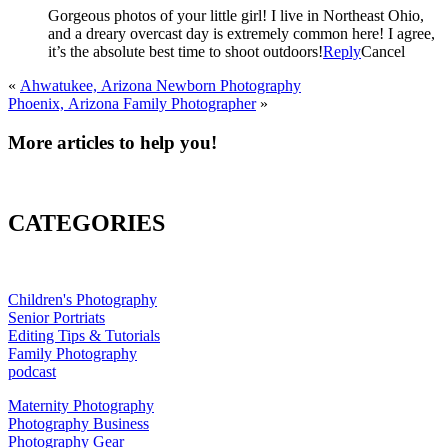
Gorgeous photos of your little girl! I live in Northeast Ohio,
and a dreary overcast day is extremely common here! I agree,
it’s the absolute best time to shoot outdoors!
Reply
Cancel
«
Ahwatukee, Arizona Newborn Photography
Phoenix, Arizona Family Photographer
»
More articles to help you!
CATEGORIES
Children's Photography
Senior Portriats
Editing Tips & Tutorials
Family Photography
podcast
Maternity Photography
Photography Business
Photography Gear