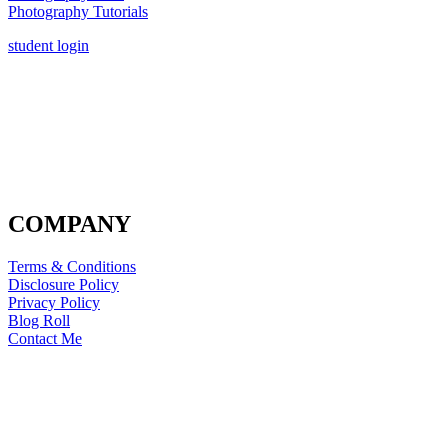
Photography Tutorials
student login
COMPANY
Terms & Conditions
Disclosure Policy
Privacy Policy
Blog Roll
Contact Me